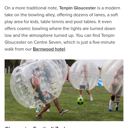
On a more traditional note,
Tenpin Gloucester
is a modern
take on the bowling alley, offering dozens of lanes, a soft
play area for kids, table tennis and pool tables. It even
offers cosmic bowling where the lights are turned down
low and the atmosphere turned up. You can find Tenpin
Gloucester on Centre Seven, which is just a five-minute
walk from our
Barnwood hotel
.