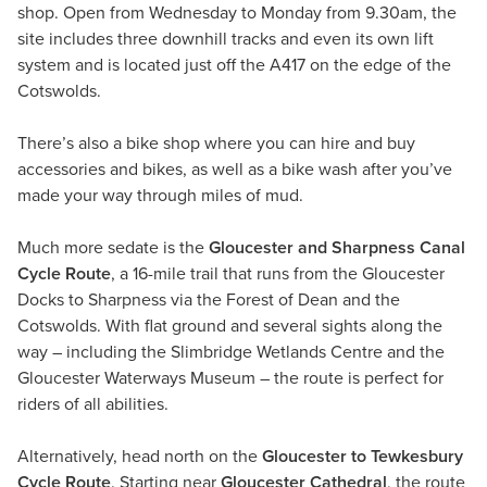
shop. Open from Wednesday to Monday from 9.30am, the
site includes three downhill tracks and even its own lift
system and is located just off the A417 on the edge of the
Cotswolds.
There’s also a bike shop where you can hire and buy
accessories and bikes, as well as a bike wash after you’ve
made your way through miles of mud.
Much more sedate is the
Gloucester and Sharpness Canal
Cycle Route
, a 16-mile trail that runs from the Gloucester
Docks to Sharpness via the Forest of Dean and the
Cotswolds. With flat ground and several sights along the
way – including the Slimbridge Wetlands Centre and the
Gloucester Waterways Museum – the route is perfect for
riders of all abilities.
Alternatively, head north on the
Gloucester to Tewkesbury
Cycle Route
. Starting near
Gloucester Cathedral
, the route