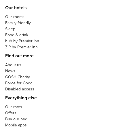
Our hotels
Our rooms
Family friendly
Sleep
Food & drink
hub by Premier Inn
ZIP by Premier Inn
Find out more
About us
News
GOSH Charity
Force for Good
Disabled access
Everything else
Our rates
Offers
Buy our bed
Mobile apps