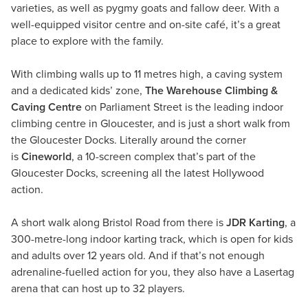
varieties, as well as pygmy goats and fallow deer. With a
well-equipped visitor centre and on-site café, it’s a great
place to explore with the family.
With climbing walls up to 11 metres high, a caving system
and a dedicated kids’ zone,
The Warehouse Climbing &
Caving Centre
on Parliament Street is the leading indoor
climbing centre in Gloucester, and is just a short walk from
the Gloucester Docks. Literally around the corner
is
Cineworld
, a 10-screen complex that’s part of the
Gloucester Docks, screening all the latest Hollywood
action.
A short walk along Bristol Road from there is
JDR Karting
, a
300-metre-long indoor karting track, which is open for kids
and adults over 12 years old. And if that’s not enough
adrenaline-fuelled action for you, they also have a Lasertag
arena that can host up to 32 players.