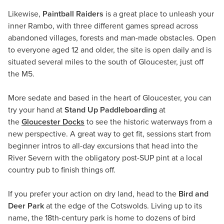
Likewise,
Paintball Raiders
is a great place to unleash your
inner Rambo, with three different games spread across
abandoned villages, forests and man-made obstacles. Open
to everyone aged 12 and older, the site is open daily and is
situated several miles to the south of Gloucester, just off
the M5.
More sedate and based in the heart of Gloucester, you can
try your hand at
Stand Up Paddleboarding
at
the
Gloucester Docks
to see the historic waterways from a
new perspective. A great way to get fit, sessions start from
beginner intros to all-day excursions that head into the
River Severn with the obligatory post-SUP pint at a local
country pub to finish things off.
If you prefer your action on dry land, head to the
Bird and
Deer Park
at the edge of the Cotswolds. Living up to its
name, the 18th-century park is home to dozens of bird