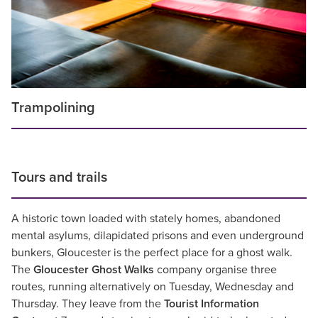
Trampolining
Tours and trails
A historic town loaded with stately homes, abandoned
mental asylums, dilapidated prisons and even underground
bunkers, Gloucester is the perfect place for a ghost walk.
The
Gloucester Ghost Walks
company organise three
routes, running alternatively on Tuesday, Wednesday and
Thursday. They leave from the
Tourist Information