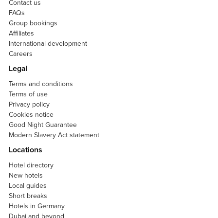
Contact us
FAQs
Group bookings
Affiliates
International development
Careers
Legal
Terms and conditions
Terms of use
Privacy policy
Cookies notice
Good Night Guarantee
Modern Slavery Act statement
Locations
Hotel directory
New hotels
Local guides
Short breaks
Hotels in Germany
Dubai and beyond