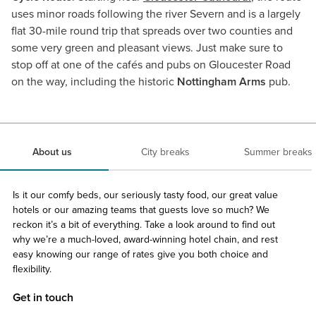
uses minor roads following the river Severn and is a largely
flat 30-mile round trip that spreads over two counties and
some very green and pleasant views. Just make sure to
stop off at one of the cafés and pubs on Gloucester Road
on the way, including the historic
Nottingham Arms
pub.
About us
City breaks
Summer breaks
Is it our comfy beds, our seriously tasty food, our great value
hotels or our amazing teams that guests love so much? We
reckon it’s a bit of everything. Take a look around to find out
why we’re a much-loved, award-winning hotel chain, and rest
easy knowing our range of rates give you both choice and
flexibility.
Get in touch