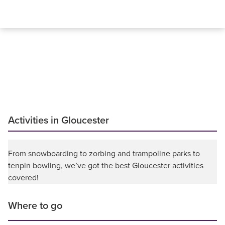
Activities in Gloucester
From snowboarding to zorbing and trampoline parks to
tenpin bowling, we’ve got the best Gloucester activities
covered!
Where to go