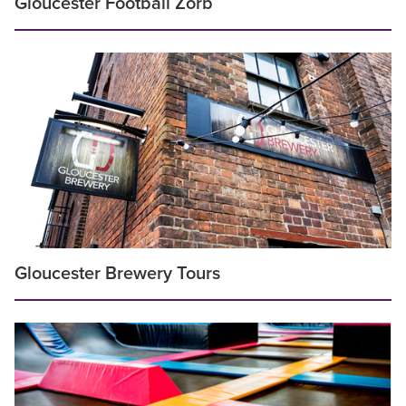
Gloucester Football Zorb
Gloucester Brewery Tours