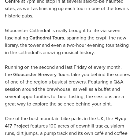
Centre
at 7pm and stop in at several said-to-be haunted
sites, as well as finishing up each tour in one of the town’s
historic pubs.
Gloucester Cathedral is really brought to life via seven
fascinating
Cathedral Tours
, spanning the crypt, the new
library, the tower and even a two-hour evening tour taking
in the cathedral’s amazing musical history.
Running on the second and last Friday of every month,
the
Gloucester Brewery Tours
take you behind the scenes
of one of the region’s busiest brewers. Featuring a Q&A
session around the brewhouse, as well as a buffet and
several opportunities for beer tasting, the sessions are a
great way to explore the science behind your pint.
One of the best mountain bike parks in the UK, the
Flyup
417 Project
features 100 acres of downhill tracks, slalom
runs, dirt jumps, a pump track and its own café and coffee