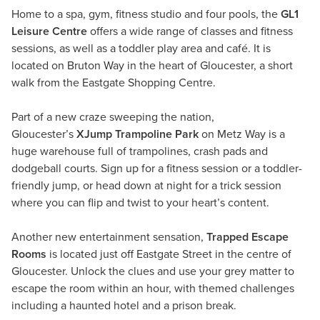
Home to a spa, gym, fitness studio and four pools, the
GL1
Leisure Centre
offers a wide range of classes and fitness
sessions, as well as a toddler play area and café. It is
located on Bruton Way in the heart of Gloucester, a short
walk from the Eastgate Shopping Centre.
Part of a new craze sweeping the nation,
Gloucester’s
XJump Trampoline Park
on Metz Way is a
huge warehouse full of trampolines, crash pads and
dodgeball courts. Sign up for a fitness session or a toddler-
friendly jump, or head down at night for a trick session
where you can flip and twist to your heart’s content.
Another new entertainment sensation,
Trapped Escape
Rooms
is located just off Eastgate Street in the centre of
Gloucester. Unlock the clues and use your grey matter to
escape the room within an hour, with themed challenges
including a haunted hotel and a prison break.