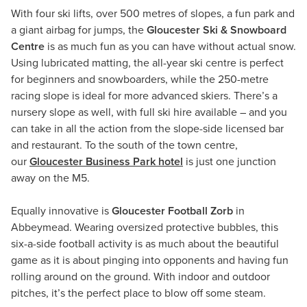
With four ski lifts, over 500 metres of slopes, a fun park and
a giant airbag for jumps, the
Gloucester Ski & Snowboard
Centre
is as much fun as you can have without actual snow.
Using lubricated matting, the all-year ski centre is perfect
for beginners and snowboarders, while the 250-metre
racing slope is ideal for more advanced skiers. There’s a
nursery slope as well, with full ski hire available – and you
can take in all the action from the slope-side licensed bar
and restaurant. To the south of the town centre,
our
Gloucester Business Park hotel
is just one junction
away on the M5.
Equally innovative is
Gloucester Football Zorb
in
Abbeymead. Wearing oversized protective bubbles, this
six-a-side football activity is as much about the beautiful
game as it is about pinging into opponents and having fun
rolling around on the ground. With indoor and outdoor
pitches, it’s the perfect place to blow off some steam.