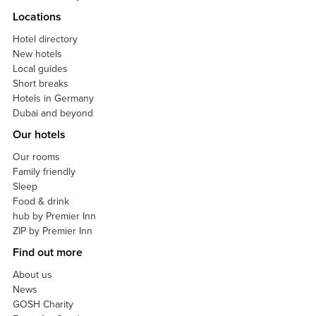
Locations
Hotel directory
New hotels
Local guides
Short breaks
Hotels in Germany
Dubai and beyond
Our hotels
Our rooms
Family friendly
Sleep
Food & drink
hub by Premier Inn
ZIP by Premier Inn
Find out more
About us
News
GOSH Charity