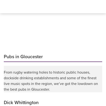
Pubs in Gloucester
From rugby watering holes to historic public houses,
dockside drinking establishments and some of the finest
live music spots in the region, we’ve got the lowdown on
the best pubs in Gloucester.
Dick Whittington