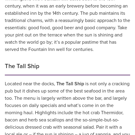
century, when it was an early brewery before becoming an
established inn by the 14th century. The pub maintains its
traditional charms, with a reassuringly basic approach to the
essentials: good food, good beer and good company. Take
your pint out on the terrace when the sun is shining and
watch the world go by; it’s a popular pastime that has
served the Fountain Inn well for centuries.
The Tall Ship
Located near the docks,
The Tall Ship
is not only a cracking
pub but it dishes up some of the best seafood in the area
too. The menu is largely written above the bar, and largely
focuses on daily specials and what’s come in on the
morning haul. Highlights include the hot crab Thermidor,
bacon and herb sea scallops and the so-simple-but-so-
delicious dressed crab with seasonal salad. Pair it with a
local ale or – if the sun is shining – a jug of sangria, and you