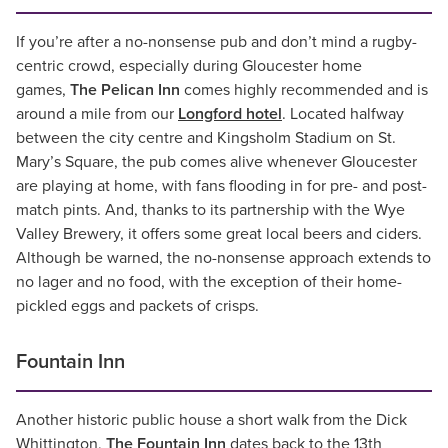
If you’re after a no-nonsense pub and don’t mind a rugby-
centric crowd, especially during Gloucester home
games,
The Pelican Inn
comes highly recommended and is
around a mile from our
Longford hotel
. Located halfway
between the city centre and Kingsholm Stadium on St.
Mary’s Square, the pub comes alive whenever Gloucester
are playing at home, with fans flooding in for pre- and post-
match pints. And, thanks to its partnership with the Wye
Valley Brewery, it offers some great local beers and ciders.
Although be warned, the no-nonsense approach extends to
no lager and no food, with the exception of their home-
pickled eggs and packets of crisps.
Fountain Inn
Another historic public house a short walk from the Dick
Whittington,
The Fountain Inn
dates back to the 13th