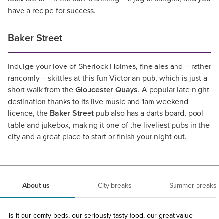
have a recipe for success.
Baker Street
Indulge your love of Sherlock Holmes, fine ales and – rather
randomly – skittles at this fun Victorian pub, which is just a
short walk from the
Gloucester Quays
. A popular late night
destination thanks to its live music and 1am weekend
licence, the
Baker Street
pub also has a darts board, pool
table and jukebox, making it one of the liveliest pubs in the
city and a great place to start or finish your night out.
About us
City breaks
Summer breaks
Is it our comfy beds, our seriously tasty food, our great value