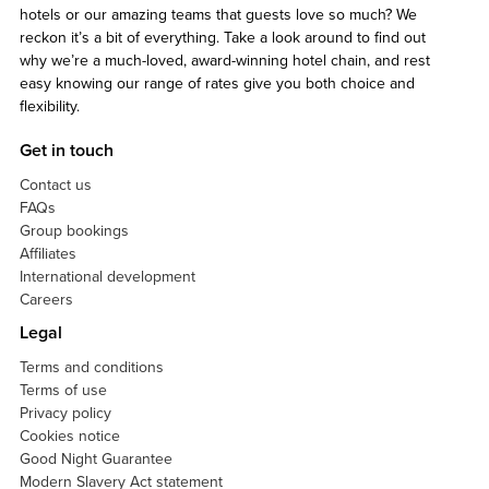
hotels or our amazing teams that guests love so much? We
reckon it’s a bit of everything. Take a look around to find out
why we’re a much-loved, award-winning hotel chain, and rest
easy knowing our range of rates give you both choice and
flexibility.
Get in touch
Contact us
FAQs
Group bookings
Affiliates
International development
Careers
Legal
Terms and conditions
Terms of use
Privacy policy
Cookies notice
Good Night Guarantee
Modern Slavery Act statement