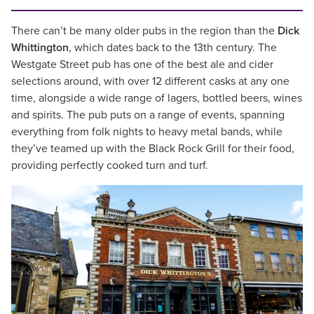
There can’t be many older pubs in the region than the
Dick
Whittington
, which dates back to the 13th century. The
Westgate Street pub has one of the best ale and cider
selections around, with over 12 different casks at any one
time, alongside a wide range of lagers, bottled beers, wines
and spirits. The pub puts on a range of events, spanning
everything from folk nights to heavy metal bands, while
they’ve teamed up with the Black Rock Grill for their food,
providing perfectly cooked turn and turf.