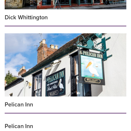
Dick Whittington
Pelican Inn
Pelican Inn