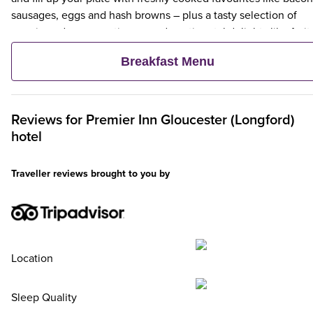
sausages, eggs and hash browns – plus a tasty selection of
veggie and vegan options – and continental delights like fruit,
cereal and freshly baked pastries. Plus, when an adult orders 
Breakfast Menu
Premier Inn Breakfast, up to two kids eat breakfast for free**
Reviews for
Premier Inn
Gloucester (Longford)
hotel
Traveller reviews brought to you by
Location
Sleep Quality