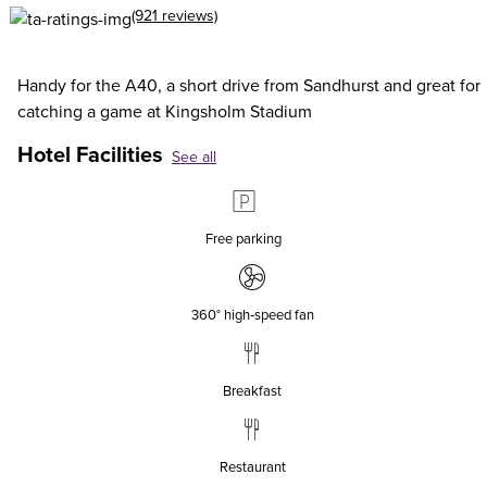
(921 reviews)
Handy for the A40, a short drive from Sandhurst and great for
catching a game at Kingsholm Stadium
Hotel Facilities
See all
Free parking
360° high‑speed fan
Breakfast
Restaurant