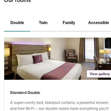
Our rooms
Double
Twin
Family
Accessible
View gallery
Standard Double
A super-comfy bed, blackout curtains, a powerful shower
and free Wi-Fi – our double rooms have everything you’ll