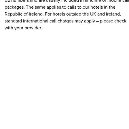
02 numbers and are usually included in landline or mobile cal
packages. The same applies to calls to our hotels in the
Republic of Ireland. For hotels outside the UK and Ireland,
standard international call charges may apply – please check
with your provider.