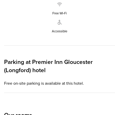
Free Wi‑Fi
Accessible
Parking at
Premier Inn
Gloucester
(Longford) hotel
Free on-site parking is available at this hotel.