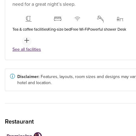
need for a great night’s sleep.
Tea & coffee facilities
King-size bed
Free Wi-Fi
Powerful shower
Desk
See all facilities
Disclaimer:
Features, layouts, room sizes and designs may var
hotel and location.
Restaurant