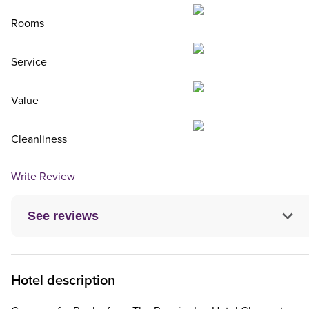
Rooms
Service
Value
Cleanliness
Write Review
See reviews
Hotel description