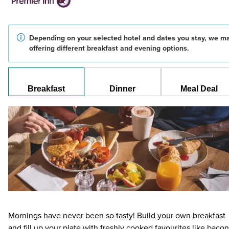
Depending on your selected hotel and dates you stay, we m
offering different breakfast and evening options.
Breakfast
Dinner
Meal Deal
Mornings have never been so tasty! Build your own breakfast
and fill up your plate with freshly cooked favourites like bacon