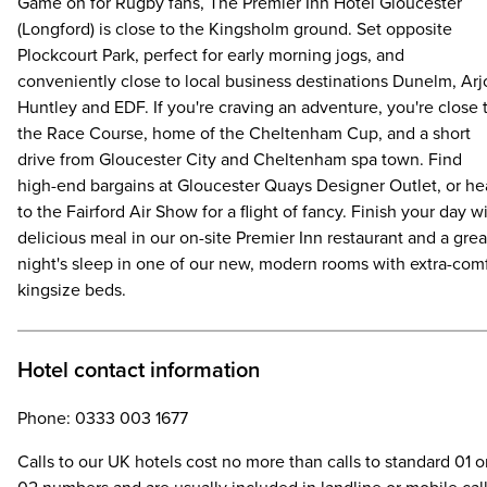
Game on for Rugby fans, The Premier Inn Hotel Gloucester
(Longford) is close to the Kingsholm ground. Set opposite
Plockcourt Park, perfect for early morning jogs, and
conveniently close to local business destinations Dunelm, Arj
Huntley and EDF. If you're craving an adventure, you're close 
the Race Course, home of the Cheltenham Cup, and a short
drive from Gloucester City and Cheltenham spa town. Find
high-end bargains at Gloucester Quays Designer Outlet, or h
to the Fairford Air Show for a flight of fancy. Finish your day w
delicious meal in our on-site Premier Inn restaurant and a grea
night's sleep in one of our new, modern rooms with extra-com
kingsize beds.
Hotel contact information
Phone: 0333 003 1677
Calls to our UK hotels cost no more than calls to standard 01 o