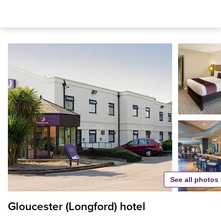
See all photos
Gloucester (Longford) hotel