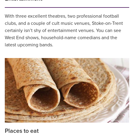
With three excellent theatres, two professional football
clubs, and a couple of cult music venues, Stoke-on-Trent
certainly isn’t shy of entertainment venues. You can see
West End shows, household-name comedians and the
latest upcoming bands.
Places to eat