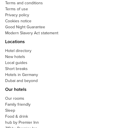
Terms and conditions
Terms of use
Privacy policy
Cookies notice
Good Night Guarantee
Modern Slavery Act statement
Locations
Hotel directory
New hotels
Local guides
Short breaks
Hotels in Germany
Dubai and beyond
Our hotels
Our rooms
Family friendly
Sleep
Food & drink
hub by Premier Inn