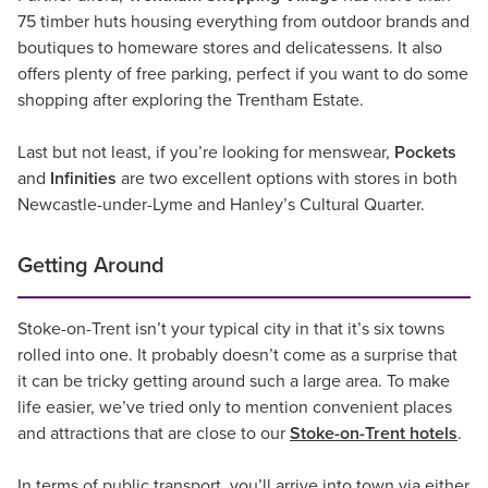
75 timber huts housing everything from outdoor brands and
boutiques to homeware stores and delicatessens. It also
offers plenty of free parking, perfect if you want to do some
shopping after exploring the Trentham Estate.
Last but not least, if you’re looking for menswear,
Pockets
and
Infinities
are two excellent options with stores in both
Newcastle-under-Lyme and Hanley’s Cultural Quarter.
Getting Around
Stoke-on-Trent isn’t your typical city in that it’s six towns
rolled into one. It probably doesn’t come as a surprise that
it can be tricky getting around such a large area. To make
life easier, we’ve tried only to mention convenient places
and attractions that are close to our
Stoke-on-Trent hotels
.
In terms of public transport, you’ll arrive into town via either