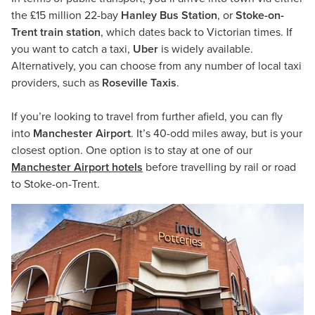
the £15 million 22-bay
Hanley Bus Station
, or
Stoke-on-
Trent train station
, which dates back to Victorian times. If
you want to catch a taxi,
Uber
is widely available.
Alternatively, you can choose from any number of local taxi
providers, such as
Roseville Taxis
.
If you’re looking to travel from further afield, you can fly
into
Manchester Airport
. It’s 40-odd miles away, but is your
closest option. One option is to stay at one of our
Manchester Airport hotels
before travelling by rail or road
to Stoke-on-Trent.