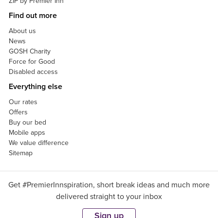
ZIP by Premier Inn
Find out more
About us
News
GOSH Charity
Force for Good
Disabled access
Everything else
Our rates
Offers
Buy our bed
Mobile apps
We value difference
Sitemap
Get #PremierInnspiration, short break ideas and much more
delivered straight to your inbox
Sign up