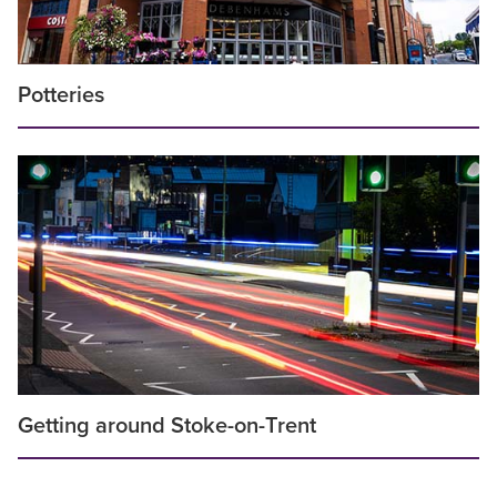
Potteries
Getting around Stoke-on-Trent