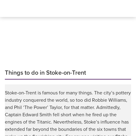
Things to do in Stoke-on-Trent
Stoke-on-Trent is famous for many things. The city’s pottery
industry conquered the world, so too did Robbie Williams,
and Phil ‘The Power’ Taylor, for that matter. Admittedly,
Captain Edward Smith fell short when he fired up the
engines of the Titanic. Nevertheless, Stoke’s influence has
extended far beyond the boundaries of the six towns that