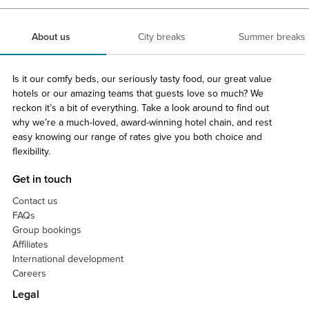
About us
City breaks
Summer breaks
Is it our comfy beds, our seriously tasty food, our great value
hotels or our amazing teams that guests love so much? We
reckon it’s a bit of everything. Take a look around to find out
why we’re a much-loved, award-winning hotel chain, and rest
easy knowing our range of rates give you both choice and
flexibility.
Get in touch
Contact us
FAQs
Group bookings
Affiliates
International development
Careers
Legal