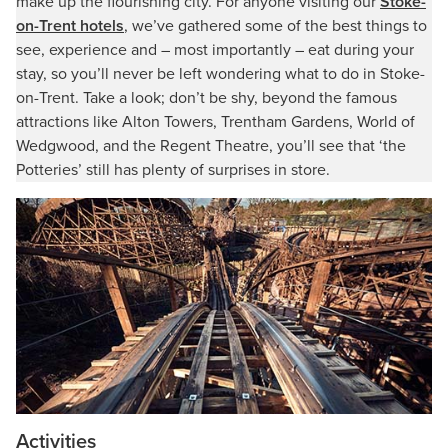
make up the flourishing city. For anyone visiting our
Stoke-
on-Trent hotels
, we’ve gathered some of the best things to
see, experience and – most importantly – eat during your
stay, so you’ll never be left wondering what to do in Stoke-
on-Trent. Take a look; don’t be shy, beyond the famous
attractions like Alton Towers, Trentham Gardens, World of
Wedgwood, and the Regent Theatre, you’ll see that ‘the
Potteries’ still has plenty of surprises in store.
Activities