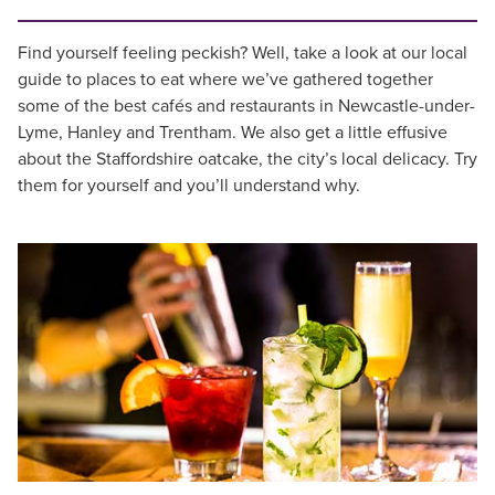
Find yourself feeling peckish? Well, take a look at our local
guide to places to eat where we’ve gathered together
some of the best cafés and restaurants in Newcastle-under-
Lyme, Hanley and Trentham. We also get a little effusive
about the Staffordshire oatcake, the city’s local delicacy. Try
them for yourself and you’ll understand why.