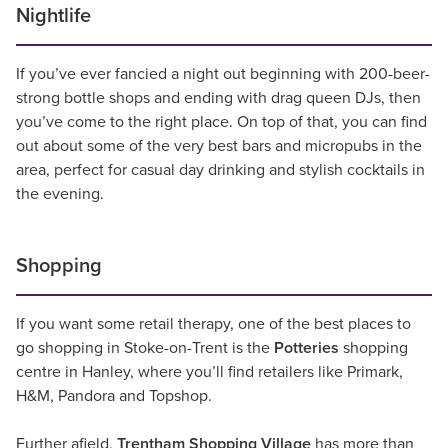
Nightlife
If you’ve ever fancied a night out beginning with 200-beer-
strong bottle shops and ending with drag queen DJs, then
you’ve come to the right place. On top of that, you can find
out about some of the very best bars and micropubs in the
area, perfect for casual day drinking and stylish cocktails in
the evening.
Shopping
If you want some retail therapy, one of the best places to
go shopping in Stoke-on-Trent is the
Potteries
shopping
centre in Hanley, where you’ll find retailers like Primark,
H&M, Pandora and Topshop.
Further afield,
Trentham Shopping Village
has more than