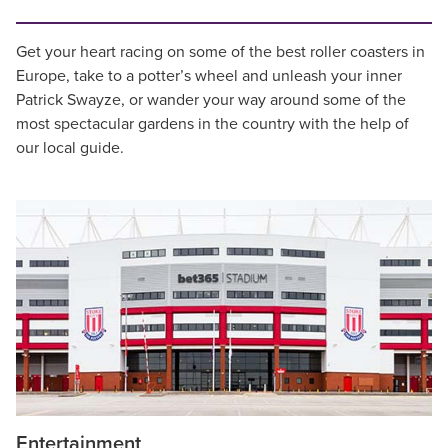
Get your heart racing on some of the best roller coasters in
Europe, take to a potter’s wheel and unleash your inner
Patrick Swayze, or wander your way around some of the
most spectacular gardens in the country with the help of
our local guide.
Entertainment