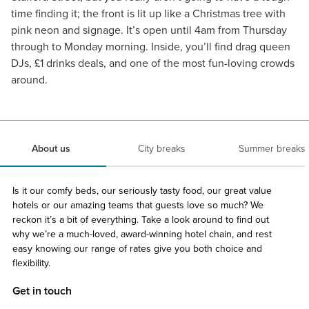
time finding it; the front is lit up like a Christmas tree with
pink neon and signage. It’s open until 4am from Thursday
through to Monday morning. Inside, you’ll find drag queen
DJs, £1 drinks deals, and one of the most fun-loving crowds
around.
About us
City breaks
Summer breaks
Is it our comfy beds, our seriously tasty food, our great value
hotels or our amazing teams that guests love so much? We
reckon it’s a bit of everything. Take a look around to find out
why we’re a much-loved, award-winning hotel chain, and rest
easy knowing our range of rates give you both choice and
flexibility.
Get in touch