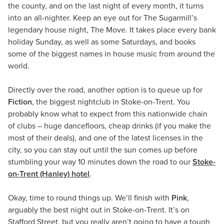
the county, and on the last night of every month, it turns
into an all-nighter. Keep an eye out for The Sugarmill’s
legendary house night, The Move. It takes place every bank
holiday Sunday, as well as some Saturdays, and books
some of the biggest names in house music from around the
world.
Directly over the road, another option is to queue up for
Fiction
, the biggest nightclub in Stoke-on-Trent. You
probably know what to expect from this nationwide chain
of clubs – huge dancefloors, cheap drinks (if you make the
most of their deals), and one of the latest licenses in the
city, so you can stay out until the sun comes up before
stumbling your way 10 minutes down the road to our
Stoke-
on-Trent (Hanley) hotel
.
Okay, time to round things up. We’ll finish with
Pink
,
arguably the best night out in Stoke-on-Trent. It’s on
Stafford Street, but you really aren’t going to have a tough