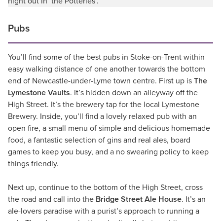
night out in ‘the Potteries’.
Pubs
You’ll find some of the best pubs in Stoke-on-Trent within
easy walking distance of one another towards the bottom
end of Newcastle-under-Lyme town centre. First up is
The
Lymestone Vaults
. It’s hidden down an alleyway off the
High Street. It’s the brewery tap for the local Lymestone
Brewery. Inside, you’ll find a lovely relaxed pub with an
open fire, a small menu of simple and delicious homemade
food, a fantastic selection of gins and real ales, board
games to keep you busy, and a no swearing policy to keep
things friendly.
Next up, continue to the bottom of the High Street, cross
the road and call into the
Bridge Street Ale House
. It’s an
ale-lovers paradise with a purist’s approach to running a