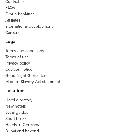
Contact us
FAQs
Group bookings
Affiliates
International development
Careers
Legal
Terms and conditions
Terms of use
Privacy policy
Cookies notice
Good Night Guarantee
Modern Slavery Act statement
Locations
Hotel directory
New hotels
Local guides
Short breaks
Hotels in Germany
Dubai and beyond