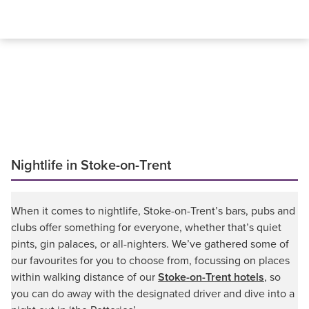
Nightlife in Stoke-on-Trent
When it comes to nightlife, Stoke-on-Trent’s bars, pubs and
clubs offer something for everyone, whether that’s quiet
pints, gin palaces, or all-nighters. We’ve gathered some of
our favourites for you to choose from, focussing on places
within walking distance of our
Stoke-on-Trent hotels
, so
you can do away with the designated driver and dive into a