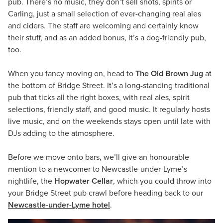
pub. There’s no music, they don’t sell shots, spirits or
Carling, just a small selection of ever-changing real ales
and ciders. The staff are welcoming and certainly know
their stuff, and as an added bonus, it’s a dog-friendly pub,
too.
When you fancy moving on, head to
The Old Brown Jug
at
the bottom of Bridge Street. It’s a long-standing traditional
pub that ticks all the right boxes, with real ales, spirit
selections, friendly staff, and good music. It regularly hosts
live music, and on the weekends stays open until late with
DJs adding to the atmosphere.
Before we move onto bars, we’ll give an honourable
mention to a newcomer to Newcastle-under-Lyme’s
nightlife, the
Hopwater Cellar
, which you could throw into
your Bridge Street pub crawl before heading back to our
Newcastle-under-Lyme hotel
.