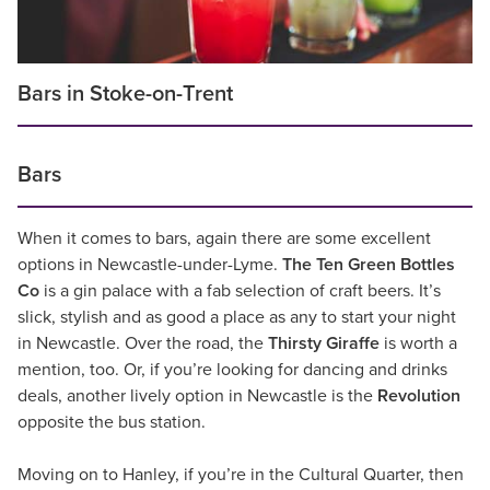
Bars in Stoke-on-Trent
Bars
When it comes to bars, again there are some excellent
options in Newcastle-under-Lyme.
The Ten Green Bottles
Co
is a gin palace with a fab selection of craft beers. It’s
slick, stylish and as good a place as any to start your night
in Newcastle. Over the road, the
Thirsty Giraffe
is worth a
mention, too. Or, if you’re looking for dancing and drinks
deals, another lively option in Newcastle is the
Revolution
opposite the bus station.
Moving on to Hanley, if you’re in the Cultural Quarter, then