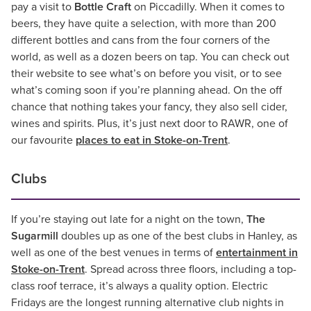
pay a visit to
Bottle Craft
on Piccadilly. When it comes to
beers, they have quite a selection, with more than 200
different bottles and cans from the four corners of the
world, as well as a dozen beers on tap. You can check out
their website to see what’s on before you visit, or to see
what’s coming soon if you’re planning ahead. On the off
chance that nothing takes your fancy, they also sell cider,
wines and spirits. Plus, it’s just next door to RAWR, one of
our favourite
places to eat in Stoke-on-Trent
.
Clubs
If you’re staying out late for a night on the town,
The
Sugarmill
doubles up as one of the best clubs in Hanley, as
well as one of the best venues in terms of
entertainment in
Stoke-on-Trent
. Spread across three floors, including a top-
class roof terrace, it’s always a quality option. Electric
Fridays are the longest running alternative club nights in