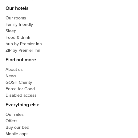
Our hotels
Our rooms
Family friendly
Sleep
Food & drink
hub by Premier Inn
ZIP by Premier Inn
Find out more
About us
News
GOSH Charity
Force for Good
Disabled access
Everything else
Our rates
Offers
Buy our bed
Mobile apps