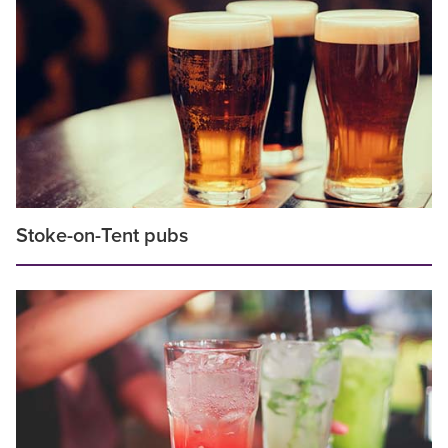
Stoke-on-Tent pubs