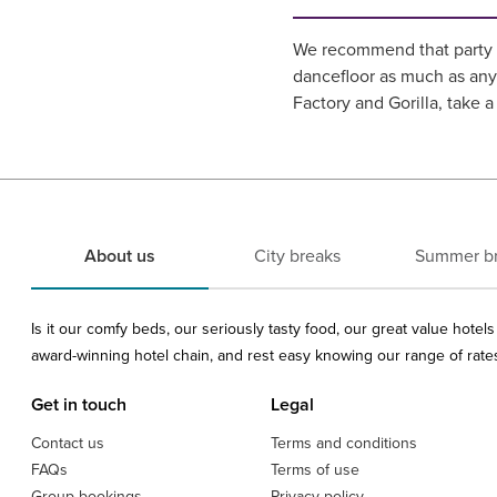
We recommend that party a
dancefloor as much as any
Factory and Gorilla, take a
About us
City breaks
Summer b
Is it our comfy beds, our seriously tasty food, our great value hote
award-winning hotel chain, and rest easy knowing our range of rates 
Get in touch
Legal
Contact us
Terms and conditions
FAQs
Terms of use
Group bookings
Privacy policy