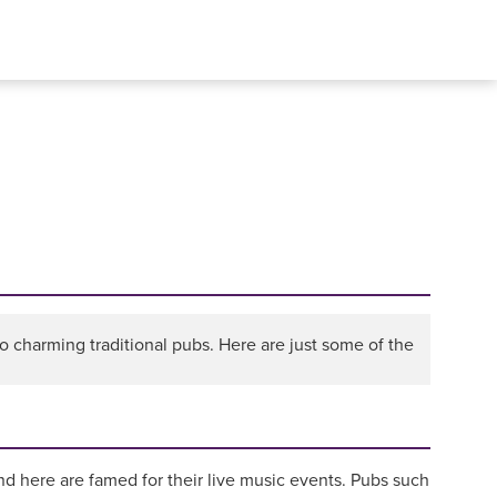
 charming traditional pubs. Here are just some of the
nd here are famed for their live music events. Pubs such