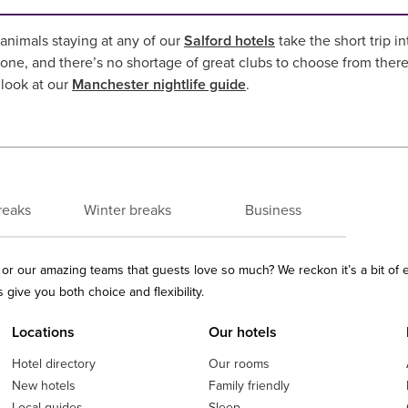
nimals staying at any of our
Salford hotels
take the short trip i
one, and there’s no shortage of great clubs to choose from ther
 look at our
Manchester nightlife guide
.
reaks
Winter breaks
Business
ls or our amazing teams that guests love so much? We reckon it’s a bit of
give you both choice and flexibility.
Locations
Our hotels
Hotel directory
Our rooms
New hotels
Family friendly
Local guides
Sleep