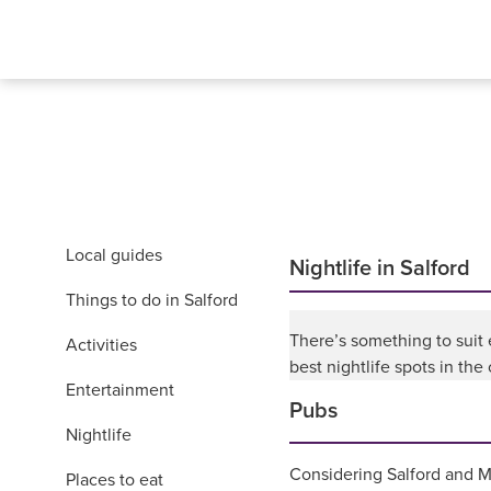
Local guides
Nightlife in Salford
Things to do in Salford
There’s something to suit
Activities
best nightlife spots in the c
Entertainment
Pubs
Nightlife
Considering Salford and Ma
Places to eat