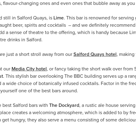
, flavour-changing ones and even ones that bubble away as you 
 still in Salford Quays, is
Lime
. This bar is renowned for serving
 draught beer, spirits and cocktails – and we definitely recommen
dd a sense of theatre to the offering, which is handy because Lim
re drinks in Salford.
e just a short stroll away from our
Salford Quays hotel
, making 
at our
Media City hotel
, or fancy taking the short walk over fro
st
. This stylish bar overlooking The BBC building serves up a ran
and a wide choice of botanically infused cocktails. Factor in the f
ourself one of the best bars around.
e best Salford bars with
The Dockyard
, a rustic ale house servin
 place creates a welcoming atmosphere, which is added to by fr
u get hungry, they also serve a menu consisting of some delicious