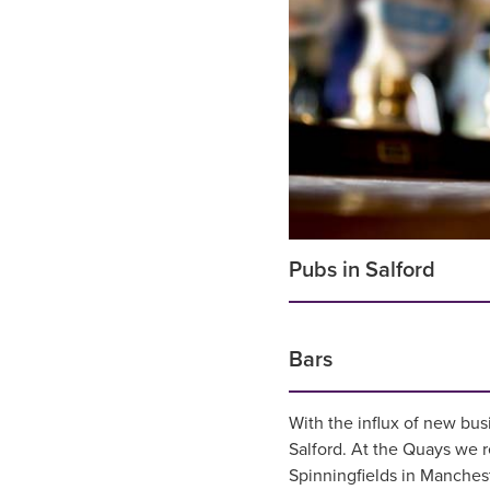
Pubs in Salford
Bars
With the influx of new bus
Salford. At the Quays w
Spinningfields in Manches