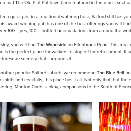
Inn and The Old Pint Pot have been featured in the music sectio
er a quiet pint in a traditional watering hole, Salford still has 
This award-winning pub has one of the best offerings you will find.
er 100 – yes, 100 – bottled beer variations from around the world,
sley, you will find
The Woodside
on Ellenbrook Road. This rural 
nd is the perfect place for walkers to stop off for refreshment. It
cturesque scenery that surrounds it.
another popular Salford suburb, we recommend
The Blue Bell
on 
 spirits and cocktails, this place has it all. Not only that, but th
xploring ‘Monton Carlo’ – okay, comparisons to the South of Franc