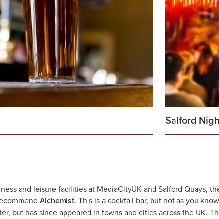
Salford Nigh
iness and leisure facilities at MediaCityUK and Salford Quays, 
e recommend
Alchemist
. This is a cocktail bar, but not as you know
ter, but has since appeared in towns and cities across the UK. 