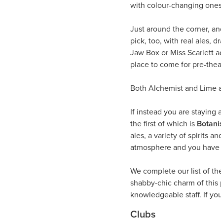
with colour-changing ones
Just around the corner, and
pick, too, with real ales,
Jaw Box or Miss Scarlett a
place to come for pre-theat
Both Alchemist and Lime ar
If instead you are staying 
the first of which is
Botani
ales, a variety of spirits 
atmosphere and you have y
We complete our list of th
shabby-chic charm of this
knowledgeable staff. If yo
Clubs