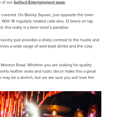
n of our
Salford Entertainment page
.
you covered. On Bexley Square, just opposite the town
 With 16 regularly rotated cask ales, 12 beers on tap
 this really is a beer lover’s paradise.
country pub provides a sharp contrast to the hustle and
 serves a wide range of well-kept drinks and the cosy
Monton Road. Whether you are looking for quality
e comfy leather seats and rustic decor make this a great
e may be a stretch, but we are sure you will love the