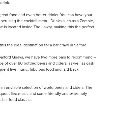
drink.
 great food and even better drinks. You can have your
d perusing the cocktail menu. Drinks such as a Zombie,
e is located inside The Lowry, making this the perfect
this the ideal destination for a bar crawl in Salford.
m Salford Quays, we have two more bars to recommend –
ge of over 80 bottled beers and ciders, as well as cask
requent live music, fabulous food and laid-back
g an enviable selection of world beers and ciders. The
equent live music and some friendly and extremely
 bar food classics.