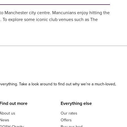
nto Manchester city centre. Mancunians enjoy hitting the
e. To explore some iconic club venues such as The
 everything. Take a look around to find out why we’re a much-loved,
Find out more
Everything else
About us
Our rates
News
Offers
GOSH Charity
Buy our bed