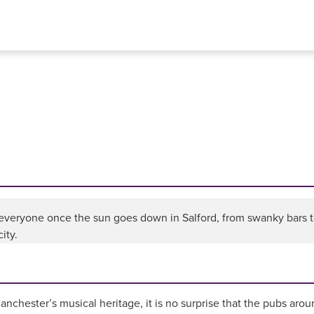
 everyone once the sun goes down in Salford, from swanky bars to
ity.
nchester’s musical heritage, it is no surprise that the pubs arou