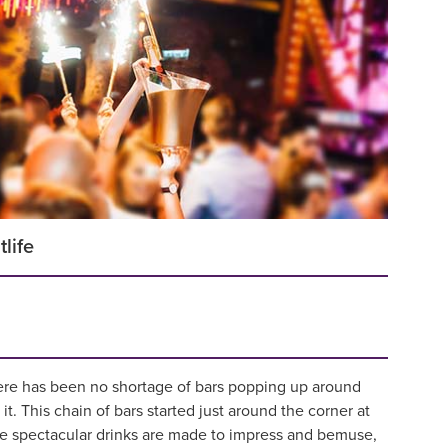
tlife
there has been no shortage of bars popping up around
 it. This chain of bars started just around the corner at
The spectacular drinks are made to impress and bemuse,