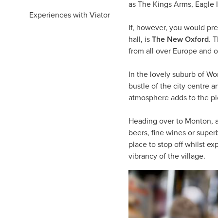
as The Kings Arms, Eagle 
Experiences with Viator
If, however, you would pref
hall, is
The New Oxford
. 
from all over Europe and ov
In the lovely suburb of Wor
bustle of the city centre a
atmosphere adds to the pi
Heading over to Monton, 
beers, fine wines or superb
place to stop off whilst e
vibrancy of the village.