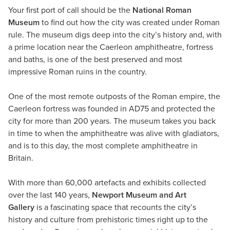
Your first port of call should be the
National Roman
Museum
to find out how the city was created under Roman
rule. The museum digs deep into the city’s history and, with
a prime location near the Caerleon amphitheatre, fortress
and baths, is one of the best preserved and most
impressive Roman ruins in the country.
One of the most remote outposts of the Roman empire, the
Caerleon fortress was founded in AD75 and protected the
city for more than 200 years. The museum takes you back
in time to when the amphitheatre was alive with gladiators,
and is to this day, the most complete amphitheatre in
Britain.
With more than 60,000 artefacts and exhibits collected
over the last 140 years,
Newport Museum and Art
Gallery
is a fascinating space that recounts the city’s
history and culture from prehistoric times right up to the