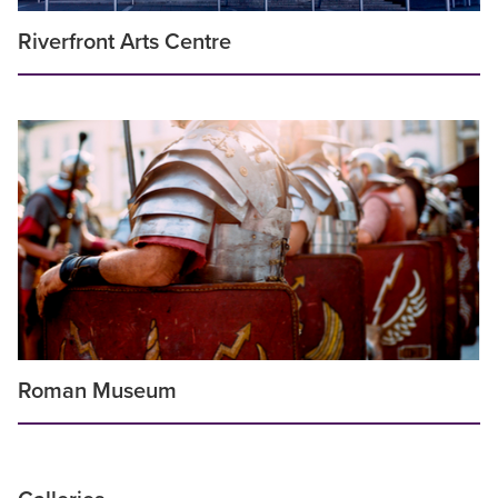
Riverfront Arts Centre
Roman Museum