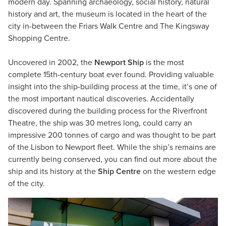
modern day. Spanning archaeology, social history, natural
history and art, the museum is located in the heart of the
city in-between the Friars Walk Centre and The Kingsway
Shopping Centre.
Uncovered in 2002, the
Newport Ship
is the most
complete 15th-century boat ever found. Providing valuable
insight into the ship-building process at the time, it’s one of
the most important nautical discoveries. Accidentally
discovered during the building process for the Riverfront
Theatre, the ship was 30 metres long, could carry an
impressive 200 tonnes of cargo and was thought to be part
of the Lisbon to Newport fleet. While the ship’s remains are
currently being conserved, you can find out more about the
ship and its history at the
Ship Centre
on the western edge
of the city.