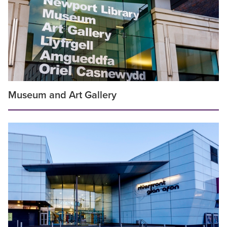
Museum and Art Gallery