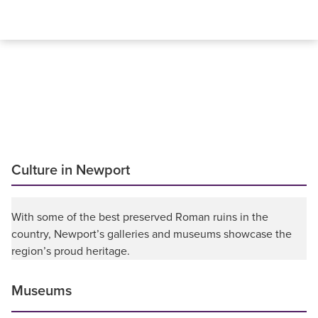
Culture in Newport
With some of the best preserved Roman ruins in the
country, Newport’s galleries and museums showcase the
region’s proud heritage.
Museums