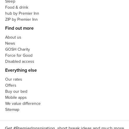
Sleep
Food & drink
hub by Premier Inn
ZIP by Premier Inn
Find out more
About us
News
GOSH Charity
Force for Good
Disabled access
Everything else
Our rates
Offers
Buy our bed
Mobile apps
We value difference
Sitemap
Get #PremierInnspiration, short break ideas and much more