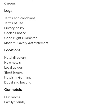
Careers
Legal
Terms and conditions
Terms of use
Privacy policy
Cookies notice
Good Night Guarantee
Modern Slavery Act statement
Locations
Hotel directory
New hotels
Local guides
Short breaks
Hotels in Germany
Dubai and beyond
Our hotels
Our rooms
Family friendly