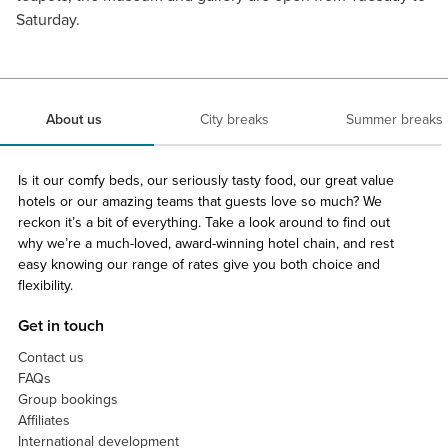
Saturday.
About us
City breaks
Summer breaks
Is it our comfy beds, our seriously tasty food, our great value
hotels or our amazing teams that guests love so much? We
reckon it’s a bit of everything. Take a look around to find out
why we’re a much-loved, award-winning hotel chain, and rest
easy knowing our range of rates give you both choice and
flexibility.
Get in touch
Contact us
FAQs
Group bookings
Affiliates
International development