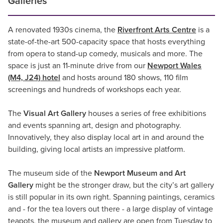
Galleries
A renovated 1930s cinema, the
Riverfront Arts Centre
is a
state-of-the-art 500-capacity space that hosts everything
from opera to stand-up comedy, musicals and more. The
space is just an 11-minute drive from our
Newport Wales
(M4, J24) hotel
and hosts around 180 shows, 110 film
screenings and hundreds of workshops each year.
The
Visual Art Gallery
houses a series of free exhibitions
and events spanning art, design and photography.
Innovatively, they also display local art in and around the
building, giving local artists an impressive platform.
The museum side of the
Newport Museum and Art
Gallery
might be the stronger draw, but the city’s art gallery
is still popular in its own right. Spanning paintings, ceramics
and - for the tea lovers out there - a large display of vintage
teapots, the museum and gallery are open from Tuesday to