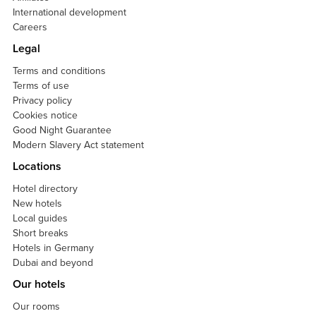
International development
Careers
Legal
Terms and conditions
Terms of use
Privacy policy
Cookies notice
Good Night Guarantee
Modern Slavery Act statement
Locations
Hotel directory
New hotels
Local guides
Short breaks
Hotels in Germany
Dubai and beyond
Our hotels
Our rooms