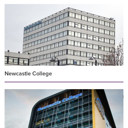
Newcastle College