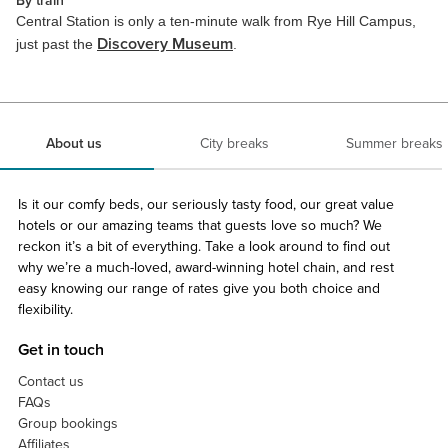
By train
Central Station is only a ten-minute walk from Rye Hill Campus,
Discovery Museum
just past the
.
About us
City breaks
Summer breaks
Is it our comfy beds, our seriously tasty food, our great value
hotels or our amazing teams that guests love so much? We
reckon it’s a bit of everything. Take a look around to find out
why we’re a much-loved, award-winning hotel chain, and rest
easy knowing our range of rates give you both choice and
flexibility.
Get in touch
Contact us
FAQs
Group bookings
Affiliates