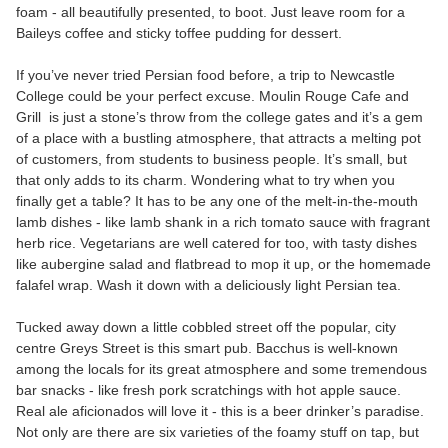
foam - all beautifully presented, to boot. Just leave room for a
Baileys coffee and sticky toffee pudding for dessert.
If you’ve never tried Persian food before, a trip to Newcastle
College could be your perfect excuse. Moulin Rouge Cafe and
Grill is just a stone’s throw from the college gates and it’s a gem
of a place with a bustling atmosphere, that attracts a melting pot
of customers, from students to business people. It’s small, but
that only adds to its charm. Wondering what to try when you
finally get a table? It has to be any one of the melt-in-the-mouth
lamb dishes - like lamb shank in a rich tomato sauce with fragrant
herb rice. Vegetarians are well catered for too, with tasty dishes
like aubergine salad and flatbread to mop it up, or the homemade
falafel wrap. Wash it down with a deliciously light Persian tea.
Tucked away down a little cobbled street off the popular, city
centre Greys Street is this smart pub. Bacchus is well-known
among the locals for its great atmosphere and some tremendous
bar snacks - like fresh pork scratchings with hot apple sauce.
Real ale aficionados will love it - this is a beer drinker’s paradise.
Not only are there are six varieties of the foamy stuff on tap, but