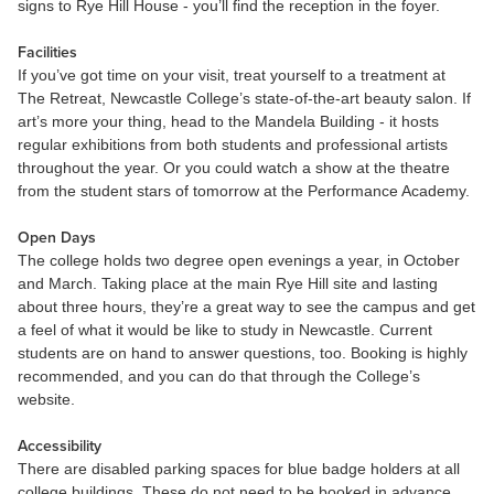
signs to Rye Hill House - you’ll find the reception in the foyer.
Facilities
If you’ve got time on your visit, treat yourself to a treatment at
The Retreat, Newcastle College’s state-of-the-art beauty salon. If
art’s more your thing, head to the Mandela Building - it hosts
regular exhibitions from both students and professional artists
throughout the year. Or you could watch a show at the theatre
from the student stars of tomorrow at the Performance Academy.
Open Days
The college holds two degree open evenings a year, in October
and March. Taking place at the main Rye Hill site and lasting
about three hours, they’re a great way to see the campus and get
a feel of what it would be like to study in Newcastle. Current
students are on hand to answer questions, too. Booking is highly
recommended, and you can do that through the College’s
website.
Accessibility
There are disabled parking spaces for blue badge holders at all
college buildings. These do not need to be booked in advance,