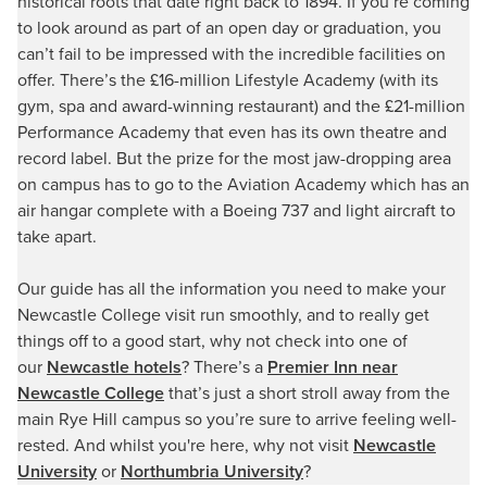
historical roots that date right back to 1894. If you’re coming
to look around as part of an open day or graduation, you
can’t fail to be impressed with the incredible facilities on
offer. There’s the £16-million Lifestyle Academy (with its
gym, spa and award-winning restaurant) and the £21-million
Performance Academy that even has its own theatre and
record label. But the prize for the most jaw-dropping area
on campus has to go to the Aviation Academy which has an
air hangar complete with a Boeing 737 and light aircraft to
take apart.
Our guide has all the information you need to make your
Newcastle College visit run smoothly, and to really get
things off to a good start, why not check into one of
our
Newcastle hotels
? There’s a
Premier Inn near
Newcastle College
that’s just a short stroll away from the
main Rye Hill campus so you’re sure to arrive feeling well-
rested. And whilst you're here, why not visit
Newcastle
University
or
Northumbria University
?