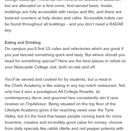
but are allocated on a first-come, first-served basis. Inside,
buildings are fully accessible with ramps and lifts, and there are
lowered counters at help desks and cafes. Accessible toilets can
be found throughout all buildings - and you don’t need a RADAR
key.
Eating and Drinking
On campus you’ll find 10 cafes and refectories which are great if
you just fancied something quick and tasty. But where should you
head for something special? Here are the best places to refuel on
your Newcastle College visit, both on-site and off.
You’ll be served and cooked for by students, but a meal in
the Chefs’ Academy is like eating in any top-notch restaurant. Not
only has it won a prestigious AA College Rosette, its
contemporary decor and gourmet fare consistently win it rave
reviews on TripAdvisor. Being situated on the top floor of the
Lifestyle Academy gives it far-reaching views over the Tyne
Valley, but it’s the food that keeps people coming back for more.
Inventive, creative and incredibly good value for money, choose
from daily specials like rabbit rillette and red pepper polenta with