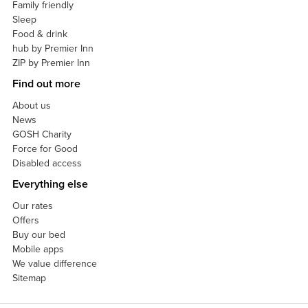
Family friendly
Sleep
Food & drink
hub by Premier Inn
ZIP by Premier Inn
Find out more
About us
News
GOSH Charity
Force for Good
Disabled access
Everything else
Our rates
Offers
Buy our bed
Mobile apps
We value difference
Sitemap