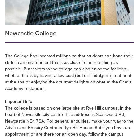
Newcastle College
The College has invested millions so that students can hone their
skills in an environment that’s as close to the real thing as
possible. But visitors to the college can also enjoy the facilities,
whether that’s by having a low-cost (but still indulgent) treatment
at the spa or enjoying the gourmet delights on offer at the Chef’s
Academy restaurant.
Important info
The college is based on one large site at Rye Hill campus, in the
heart of Newcastle city centre. The address is Scotswood Rd,
Newcastle NE4 7SA. For general enquiries, make your way to the
Advice and Enquiry Centre in Rye Hill House. But if you have an
appointment or are there for an open day, follow the campus