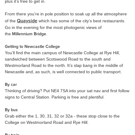
plus it’s free to get in.
From there you’re in pole position to soak up all the atmosphere
Quayside
of the
which has some of the city’s best restaurants.
Go in the evening for the most photogenic views of
the
Millennium Bridge
.
Getting to Newcastle College
You’ll find the main campus of Newcastle College at Rye Hill,
sandwiched between Scotswood Road to the south and
Westmorland Road to the north. It’s slap bang in the middle of
Newcastle and, as such, is well connected to public transport.
By car
Thinking of driving? Put NE4 7SA into your sat nav and first follow
signs to Central Station. Parking is free and plentiful.
By bus
Grab either the 1, 30, 31, 32 or 32a - these stop close to the
College on Westmorland Road and Rye Hill.