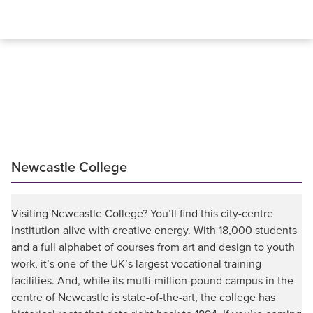
Newcastle College
Visiting Newcastle College? You’ll find this city-centre
institution alive with creative energy. With 18,000 students
and a full alphabet of courses from art and design to youth
work, it’s one of the UK’s largest vocational training
facilities. And, while its multi-million-pound campus in the
centre of Newcastle is state-of-the-art, the college has