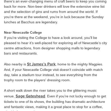
there’s an ever-changing menu of craft beers to keep you coming
back for more. Non-beer drinkers will love the extensive wine list
and the selection of gins and rums from around the world. If
you’re there at the weekend, you’re in luck because the Sunday
lunches at Bacchus are legendary.
Near Newcastle College
If you’re visiting the College to have a look around, you’ll be
pleased to hear it’s well-placed for exploring all of Newcastle’s city
centre attractions, from designer shopping malls to legendary
bars and restaurants.
St James’s Park
Also nearby is
, home to the mighty Magpies.
And, if your Newcastle College visit doesn’t coincide with match
day, take a stadium tour instead, to see everything from the
trophy room to the players' dressing room.
A short walk down the river takes you to the glittering music
Sage Gateshead
venue,
. Even if you’re not lucky enough to get
tickets to one of its shows, the building has dramatic architecture
and fantastic views, making it a great place to stop for a coffee,