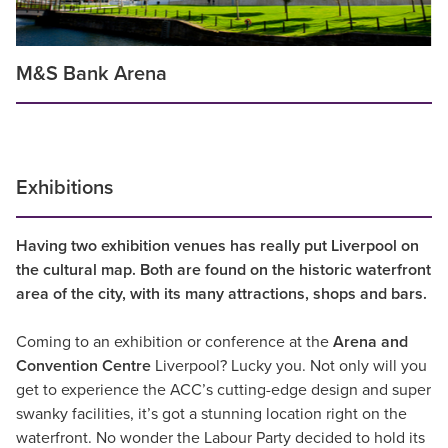
M&S Bank Arena
Exhibitions
Having two exhibition venues has really put Liverpool on
the cultural map. Both are found on the historic waterfront
area of the city, with its many attractions, shops and bars.
Coming to an exhibition or conference at the
Arena and
Convention Centre
Liverpool? Lucky you. Not only will you
get to experience the ACC’s cutting-edge design and super
swanky facilities, it’s got a stunning location right on the
waterfront. No wonder the Labour Party decided to hold its