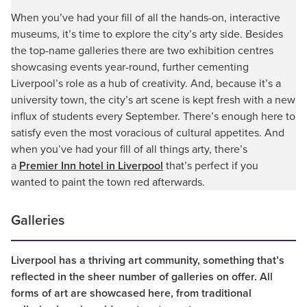
When you’ve had your fill of all the hands-on, interactive
museums, it’s time to explore the city’s arty side. Besides
the top-name galleries there are two exhibition centres
showcasing events year-round, further cementing
Liverpool’s role as a hub of creativity. And, because it’s a
university town, the city’s art scene is kept fresh with a new
influx of students every September. There’s enough here to
satisfy even the most voracious of cultural appetites. And
when you’ve had your fill of all things arty, there’s
a
Premier Inn hotel in Liverpool
that’s perfect if you
wanted to paint the town red afterwards.
Galleries
Liverpool has a thriving art community, something that’s
reflected in the sheer number of galleries on offer. All
forms of art are showcased here, from traditional