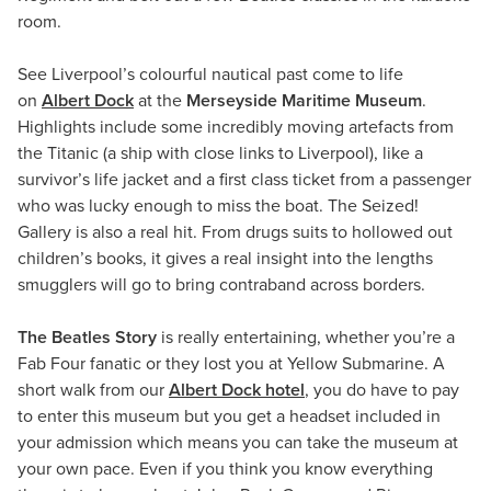
room.
See Liverpool’s colourful nautical past come to life
on
Albert Dock
at the
Merseyside Maritime Museum
.
Highlights include some incredibly moving artefacts from
the Titanic (a ship with close links to Liverpool), like a
survivor’s life jacket and a first class ticket from a passenger
who was lucky enough to miss the boat. The Seized!
Gallery is also a real hit. From drugs suits to hollowed out
children’s books, it gives a real insight into the lengths
smugglers will go to bring contraband across borders.
The Beatles Story
is really entertaining, whether you’re a
Fab Four fanatic or they lost you at Yellow Submarine. A
short walk from our
Albert Dock hotel
, you do have to pay
to enter this museum but you get a headset included in
your admission which means you can take the museum at
your own pace. Even if you think you know everything