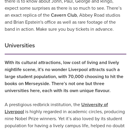
there is to know about John, Paul, George and Ringo,
expect some surprises as there is so much to see. There’s
an exact replica of the
Cavern Club
, Abbey Road studios
and Brian Epstein's office as well as rare footage of the
band in action. Make sure you buy tickets in advance.
Universities
With its cultural attractions, low cost of living and lively
nightlife scene, it’s no wonder Liverpool attracts such a
large student population, with 70,000 choosing to hit the
books on Merseyside. There’s not one but three
universities here, each with its own unique flavour.
A prestigious redbrick institution, the
University of
Liverpool
is highly regarded in academic circles, producing
nine Nobel Prize winners. Yet it’s also loved by its student
population for having a lively campus life, helped no doubt