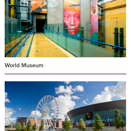
World Museum