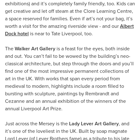
exhibitions) and it’s completely family friendly, too. Kids can
get creative and let off steam at the Clore Learning Centre,
a space reserved for families. Even if art’s not your bag, it’s
worth a visit for the amazing riverside view - and our
Albert
Dock hotel
is near to Tate Liverpool, too.
The
Walker Art Gallery
is a feast for the eyes, both inside
and out. You can’t fail to be wowed by the building’s neo-
classical architecture, but step through the doors and you’ll
find one of the most impressive permanent collections of
art in the UK. With works that span every period from
medieval to modern, highlights include a room filled to
bursting with sculpture, paintings by Rembrandt and
Cezanne and an annual exhibition of the winners of the
annual Liverpool Art Prize.
Just across the Mersey is the
Lady Lever Art Gallery
, and
it’s one of the loveliest in the UK. Built by soap magnate
Lord Lever (of Lever Brothers fame) as a tribute to his late