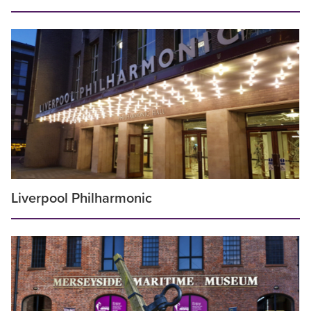
Liverpool Philharmonic