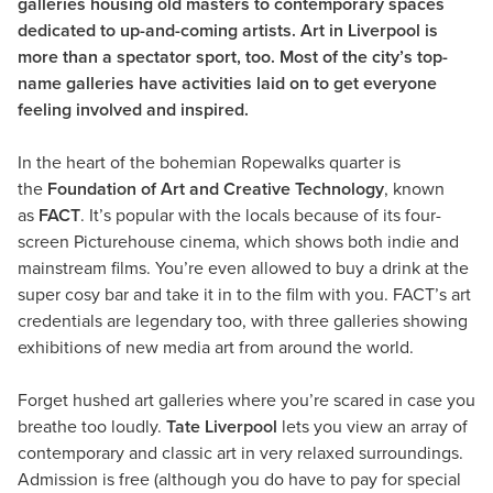
galleries housing old masters to contemporary spaces
dedicated to up-and-coming artists. Art in Liverpool is
more than a spectator sport, too. Most of the city’s top-
name galleries have activities laid on to get everyone
feeling involved and inspired.
In the heart of the bohemian Ropewalks quarter is
the
Foundation of Art and Creative Technology
, known
as
FACT
. It’s popular with the locals because of its four-
screen Picturehouse cinema, which shows both indie and
mainstream films. You’re even allowed to buy a drink at the
super cosy bar and take it in to the film with you. FACT’s art
credentials are legendary too, with three galleries showing
exhibitions of new media art from around the world.
Forget hushed art galleries where you’re scared in case you
breathe too loudly.
Tate Liverpool
lets you view an array of
contemporary and classic art in very relaxed surroundings.
Admission is free (although you do have to pay for special