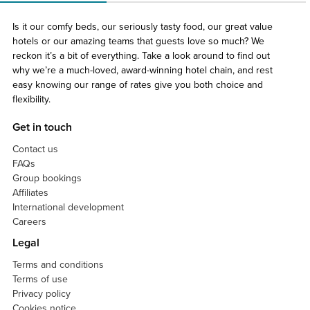
Is it our comfy beds, our seriously tasty food, our great value
hotels or our amazing teams that guests love so much? We
reckon it’s a bit of everything. Take a look around to find out
why we’re a much-loved, award-winning hotel chain, and rest
easy knowing our range of rates give you both choice and
flexibility.
Get in touch
Contact us
FAQs
Group bookings
Affiliates
International development
Careers
Legal
Terms and conditions
Terms of use
Privacy policy
Cookies notice