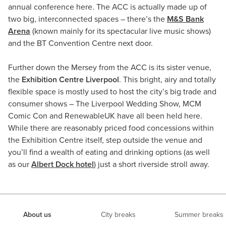
annual conference here. The ACC is actually made up of
two big, interconnected spaces – there’s the
M&S Bank
Arena
(known mainly for its spectacular live music shows)
and the BT Convention Centre next door.
Further down the Mersey from the ACC is its sister venue,
the
Exhibition Centre Liverpool
. This bright, airy and totally
flexible space is mostly used to host the city’s big trade and
consumer shows – The Liverpool Wedding Show, MCM
Comic Con and RenewableUK have all been held here.
While there are reasonably priced food concessions within
the Exhibition Centre itself, step outside the venue and
you’ll find a wealth of eating and drinking options (as well
as our
Albert Dock hotel
) just a short riverside stroll away.
About us
City breaks
Summer breaks