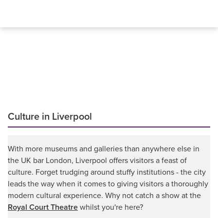
Culture in Liverpool
With more museums and galleries than anywhere else in
the UK bar London, Liverpool offers visitors a feast of
culture. Forget trudging around stuffy institutions - the city
leads the way when it comes to giving visitors a thoroughly
modern cultural experience. Why not catch a show at the
Royal Court Theatre
whilst you're here?