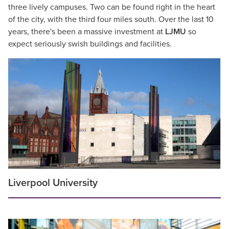
three lively campuses. Two can be found right in the heart
of the city, with the third four miles south. Over the last 10
years, there's been a massive investment at
LJMU
so
expect seriously swish buildings and facilities.
Liverpool University