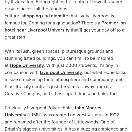
by its location. Being right in the centre of town it’s super
easy to access all the fabulous
culture,
shopping
and
nightlife
that lively Liverpool is
famous for. Coming for a graduation? There’s a
Premier Inn
hotel near Liverpool University
that’ll get your day off to a
great start.
With its lush, green spaces, picturesque grounds and
stunning listed buildings, you can’t fail to be inspired
at
Hope University
. With just 7,000 students, it’s tiny in
comparison with
Liverpool University
, but what Hope lacks
in size it makes up for in atmosphere and community feel.
Plus, the city centre is just three miles away from its
Creative Campus, and it has superb transport links, too.
Previously Liverpool Polytechnic,
John Moores
University
(LJMU) was granted university status in 1992
and renamed after the founder of Littlewoods. One of
Britain’s biggest universities, it has a buzzing ambience and