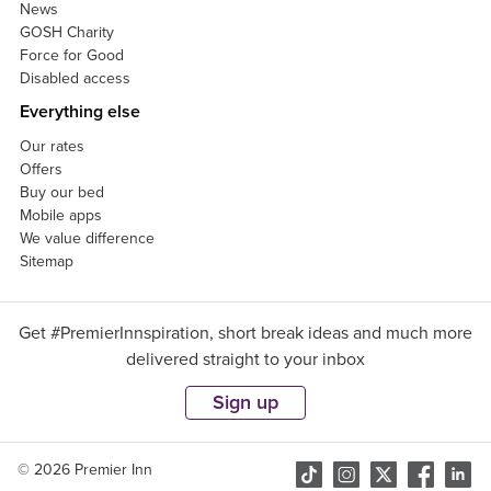
News
GOSH Charity
Force for Good
Disabled access
Everything else
Our rates
Offers
Buy our bed
Mobile apps
We value difference
Sitemap
Get #PremierInnspiration, short break ideas and much more
delivered straight to your inbox
Sign up
© 2026 Premier Inn