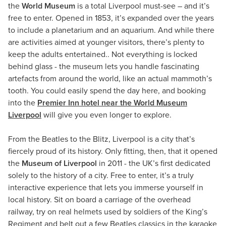
the
World Museum
is a total Liverpool must-see – and it’s
free to enter. Opened in 1853, it’s expanded over the years
to include a planetarium and an aquarium. And while there
are activities aimed at younger visitors, there’s plenty to
keep the adults entertained.. Not everything is locked
behind glass - the museum lets you handle fascinating
artefacts from around the world, like an actual mammoth’s
tooth. You could easily spend the day here, and booking
into the
Premier Inn hotel near the World Museum
Liverpool
will give you even longer to explore.
From the Beatles to the Blitz, Liverpool is a city that’s
fiercely proud of its history. Only fitting, then, that it opened
the
Museum of Liverpool
in 2011 - the UK’s first dedicated
solely to the history of a city. Free to enter, it’s a truly
interactive experience that lets you immerse yourself in
local history. Sit on board a carriage of the overhead
railway, try on real helmets used by soldiers of the King’s
Regiment and belt out a few Beatles classics in the karaoke