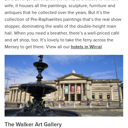
wife, it houses all the paintings, sculpture, furniture and
antiques that he collected over the years. But it’s the
collection of Pre-Raphaelites paintings that’s the real show
stopper, dominating the walls of the double-height main
hall. When you need a breather, there’s a well-priced café
and art shop, too. It’s lovely to take the ferry across the
Mersey to get there. View all our
hotels in Wirral
.
The Walker Art Gallery