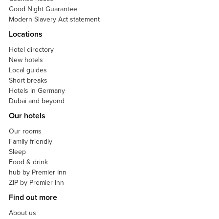
Good Night Guarantee
Modern Slavery Act statement
Locations
Hotel directory
New hotels
Local guides
Short breaks
Hotels in Germany
Dubai and beyond
Our hotels
Our rooms
Family friendly
Sleep
Food & drink
hub by Premier Inn
ZIP by Premier Inn
Find out more
About us