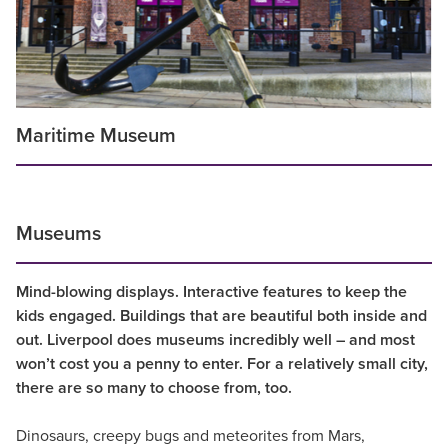
Maritime Museum
Museums
Mind-blowing displays. Interactive features to keep the
kids engaged. Buildings that are beautiful both inside and
out. Liverpool does museums incredibly well – and most
won’t cost you a penny to enter. For a relatively small city,
there are so many to choose from, too.
Dinosaurs, creepy bugs and meteorites from Mars,