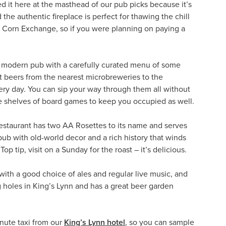
d it here at the masthead of our pub picks because it’s
the authentic fireplace is perfect for thawing the chill
ve Corn Exchange, so if you were planning on paying a
 a modern pub with a carefully curated menu of some
st beers from the nearest microbreweries to the
very day. You can sip your way through them all without
are shelves of board games to keep you occupied as well.
Restaurant has two AA Rosettes to its name and serves
pub with old-world decor and a rich history that winds
p tip, visit on a Sunday for the roast – it’s delicious.
with a good choice of ales and regular live music, and
 holes in King’s Lynn and has a great beer garden
inute taxi from our
King’s Lynn hotel
, so you can sample