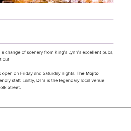
 a change of scenery from King’s Lynn’s excellent pubs,
t out.
t’s open on Friday and Saturday nights.
The Mojito
ndly staff. Lastly,
DT’s
is the legendary local venue
olk Street.