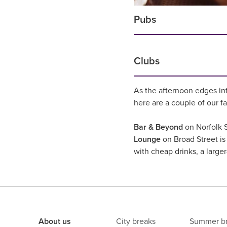
Pubs
Clubs
As the afternoon edges in
here are a couple of our f
Bar & Beyond
on Norfolk S
Lounge
on Broad Street is 
with cheap drinks, a large
About us
City breaks
Summer b