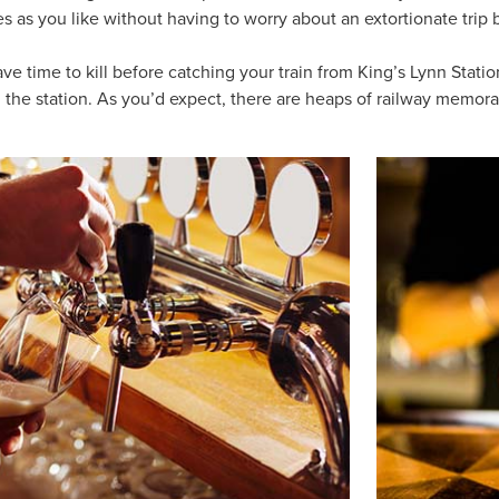
es as you like without having to worry about an extortionate trip
have time to kill before catching your train from King’s Lynn Stat
m the station. As you’d expect, there are heaps of railway memorab