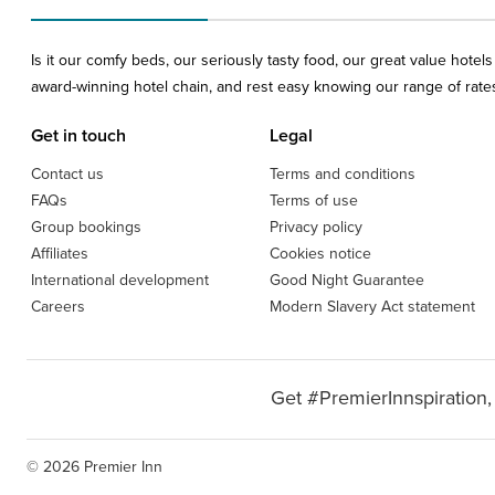
Is it our comfy beds, our seriously tasty food, our great value hote
award-winning hotel chain, and rest easy knowing our range of rates 
Get in touch
Legal
Contact us
Terms and conditions
FAQs
Terms of use
Group bookings
Privacy policy
Affiliates
Cookies notice
International development
Good Night Guarantee
Careers
Modern Slavery Act statement
Get #PremierInnspiration,
© 2026 Premier Inn