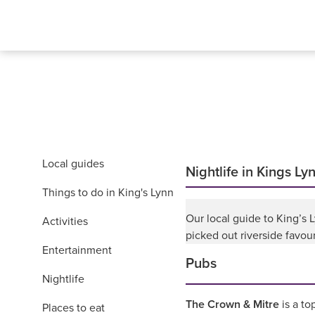
Local guides
Nightlife in Kings Ly
Things to do in King's Lynn
Our local guide to King’s
Activities
picked out riverside favou
Entertainment
Pubs
Nightlife
The Crown & Mitre
is a to
Places to eat