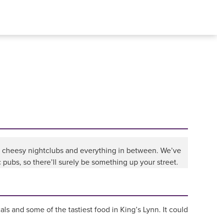
to cheesy nightclubs and everything in between. We’ve
pubs, so there’ll surely be something up your street.
als and some of the tastiest food in King’s Lynn. It could