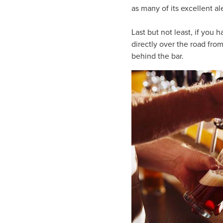
as many of its excellent al
Last but not least, if you 
directly over the road fro
behind the bar.