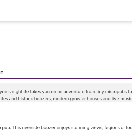
nn
 Lynn’s nightlife takes you on an adventure from tiny micropubs 
rites and historic boozers, modern growler houses and live-music 
p pub. This riverside boozer enjoys stunning views, legions of loc