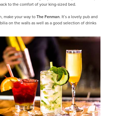
 back to the comfort of your king-sized bed.
ion, make your way to
The Fenman
. It’s a lovely pub and
ilia on the walls as well as a good selection of drinks