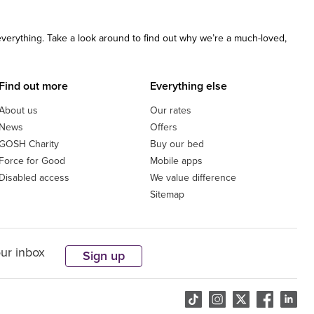
 everything. Take a look around to find out why we’re a much-loved,
Find out more
Everything else
About us
Our rates
News
Offers
GOSH Charity
Buy our bed
Force for Good
Mobile apps
Disabled access
We value difference
Sitemap
our inbox
Sign up