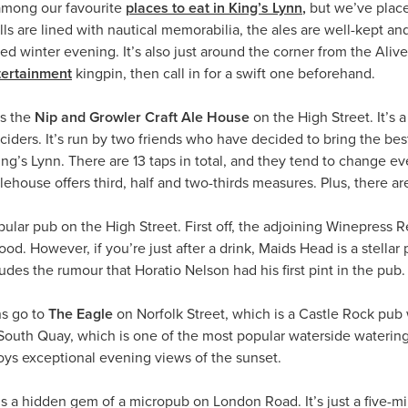
among our favourite
places to eat in King’s Lynn
,
but we’ve place
ls are lined with nautical memorabilia, the ales are well-kept and 
d winter evening. It’s also just around the corner from the Ali
tertainment
kingpin, then call in for a swift one beforehand.
is the
Nip and Growler Craft Ale House
on the High Street. It’s
 ciders. It’s run by two friends who have decided to bring the be
King’s Lynn. There are 13 taps in total, and they tend to change e
alehouse offers third, half and two-thirds measures. Plus, there 
ular pub on the High Street. First off, the adjoining Winepress 
d. However, if you’re just after a drink, Maids Head is a stellar 
des the rumour that Horatio Nelson had his first pint in the pub. To
s go to
The Eagle
on Norfolk Street, which is a Castle Rock pub 
outh Quay, which is one of the most popular waterside watering
joys exceptional evening views of the sunset.
is a hidden gem of a micropub on London Road. It’s just a five-m