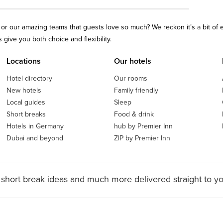
ls or our amazing teams that guests love so much? We reckon it’s a bit of
give you both choice and flexibility.
Locations
Our hotels
Hotel directory
Our rooms
New hotels
Family friendly
Local guides
Sleep
Short breaks
Food & drink
Hotels in Germany
hub by Premier Inn
Dubai and beyond
ZIP by Premier Inn
 short break ideas and much more delivered straight to y