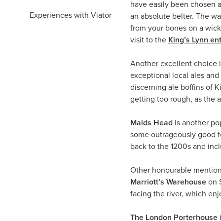
have easily been chosen 
Experiences with Viator
an absolute belter. The wal
from your bones on a wicke
visit to the
King’s Lynn en
Another excellent choice 
exceptional local ales and
discerning ale boffins of 
getting too rough, as the 
Maids Head
is another pop
some outrageously good foo
back to the 1200s and inclu
Other honourable mention
Marriott’s Warehouse
on S
facing the river, which en
The London Porterhouse