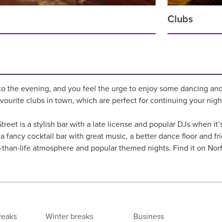
Clubs
to the evening, and you feel the urge to enjoy some dancing and
avourite clubs in town, which are perfect for continuing your nigh
treet is a stylish bar with a late license and popular DJs when i
a fancy cocktail bar with great music, a better dance floor and frie
r-than-life atmosphere and popular themed nights. Find it on Norf
reaks
Winter breaks
Business