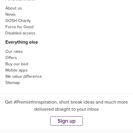
About us
News
GOSH Charity
Force for Good
Disabled access
Everything else
Our rates
Offers
Buy our bed
Mobile apps
We value difference
Sitemap
Get #PremierInnspiration, short break ideas and much more
delivered straight to your inbox
Sign up