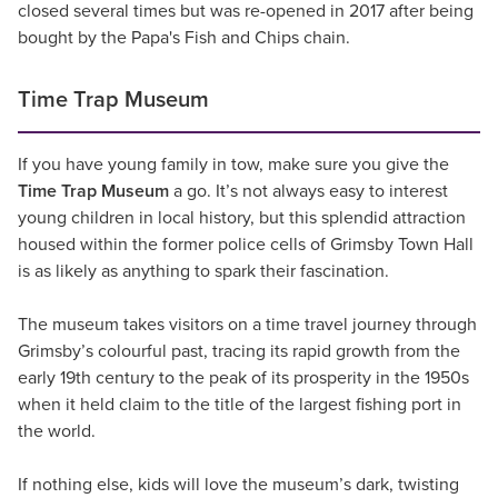
closed several times but was re-opened in 2017 after being
bought by the Papa's Fish and Chips chain.
Time Trap Museum
If you have young family in tow, make sure you give the
Time Trap Museum
a go. It’s not always easy to interest
young children in local history, but this splendid attraction
housed within the former police cells of Grimsby Town Hall
is as likely as anything to spark their fascination.
The museum takes visitors on a time travel journey through
Grimsby’s colourful past, tracing its rapid growth from the
early 19th century to the peak of its prosperity in the 1950s
when it held claim to the title of the largest fishing port in
the world.
If nothing else, kids will love the museum’s dark, twisting