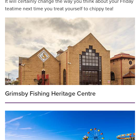
It will certainly change the way you think about your Friday
teatime next time you treat yourself to chippy tea!
Grimsby Fishing Heritage Centre