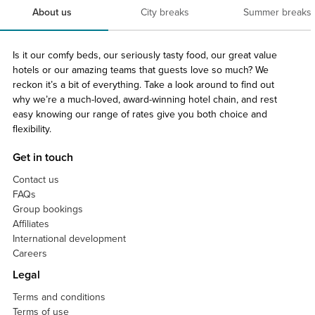
About us
City breaks
Summer breaks
Is it our comfy beds, our seriously tasty food, our great value
hotels or our amazing teams that guests love so much? We
reckon it’s a bit of everything. Take a look around to find out
why we’re a much-loved, award-winning hotel chain, and rest
easy knowing our range of rates give you both choice and
flexibility.
Get in touch
Contact us
FAQs
Group bookings
Affiliates
International development
Careers
Legal
Terms and conditions
Terms of use