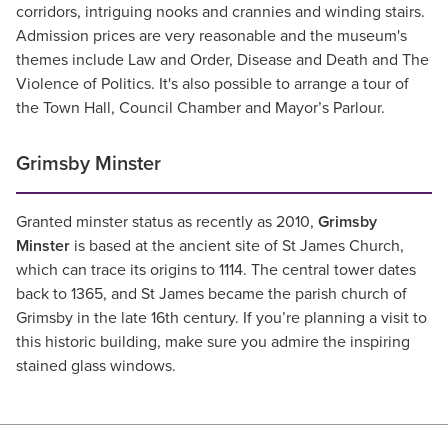
corridors, intriguing nooks and crannies and winding stairs.
Admission prices are very reasonable and the museum's
themes include Law and Order, Disease and Death and The
Violence of Politics. It's also possible to arrange a tour of
the Town Hall, Council Chamber and Mayor’s Parlour.
Grimsby Minster
Granted minster status as recently as 2010,
Grimsby
Minster
is based at the ancient site of St James Church,
which can trace its origins to 1114. The central tower dates
back to 1365, and St James became the parish church of
Grimsby in the late 16th century. If you’re planning a visit to
this historic building, make sure you admire the inspiring
stained glass windows.