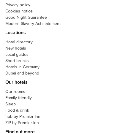
Privacy policy
Cookies notice
Good Night Guarantee
Modern Slavery Act statement
Locations
Hotel directory
New hotels
Local guides
Short breaks
Hotels in Germany
Dubai and beyond
Our hotels
Our rooms
Family friendly
Sleep
Food & drink
hub by Premier Inn
ZIP by Premier Inn
Find out more