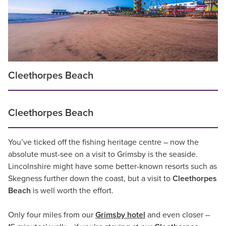
Cleethorpes Beach
Cleethorpes Beach
You’ve ticked off the fishing heritage centre – now the
absolute must-see on a visit to Grimsby is the seaside.
Lincolnshire might have some better-known resorts such as
Skegness further down the coast, but a visit to
Cleethorpes
Beach
is well worth the effort.
Only four miles from our
Grimsby hotel
and even closer –