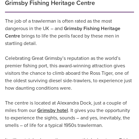
Grimsby Fishing Heritage Centre
The job of a trawlerman is often rated as the most
dangerous in the UK – and
Grimsby Fishing Heritage
Centre
brings to life the perils faced by these men in
startling detail.
Celebrating Great Grimsby’s reputation as the world’s
premier fishing port, this award-winning attraction gives
visitors the chance to climb aboard the Ross Tiger, one of
the oldest surviving diesel side-trawlers, to experience just
how daunting conditions were.
The centre is located at Alexandra Dock, just a couple of
miles from our
Grimsby hotel
. It gives you the opportunity
to experience the sights, sounds – and yes, inevitably, the
smells – of life for a typical 1950s trawlerman.