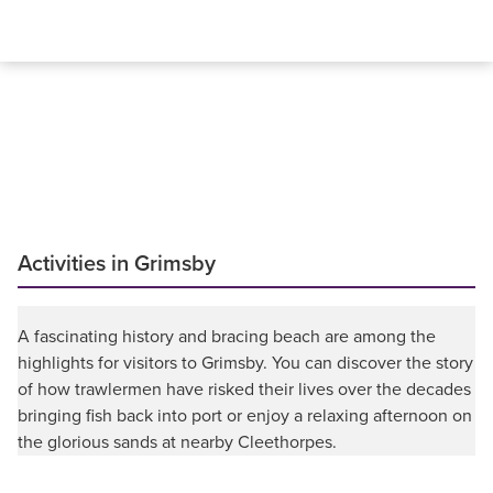
Activities in Grimsby
A fascinating history and bracing beach are among the
highlights for visitors to Grimsby. You can discover the story
of how trawlermen have risked their lives over the decades
bringing fish back into port or enjoy a relaxing afternoon on
the glorious sands at nearby Cleethorpes.