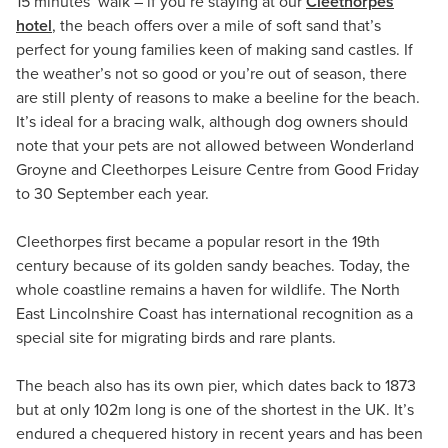
15 minutes’ walk – if you’re staying at our
Cleethorpes
hotel
, the beach offers over a mile of soft sand that’s
perfect for young families keen of making sand castles. If
the weather’s not so good or you’re out of season, there
are still plenty of reasons to make a beeline for the beach.
It’s ideal for a bracing walk, although dog owners should
note that your pets are not allowed between Wonderland
Groyne and Cleethorpes Leisure Centre from Good Friday
to 30 September each year.
Cleethorpes first became a popular resort in the 19th
century because of its golden sandy beaches. Today, the
whole coastline remains a haven for wildlife. The North
East Lincolnshire Coast has international recognition as a
special site for migrating birds and rare plants.
The beach also has its own pier, which dates back to 1873
but at only 102m long is one of the shortest in the UK. It’s
endured a chequered history in recent years and has been