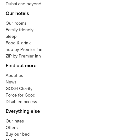
Dubai and beyond
Our hotels
Our rooms
Family friendly
Sleep
Food & drink
hub by Premier Inn
ZIP by Premier Inn
Find out more
About us
News
GOSH Charity
Force for Good
Disabled access
Everything else
Our rates
Offers
Buy our bed