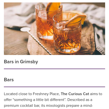
Bars in Grimsby
Bars
Located close to Freshney Place,
The Curious Cat
aims to
offer “something a little bit different”. Described as a
premium cocktail bar, its mixologists prepare a mind-