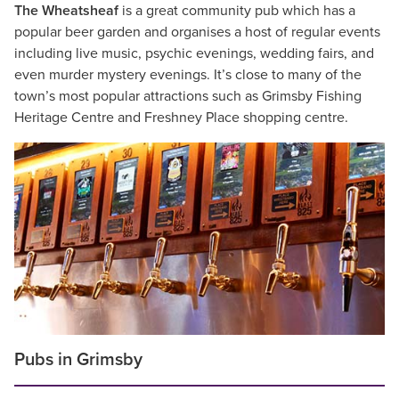
The Wheatsheaf
is a great community pub which has a
popular beer garden and organises a host of regular events
including live music, psychic evenings, wedding fairs, and
even murder mystery evenings. It’s close to many of the
town’s most popular attractions such as Grimsby Fishing
Heritage Centre and Freshney Place shopping centre.
Pubs in Grimsby