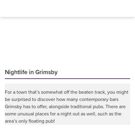
Nightlife in Grimsby
For a town that’s somewhat off the beaten track, you might
be surprised to discover how many contemporary bars
Grimsby has to offer, alongside traditional pubs. There are
some unusual places for a night out as well, such as the
area’s only floating pub!