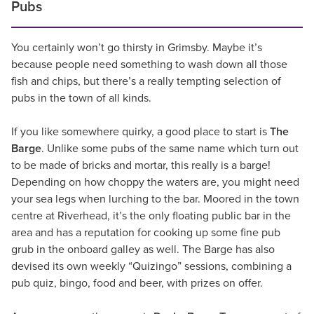
Pubs
You certainly won’t go thirsty in Grimsby. Maybe it’s
because people need something to wash down all those
fish and chips, but there’s a really tempting selection of
pubs in the town of all kinds.
If you like somewhere quirky, a good place to start is
The
Barge
. Unlike some pubs of the same name which turn out
to be made of bricks and mortar, this really is a barge!
Depending on how choppy the waters are, you might need
your sea legs when lurching to the bar. Moored in the town
centre at Riverhead, it’s the only floating public bar in the
area and has a reputation for cooking up some fine pub
grub in the onboard galley as well. The Barge has also
devised its own weekly “Quizingo” sessions, combining a
pub quiz, bingo, food and beer, with prizes on offer.