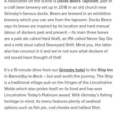
A newcomer on the scene is
Docks Beers Taproom
, part of
a craft beer brewery set up in 2018 in an old church near
Grimsby's famous docks. Beers are brewed in an exhibition
brewery which you can see from the taproom. Docks Beers
says its brews are inspired by its location and hard manual
labour of dockers past and present – its main three brews
are a pale ale called Hard Graft, an IPA called Never Say Die
and a milk stout called Graveyard Shift. Mind you, the latter
also has coconut in it and we’re not sure what dockers of
old would have thought of that!
It’s a 15-minute drive from our
Grimsby hotel
to the
Ship Inn
in Barnoldby-le-Beck – but well worth the journey. The Ship
is a traditional village pub on the fringes of the Lincolnshire
Wolds which also prides itself on its food and has won
Lincolnshire Today's Platinum award. With Grimsby’s fishing
heritage in mind, its menu features plenty of seafood
options such as fish pie, cod cheeks and halibut fillet.