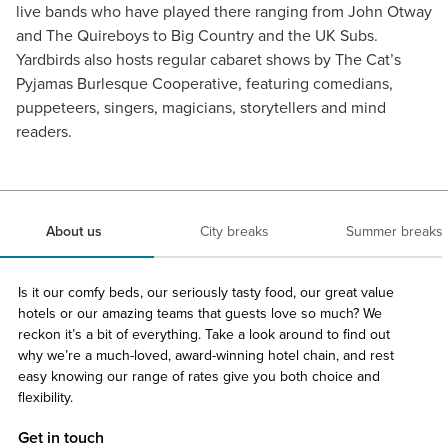
live bands who have played there ranging from John Otway
and The Quireboys to Big Country and the UK Subs.
Yardbirds also hosts regular cabaret shows by The Cat’s
Pyjamas Burlesque Cooperative, featuring comedians,
puppeteers, singers, magicians, storytellers and mind
readers.
About us
City breaks
Summer breaks
Is it our comfy beds, our seriously tasty food, our great value
hotels or our amazing teams that guests love so much? We
reckon it’s a bit of everything. Take a look around to find out
why we’re a much-loved, award-winning hotel chain, and rest
easy knowing our range of rates give you both choice and
flexibility.
Get in touch