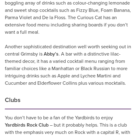
boggling array of drinks such as colour-changing lemonade
and sweet shop cocktails such as Fizzy Blue, Foam Banana,
Parma Violet and De la Floss. The Curious Cat has an
extensive food menu including sharing boards if you don’t
want a full meal.
Another sophisticated destination well worth seeking out in
central Grimsby is
Abby’s
. A bar with a distinctive lilac-
themed decor, it has a varied cocktail menu ranging from
familiar choices like a Manhattan or Black Russian to more
intriguing drinks such as Apple and Lychee Martini and
Cucumber and Elderflower Collins plus various mocktails.
Clubs
You don’t have to be a fan of the Yardbirds to enjoy
Yardbirds Rock Club
– but it probably helps. This is a club
with the emphasis very much on Rock with a capital R, with