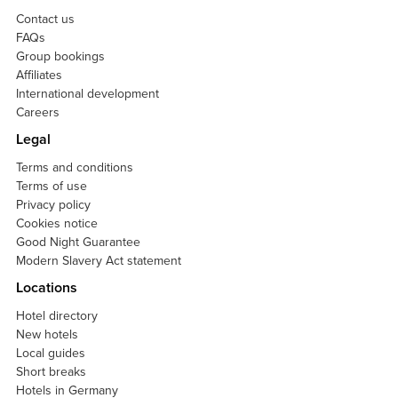
Contact us
FAQs
Group bookings
Affiliates
International development
Careers
Legal
Terms and conditions
Terms of use
Privacy policy
Cookies notice
Good Night Guarantee
Modern Slavery Act statement
Locations
Hotel directory
New hotels
Local guides
Short breaks
Hotels in Germany