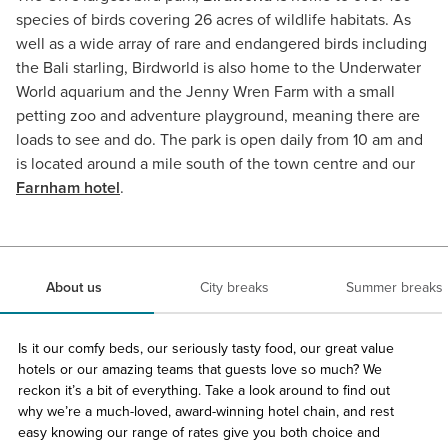
species of birds covering 26 acres of wildlife habitats. As
well as a wide array of rare and endangered birds including
the Bali starling, Birdworld is also home to the Underwater
World aquarium and the Jenny Wren Farm with a small
petting zoo and adventure playground, meaning there are
loads to see and do. The park is open daily from 10 am and
is located around a mile south of the town centre and our
Farnham hotel
.
About us
City breaks
Summer breaks
Is it our comfy beds, our seriously tasty food, our great value
hotels or our amazing teams that guests love so much? We
reckon it’s a bit of everything. Take a look around to find out
why we’re a much-loved, award-winning hotel chain, and rest
easy knowing our range of rates give you both choice and