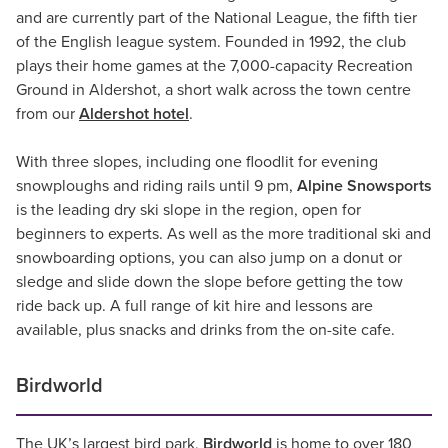
and are currently part of the National League, the fifth tier
of the English league system. Founded in 1992, the club
plays their home games at the 7,000-capacity Recreation
Ground in Aldershot, a short walk across the town centre
from our
Aldershot hotel
.
With three slopes, including one floodlit for evening
snowploughs and riding rails until 9 pm,
Alpine Snowsports
is the leading dry ski slope in the region, open for
beginners to experts. As well as the more traditional ski and
snowboarding options, you can also jump on a donut or
sledge and slide down the slope before getting the tow
ride back up. A full range of kit hire and lessons are
available, plus snacks and drinks from the on-site cafe.
Birdworld
The UK’s largest bird park,
Birdworld
is home to over 180