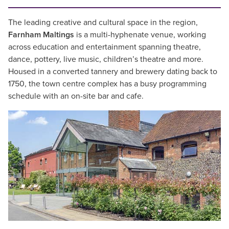
The leading creative and cultural space in the region,
Farnham Maltings
is a multi-hyphenate venue, working
across education and entertainment spanning theatre,
dance, pottery, live music, children’s theatre and more.
Housed in a converted tannery and brewery dating back to
1750, the town centre complex has a busy programming
schedule with an on-site bar and cafe.