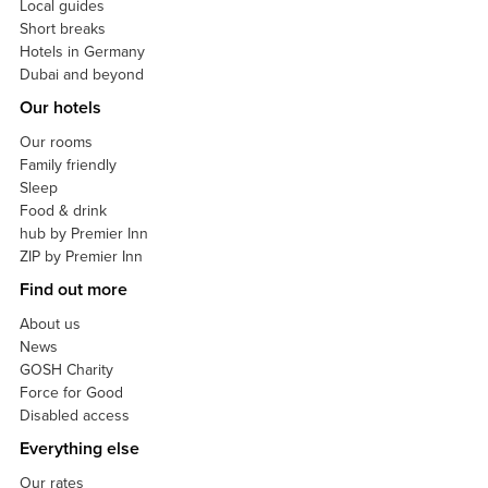
Local guides
Short breaks
Hotels in Germany
Dubai and beyond
Our hotels
Our rooms
Family friendly
Sleep
Food & drink
hub by Premier Inn
ZIP by Premier Inn
Find out more
About us
News
GOSH Charity
Force for Good
Disabled access
Everything else
Our rates