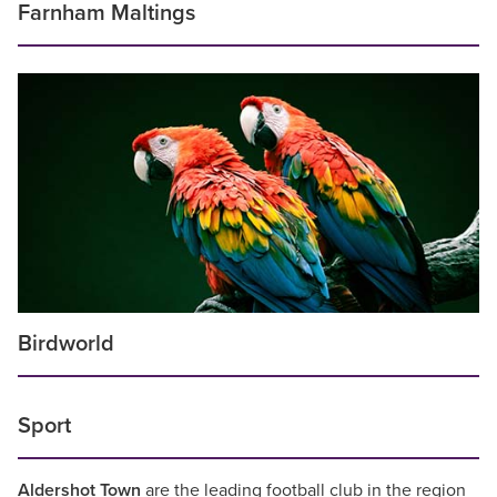
Farnham Maltings
Birdworld
Sport
Aldershot Town
are the leading football club in the region