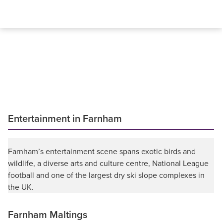
Entertainment in Farnham
Farnham’s entertainment scene spans exotic birds and
wildlife, a diverse arts and culture centre, National League
football and one of the largest dry ski slope complexes in
the UK.
Farnham Maltings