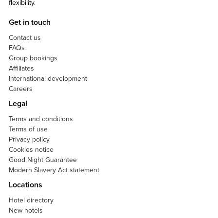
flexibility.
Get in touch
Contact us
FAQs
Group bookings
Affiliates
International development
Careers
Legal
Terms and conditions
Terms of use
Privacy policy
Cookies notice
Good Night Guarantee
Modern Slavery Act statement
Locations
Hotel directory
New hotels