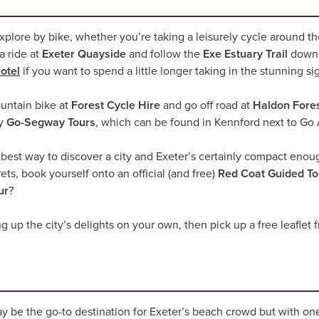
o explore by bike, whether you’re taking a leisurely cycle around 
a ride at
Exeter Quayside
and follow the
Exe Estuary Trail
down 
otel
if you want to spend a little longer taking in the stunning si
ountain bike at
Forest Cycle Hire
and go off road at
Haldon Fores
ry
Go-Segway Tours
, which can be found in Kennford next to Go 
he best way to discover a city and Exeter’s certainly compact eno
rets, book yourself onto an official (and free)
Red Coat Guided To
ur
?
g up the city’s delights on your own, then pick up a free leaflet
 be the go-to destination for Exeter’s beach crowd but with on