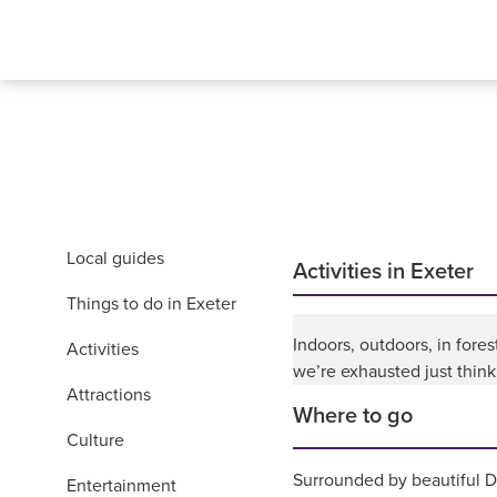
Local guides
Activities in Exeter
Things to do in Exeter
Indoors, outdoors, in fores
Activities
we’re exhausted just thinkin
Attractions
Where to go
Culture
Surrounded by beautiful De
Entertainment