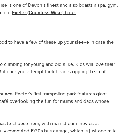
se is one of Devon’s finest and also boasts a spa, gym,
om our
Exeter (Countess Wear) hotel
.
good to have a few of these up your sleeve in case the
 to climbing for young and old alike. Kids will love their
But dare you attempt their heart-stopping ‘Leap of
ounce
. Exeter’s first trampoline park features giant
a café overlooking the fun for mums and dads whose
emas to choose from, with mainstream movies at
ully converted 1930s bus garage, which is just one mile