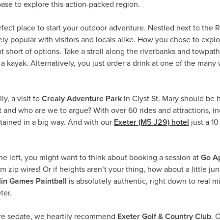
ase to explore this action-packed region.
erfect place to start your outdoor adventure. Nestled next to the
gely popular with visitors and locals alike. How you chose to explo
t short of options. Take a stroll along the riverbanks and towpaths
 a kayak. Alternatively, you just order a drink at one of the man
ly, a visit to
Crealy Adventure Park
in Clyst St. Mary should be h
and who are we to argue? With over 60 rides and attractions, incl
rtained in a big way. And with our
Exeter (M5 J29) hotel
just a 10
ine left, you might want to think about booking a session at
Go Ap
zip wires! Or if heights aren’t your thing, how about a little jung
in Games Paintball
is absolutely authentic, right down to real m
ter.
ore sedate, we heartily recommend
Exeter Golf & Country Club
. 