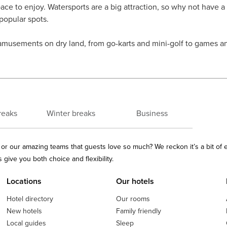
pace to enjoy. Watersports are a big attraction, so why not have a
 popular spots.
amusements on dry land, from go-karts and mini-golf to games and
reaks
Winter breaks
Business
ls or our amazing teams that guests love so much? We reckon it’s a bit of
give you both choice and flexibility.
Locations
Our hotels
Hotel directory
Our rooms
New hotels
Family friendly
Local guides
Sleep