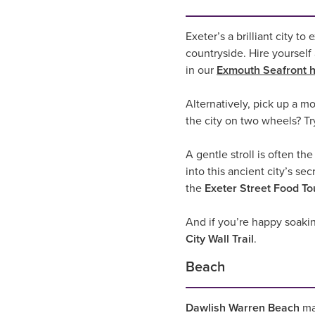
Exeter’s a brilliant city t
countryside. Hire yourself 
in our
Exmouth Seafront h
Alternatively, pick up a m
the city on two wheels? T
A gentle stroll is often t
into this ancient city’s sec
the
Exeter Street Food To
And if you’re happy soakin
City Wall Trail
.
Beach
Dawlish Warren Beach
may