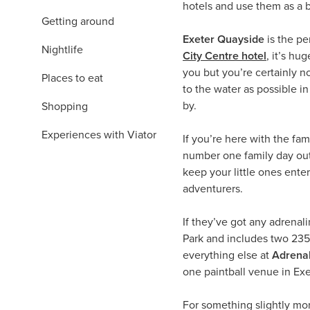
hotels and use them as a b
Getting around
Exeter Quayside
is the p
Nightlife
City Centre hotel
, it’s hu
you but you’re certainly no
Places to eat
to the water as possible in
by.
Shopping
Experiences with Viator
If you’re here with the fami
number one family day out 
keep your little ones ente
adventurers.
If they’ve got any adrenal
Park and includes two 235m 
everything else at
Adrenal
one paintball venue in Exe
For something slightly m