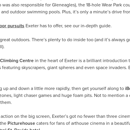
was also responsible for Gleneagles), the 18-hole Wear Park cour
or and outdoor swimming pools. Plus, it’s only a minute’s drive fr
oor pursuits
Exeter has to offer, see our in-depth guide.
 great outdoors. There’s plenty to do inside too (and it’s always 
l).
Climbing Centre
in the heart of Exeter is a brilliant introduction
s featuring skyscrapers, giant spheres and even space invaders. 
ng up and down a little more rapidly, then get yourself along to
iB
ty zones, light chaser games and huge foam pits. Not to mention 
 them.
 action on the big screen, Exeter’s got no fewer than three cin
 the
Picturehouse
caters for fans of arthouse cinema in a beautif