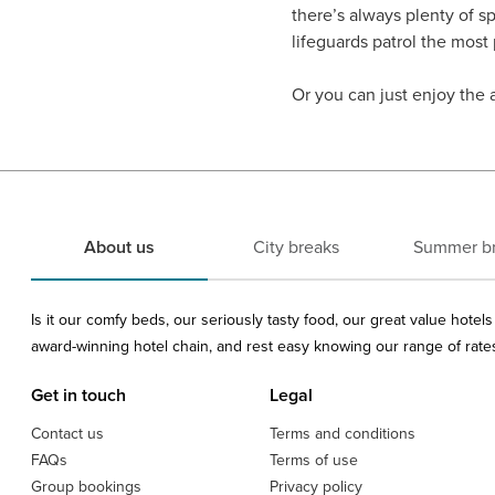
there’s always plenty of s
lifeguards patrol the most
Or you can just enjoy the 
About us
City breaks
Summer b
Is it our comfy beds, our seriously tasty food, our great value hote
award-winning hotel chain, and rest easy knowing our range of rates 
Get in touch
Legal
Contact us
Terms and conditions
FAQs
Terms of use
Group bookings
Privacy policy