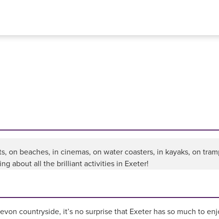
ts, on beaches, in cinemas, on water coasters, in kayaks, on tramp
g about all the brilliant activities in Exeter!
von countryside, it’s no surprise that Exeter has so much to enjo