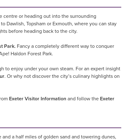
the centre or heading out into the surrounding
to Dawlish, Topsham or Exmouth, where you can stay
ghts before heading back to the city.
t Park.
Fancy a completely different way to conquer
Ape! Haldon Forest Park.
ugh to enjoy under your own steam. For an expert insight
ur
. Or why not discover the city’s culinary highlights on
 from
Exeter Visitor Information
and follow the
Exeter
e and a half miles of golden sand and towering dunes,