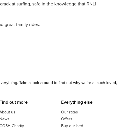
 crack at surfing, safe in the knowledge that RNLI
 great family rides.
 everything. Take a look around to find out why we’re a much-loved,
Find out more
Everything else
About us
Our rates
News
Offers
GOSH Charity
Buy our bed