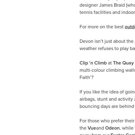
designer James Braid (who 
tennis facilities and indo
For more on the best
outd
Devon isn’t just about the
weather refuses to play bal
Clip ‘n Climb
at
The Quay 
multi-colour climbing wall
Faith’?
If you like the idea of goi
airbags, stunt and activi
bouncing days are behind
For those who prefer their
the
Vue
and
Odeon
, while