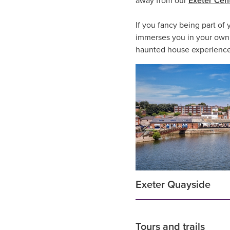
away from our
Exeter Cent
If you fancy being part of
immerses you in your own v
haunted house experiences t
Exeter Quayside
Tours and trails