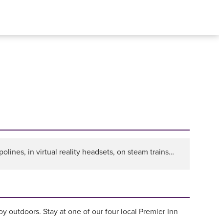
olines, in virtual reality headsets, on steam trains…
y outdoors. Stay at one of our four local Premier Inn