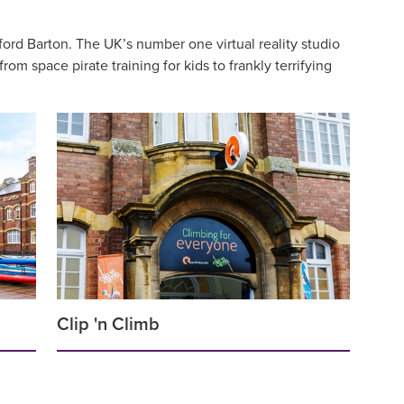
ord Barton. The UK’s number one virtual reality studio
m space pirate training for kids to frankly terrifying
Clip 'n Climb