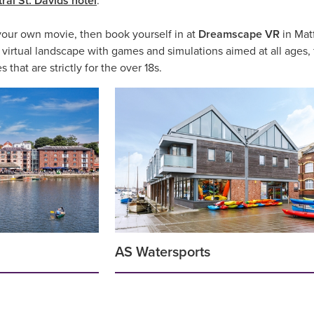
ral St. Davids hotel
.
 your own movie, then book yourself in at
Dreamscape VR
in Matf
irtual landscape with games and simulations aimed at all ages, fro
hat are strictly for the over 18s.
AS Watersports