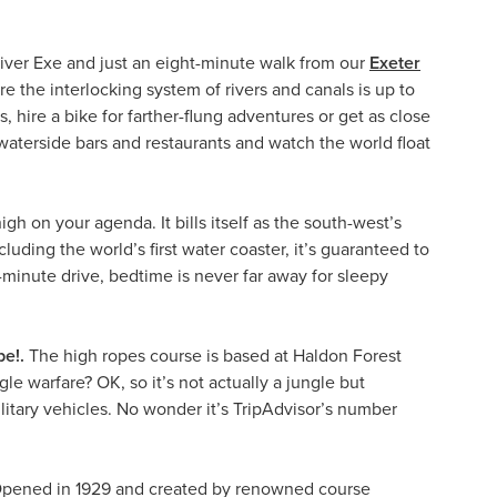
 River Exe and just an eight-minute walk from our
Exeter
re the interlocking system of rivers and canals is up to
, hire a bike for farther-flung adventures or get as close
y waterside bars and restaurants and watch the world float
igh on your agenda. It bills itself as the south-west’s
uding the world’s first water coaster, it’s guaranteed to
-minute drive, bedtime is never far away for sleepy
e!.
The high ropes course is based at Haldon Forest
le warfare? OK, so it’s not actually a jungle but
ilitary vehicles. No wonder it’s TripAdvisor’s number
Opened in 1929 and created by renowned course