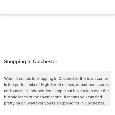
Shopping in Colchester
When it comes to shopping in Colchester, the town centre
is the perfect mix of High Street names, department stores
and specialist independent shops that have taken over the
historic lanes of the town centre. It means you can find
pretty much whatever you’re shopping for in Colchester.