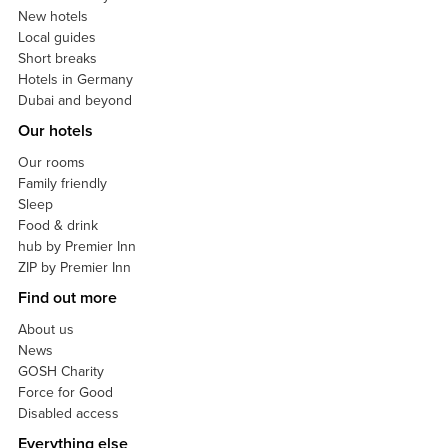
New hotels
Local guides
Short breaks
Hotels in Germany
Dubai and beyond
Our hotels
Our rooms
Family friendly
Sleep
Food & drink
hub by Premier Inn
ZIP by Premier Inn
Find out more
About us
News
GOSH Charity
Force for Good
Disabled access
Everything else