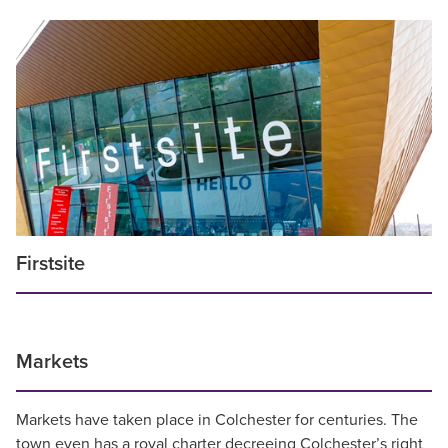
Firstsite
Markets
Markets have taken place in Colchester for centuries. The
town even has a royal charter decreeing Colchester’s right