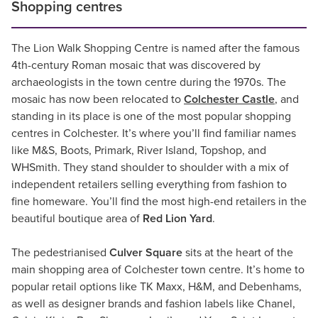
Shopping centres
The Lion Walk Shopping Centre is named after the famous
4th-century Roman mosaic that was discovered by
archaeologists in the town centre during the 1970s. The
mosaic has now been relocated to
Colchester Castle
, and
standing in its place is one of the most popular shopping
centres in Colchester. It’s where you’ll find familiar names
like M&S, Boots, Primark, River Island, Topshop, and
WHSmith. They stand shoulder to shoulder with a mix of
independent retailers selling everything from fashion to
fine homeware. You’ll find the most high-end retailers in the
beautiful boutique area of
Red Lion Yard
.
The pedestrianised
Culver Square
sits at the heart of the
main shopping area of Colchester town centre. It’s home to
popular retail options like TK Maxx, H&M, and Debenhams,
as well as designer brands and fashion labels like Chanel,