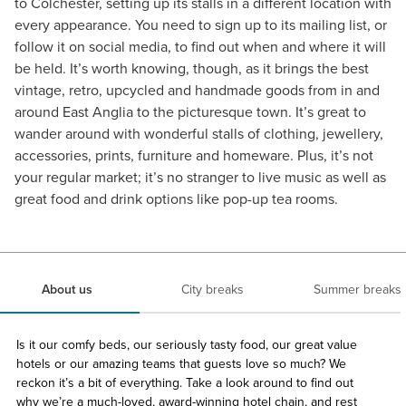
to Colchester, setting up its stalls in a different location with
every appearance. You need to sign up to its mailing list, or
follow it on social media, to find out when and where it will
be held. It’s worth knowing, though, as it brings the best
vintage, retro, upcycled and handmade goods from in and
around East Anglia to the picturesque town. It’s great to
wander around with wonderful stalls of clothing, jewellery,
accessories, prints, furniture and homeware. Plus, it’s not
your regular market; it’s no stranger to live music as well as
great food and drink options like pop-up tea rooms.
About us
City breaks
Summer breaks
Is it our comfy beds, our seriously tasty food, our great value
hotels or our amazing teams that guests love so much? We
reckon it’s a bit of everything. Take a look around to find out
why we’re a much-loved, award-winning hotel chain, and rest