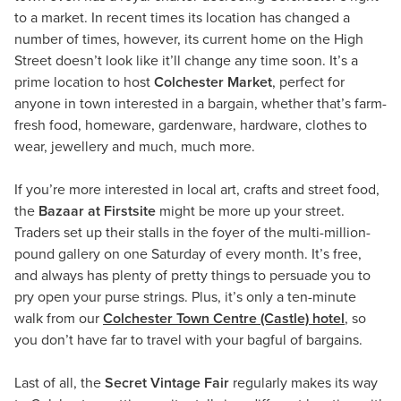
to a market. In recent times its location has changed a
number of times, however, its current home on the High
Street doesn’t look like it’ll change any time soon. It’s a
prime location to host
Colchester Market
, perfect for
anyone in town interested in a bargain, whether that’s farm-
fresh food, homeware, gardenware, hardware, clothes to
wear, jewellery and much, much more.
If you’re more interested in local art, crafts and street food,
the
Bazaar at Firstsite
might be more up your street.
Traders set up their stalls in the foyer of the multi-million-
pound gallery on one Saturday of every month. It’s free,
and always has plenty of pretty things to persuade you to
pry open your purse strings. Plus, it’s only a ten-minute
walk from our
Colchester Town Centre (Castle) hotel
, so
you don’t have far to travel with your bagful of bargains.
Last of all, the
Secret Vintage Fair
regularly makes its way