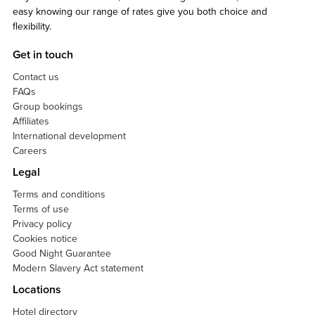
easy knowing our range of rates give you both choice and
flexibility.
Get in touch
Contact us
FAQs
Group bookings
Affiliates
International development
Careers
Legal
Terms and conditions
Terms of use
Privacy policy
Cookies notice
Good Night Guarantee
Modern Slavery Act statement
Locations
Hotel directory