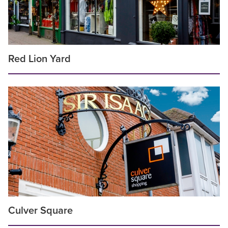
Red Lion Yard
Culver Square