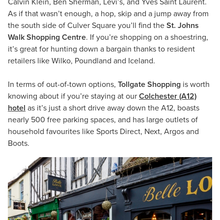
Calvin Klein, Ben Sherman, Levi’s, and Yves Saint Laurent.
As if that wasn’t enough, a hop, skip and a jump away from
the south side of Culver Square you’ll find the
St. Johns
Walk Shopping Centre
. If you’re shopping on a shoestring,
it’s great for hunting down a bargain thanks to resident
retailers like Wilko, Poundland and Iceland.
In terms of out-of-town options,
Tollgate Shopping
is worth
knowing about if you’re staying at our
Colchester (A12)
hotel
as it’s just a short drive away down the A12, boasts
nearly 500 free parking spaces, and has large outlets of
household favourites like Sports Direct, Next, Argos and
Boots.