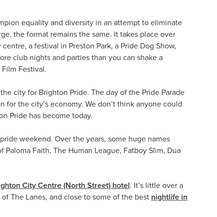
mpion equality and diversity in an attempt to eliminate
arge, the format remains the same. It takes place over
centre, a festival in Preston Park, a Pride Dog Show,
more club nights and parties than you can shake a
Film Festival.
the city for Brighton Pride. The day of the Pride Parade
ion for the city’s economy. We don’t think anyone could
ton Pride has become today.
ver pride weekend. Over the years, some huge names
es of Paloma Faith, The Human League, Fatboy Slim, Dua
ighton City Centre (North Street) hotel
. It’s little over a
e of The Lanes, and close to some of the best
nightlife in