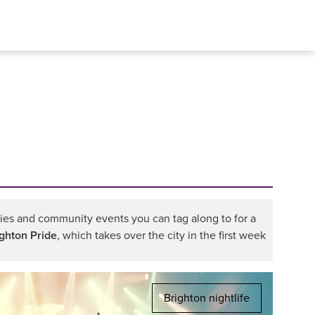
rties and community events you can tag along to for a
ighton Pride
, which takes over the city in the first week
Brighton nightlife