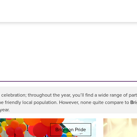
a celebration; throughout the year, you’ll find a wide range of pa
the friendly local population. However, none quite compare to
Br
year.
Brighton Pride