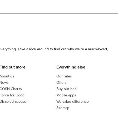
 everything. Take a look around to find out why we’re a much-loved,
Find out more
Everything else
About us
Our rates
News
Offers
GOSH Charity
Buy our bed
Force for Good
Mobile apps
Disabled access
We value difference
Sitemap