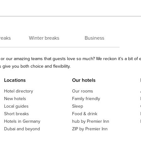
reaks
Winter breaks
Business
ls or our amazing teams that guests love so much? We reckon it’s a bit of
give you both choice and flexibility.
Locations
Our hotels
Hotel directory
Our rooms
New hotels
Family friendly
Local guides
Sleep
Short breaks
Food & drink
Hotels in Germany
hub by Premier Inn
Dubai and beyond
ZIP by Premier Inn