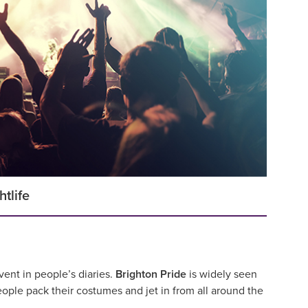
htlife
vent in people’s diaries.
Brighton Pride
is widely seen
ople pack their costumes and jet in from all around the