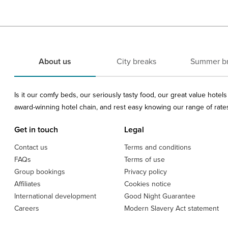
About us
City breaks
Summer b
Is it our comfy beds, our seriously tasty food, our great value hote
award-winning hotel chain, and rest easy knowing our range of rates 
Get in touch
Legal
Contact us
Terms and conditions
FAQs
Terms of use
Group bookings
Privacy policy
Affiliates
Cookies notice
International development
Good Night Guarantee
Careers
Modern Slavery Act statement