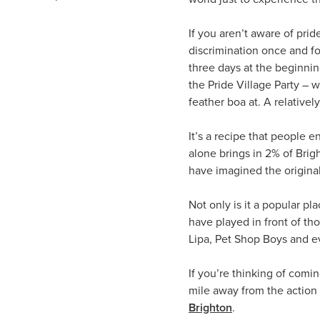
If you aren’t aware of pri
discrimination once and for
three days at the beginnin
the Pride Village Party – 
feather boa at. A relative
It’s a recipe that people 
alone brings in 2% of Brig
have imagined the origina
Not only is it a popular p
have played in front of th
Lipa, Pet Shop Boys and e
If you’re thinking of comin
mile away from the action 
Brighton
.