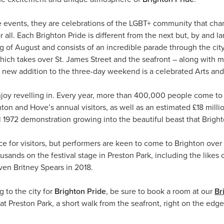
de events, they are celebrations of the LGBT+ community that cha
 all. Each Brighton Pride is different from the next but, by and l
g of August and consists of an incredible parade through the city 
which takes over St. James Street and the seafront – along with 
ly new addition to the three-day weekend is a celebrated Arts and 
enjoy revelling in. Every year, more than 400,000 people come to 
hton and Hove’s annual visitors, as well as an estimated £18 mill
l 1972 demonstration growing into the beautiful beast that Brigh
lace for visitors, but performers are keen to come to Brighton o
ousands on the festival stage in Preston Park, including the lik
ven Britney Spears in 2018.
g to the city for
Brighton Pride
, be sure to book a room at our
Br
at Preston Park, a short walk from the seafront, right on the edg