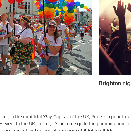
Brighton nig
t, in the unofficial ‘Gay Capital’ of the UK, Pride is a popular e
+ event in the UK. In fact, it’s become quite the phenomenon; pe
the excitement and unique atmosphere of
Brighton Pride
.