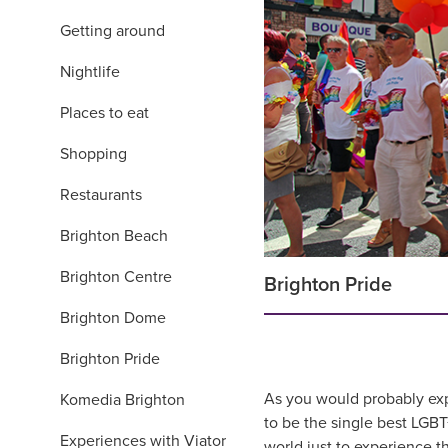
Getting around
Nightlife
Places to eat
Shopping
Restaurants
Brighton Beach
Brighton Centre
Brighton Pride
Brighton Dome
Brighton Pride
As you would probably expec
Komedia Brighton
to be the single best LGBT
Experiences with Viator
world just to experience 