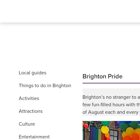
Local guides
Brighton Pride
Things to do in Brighton
Brighton’s no stranger to 
Activities
few fun-filled hours with 
Attractions
of August each and every 
Culture
Entertainment