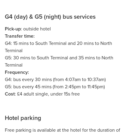
G4 (day) & G5 (night) bus services
Pick-up
: outside hotel
Transfer time:
G4: 15 mins to South Terminal and 20 mins to North
Terminal
G5: 30 mins to South Terminal and 35 mins to North
Terminal
Frequency:
G4: bus every 30 mins (from 4:07am to 10:37am)
G5: bus every 45 mins (from 2:45pm to 11:45pm)
Cost
: £4 adult single, under 15s free
Hotel parking
Free parking is available at the hotel for the duration of