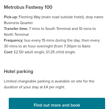
Metrobus Fastway 100
Pick-up:
Fleming Way (main road outside hotel), stop name
Business Quarter
Transfer time:
7 mins to South Terminal and 10 mins to
North Terminal
Frequency:
bus every 15 mins during the day, then every
30 mins to an hour overnight (from 7:30pm to 6am)
Cost:
£2.50 adult single, £1.25 child single
Hotel parking
Limited chargeable parking is available on site for the
duration of your stay at £4 per night.
Find out more and book