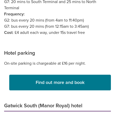
G7: 20 mins to South Terminal and 25 mins to North
Terminal
Frequency:
G2: bus every 20 mins (from 4am to 11:40pm)
G7: bus every 20 mins (from 12:15am to 3:45am)
Cost
: £4 adult each way, under 15s travel free
Hotel parking
On-site parking is chargeable at £16 per night.
Find out more and book
Gatwick South (Manor Royal) hotel