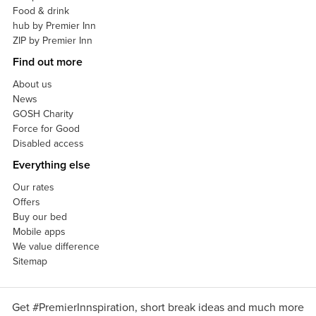
Food & drink
hub by Premier Inn
ZIP by Premier Inn
Find out more
About us
News
GOSH Charity
Force for Good
Disabled access
Everything else
Our rates
Offers
Buy our bed
Mobile apps
We value difference
Sitemap
Get #PremierInnspiration, short break ideas and much more