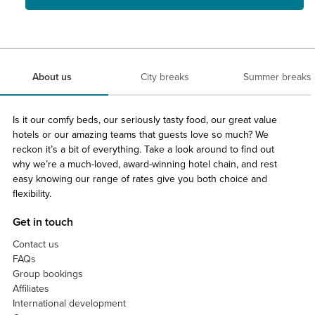
About us
City breaks
Summer breaks
Is it our comfy beds, our seriously tasty food, our great value
hotels or our amazing teams that guests love so much? We
reckon it’s a bit of everything. Take a look around to find out
why we’re a much-loved, award-winning hotel chain, and rest
easy knowing our range of rates give you both choice and
flexibility.
Get in touch
Contact us
FAQs
Group bookings
Affiliates
International development