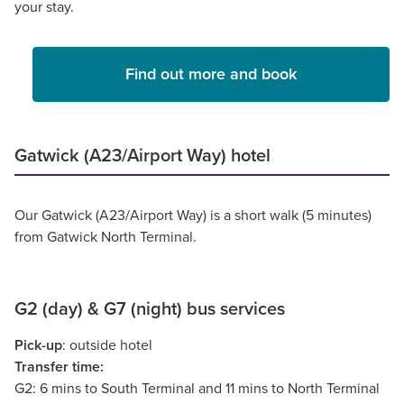
your stay.
Find out more and book
Gatwick (A23/Airport Way) hotel
Our Gatwick (A23/Airport Way) is a short walk (5 minutes)
from Gatwick North Terminal.
G2 (day) & G7 (night) bus services
Pick-up
: outside hotel
Transfer time:
G2: 6 mins to South Terminal and 11 mins to North Terminal