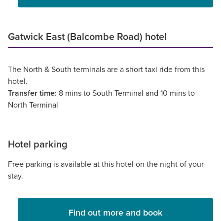
Gatwick East (Balcombe Road) hotel
The North & South terminals are a short taxi ride from this
hotel.
Transfer time:
8 mins to South Terminal and 10 mins to
North Terminal
Hotel parking
Free parking is available at this hotel on the night of your
stay.
Find out more and book