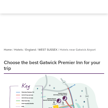
Home
Hotels
England
WEST SUSSEX
Hotels near Gatwick Airport
Choose the best Gatwick Premier Inn for your
trip