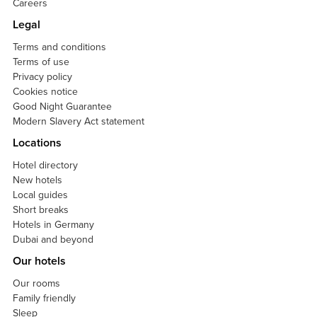
Careers
Legal
Terms and conditions
Terms of use
Privacy policy
Cookies notice
Good Night Guarantee
Modern Slavery Act statement
Locations
Hotel directory
New hotels
Local guides
Short breaks
Hotels in Germany
Dubai and beyond
Our hotels
Our rooms
Family friendly
Sleep