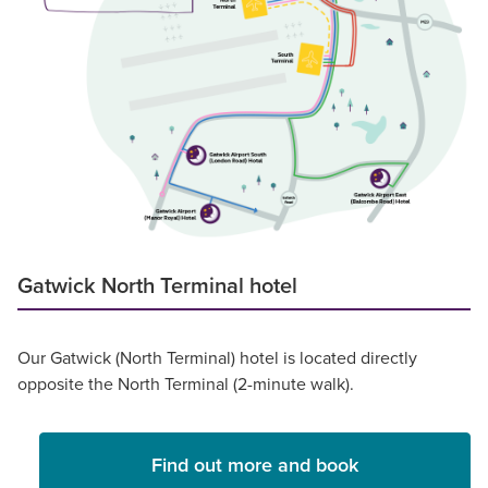
Gatwick North Terminal hotel
Our Gatwick (North Terminal) hotel is located directly
opposite the North Terminal (2-minute walk).
Find out more and book