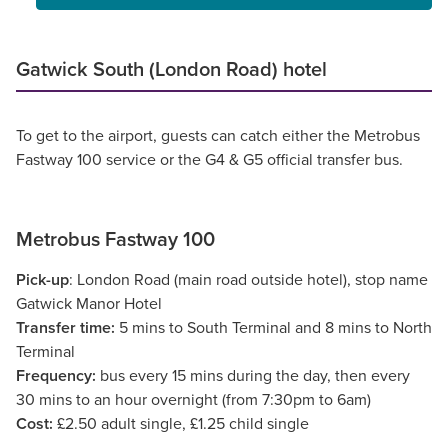
Gatwick South (London Road) hotel
To get to the airport, guests can catch either the Metrobus
Fastway 100 service or the G4 & G5 official transfer bus.
Metrobus Fastway 100
Pick-up
: London Road (main road outside hotel), stop name
Gatwick Manor Hotel
Transfer time:
5 mins to South Terminal and 8 mins to North
Terminal
Frequency:
bus every 15 mins during the day, then every
30 mins to an hour overnight (from 7:30pm to 6am)
Cost:
£2.50 adult single, £1.25 child single