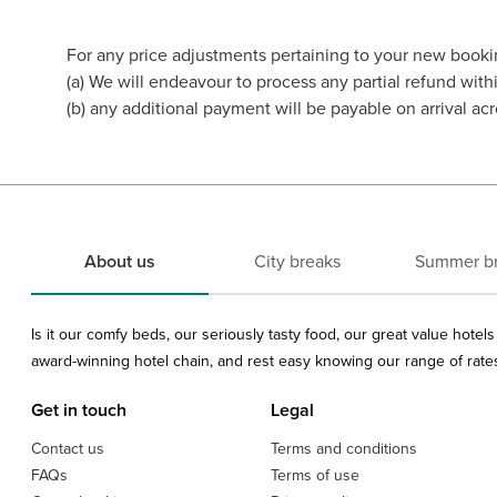
For any price adjustments pertaining to your new booki
(a) We will endeavour to process any partial refund wi
(b) any additional payment will be payable on arrival acr
About us
City breaks
Summer b
Is it our comfy beds, our seriously tasty food, our great value hote
award-winning hotel chain, and rest easy knowing our range of rates 
Get in touch
Legal
Contact us
Terms and conditions
FAQs
Terms of use