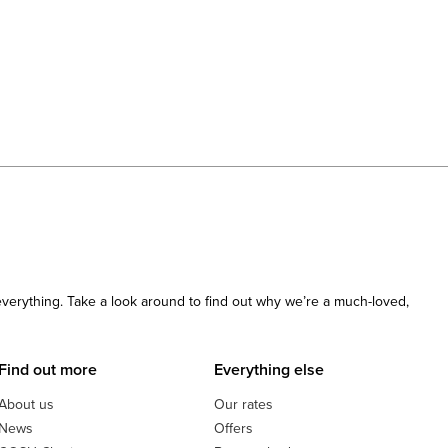
 everything. Take a look around to find out why we’re a much-loved,
Find out more
Everything else
About us
Our rates
News
Offers