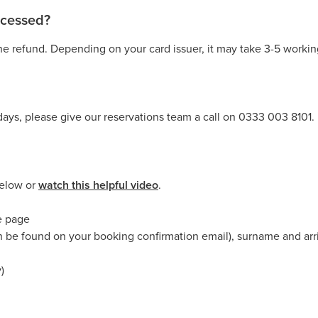
rocessed?
e refund. Depending on your card issuer, it may take 3-5 working
days, please give our reservations team a call on 0333 003 8101.
below or
watch this helpful video
.
he page
n be found on your booking confirmation email), surname and arri
)