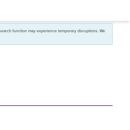
 search function may experience temporary disruptions. We