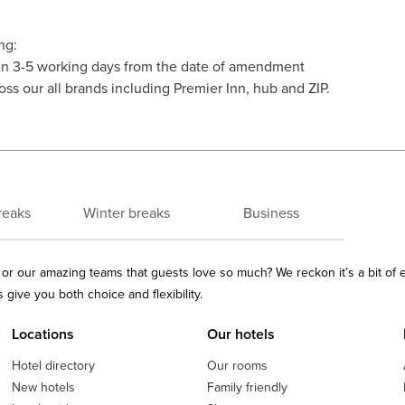
ng:
thin 3-5 working days from the date of amendment
oss our all brands including Premier Inn, hub and ZIP.
reaks
Winter breaks
Business
ls or our amazing teams that guests love so much? We reckon it’s a bit of
give you both choice and flexibility.
Locations
Our hotels
Hotel directory
Our rooms
New hotels
Family friendly