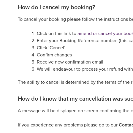
How do I cancel my booking?
To cancel your booking please follow the instructions 
Click on this link to
amend or cancel your boo
Enter your Booking Reference number, (this ca
Click ‘Cancel’
Confirm changes
Receive new confirmation email
We will endeavour to process your refund with
The ability to cancel is determined by the terms of the 
How do I know that my cancellation was suc
A message will be displayed on screen confirming the ca
If you experience any problems please go to our
Contac