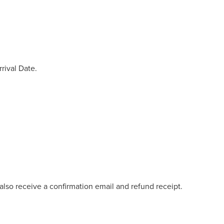
rival Date.
lso receive a confirmation email and refund receipt.