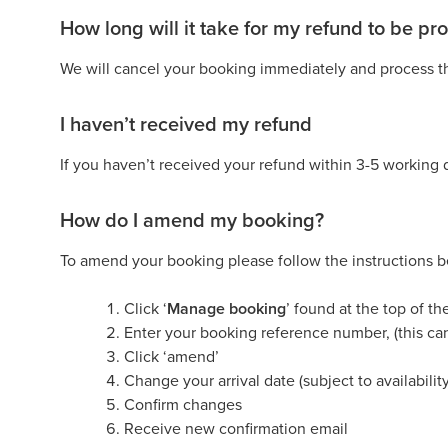
How long will it take for my refund to be p
We will cancel your booking immediately and process th
I haven’t received my refund
If you haven’t received your refund within 3-5 working 
How do I amend my booking?
To amend your booking please follow the instructions 
Click ‘
Manage booking
’ found at the top of t
Enter your booking reference number, (this ca
Click ‘amend’
Change your arrival date (subject to availability
Confirm changes
Receive new confirmation email