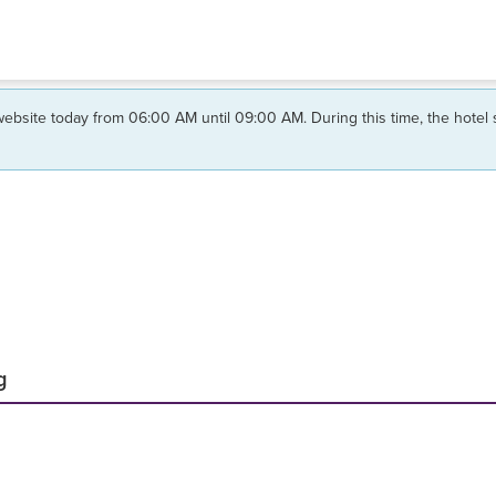
ebsite today from 06:00 AM until 09:00 AM. During this time, the hotel
g