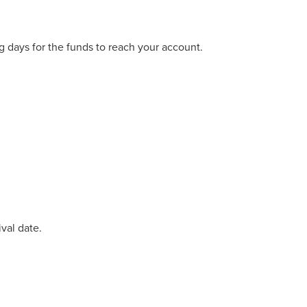
 days for the funds to reach your account.
val date.