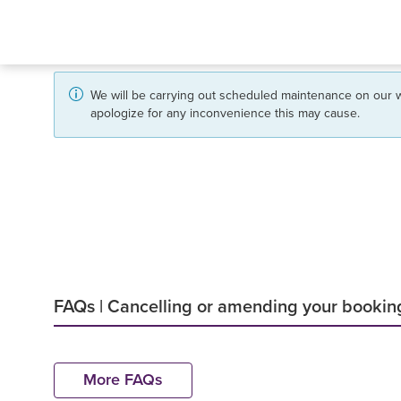
We will be carrying out scheduled maintenance on our w
apologize for any inconvenience this may cause.
FAQs | Cancelling or amending your bookin
More FAQs