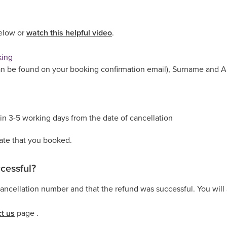
below or
watch this helpful video
.
king
n be found on your booking confirmation email), Surname and Ar
in 3-5 working days from the date of cancellation
rate that you booked.
cessful?
ncellation number and that the refund was successful. You will a
t us
page .