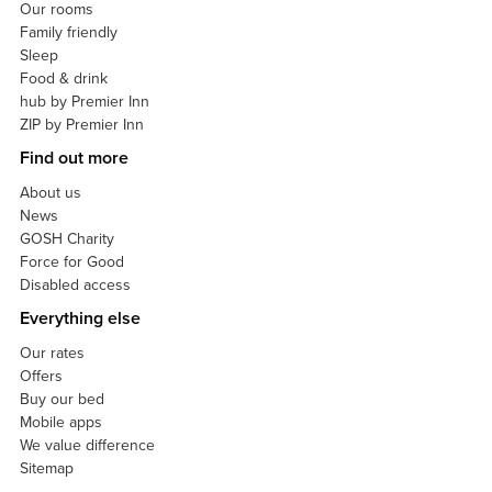
Our rooms
Family friendly
Sleep
Food & drink
hub by Premier Inn
ZIP by Premier Inn
Find out more
About us
News
GOSH Charity
Force for Good
Disabled access
Everything else
Our rates
Offers
Buy our bed
Mobile apps
We value difference
Sitemap