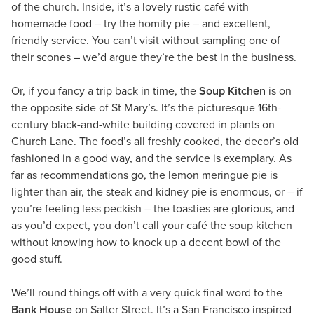
of the church. Inside, it’s a lovely rustic café with
homemade food – try the homity pie – and excellent,
friendly service. You can’t visit without sampling one of
their scones – we’d argue they’re the best in the business.
Or, if you fancy a trip back in time, the
Soup Kitchen
is on
the opposite side of St Mary’s. It’s the picturesque 16th-
century black-and-white building covered in plants on
Church Lane. The food’s all freshly cooked, the decor’s old
fashioned in a good way, and the service is exemplary. As
far as recommendations go, the lemon meringue pie is
lighter than air, the steak and kidney pie is enormous, or – if
you’re feeling less peckish – the toasties are glorious, and
as you’d expect, you don’t call your café the soup kitchen
without knowing how to knock up a decent bowl of the
good stuff.
We’ll round things off with a very quick final word to the
Bank House
on Salter Street. It’s a San Francisco inspired