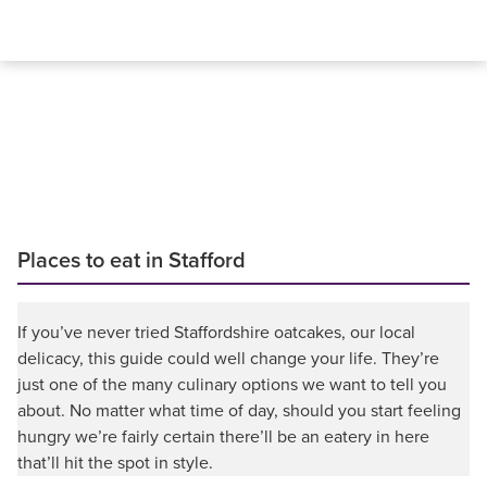
Places to eat in Stafford
If you’ve never tried Staffordshire oatcakes, our local
delicacy, this guide could well change your life. They’re
just one of the many culinary options we want to tell you
about. No matter what time of day, should you start feeling
hungry we’re fairly certain there’ll be an eatery in here
that’ll hit the spot in style.