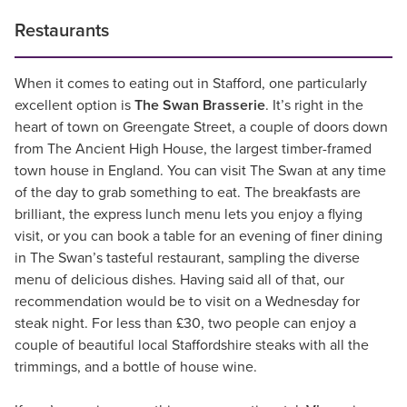
Restaurants
When it comes to eating out in Stafford, one particularly
excellent option is
The Swan Brasserie
. It’s right in the
heart of town on Greengate Street, a couple of doors down
from The Ancient High House, the largest timber-framed
town house in England. You can visit The Swan at any time
of the day to grab something to eat. The breakfasts are
brilliant, the express lunch menu lets you enjoy a flying
visit, or you can book a table for an evening of finer dining
in The Swan’s tasteful restaurant, sampling the diverse
menu of delicious dishes. Having said all of that, our
recommendation would be to visit on a Wednesday for
steak night. For less than £30, two people can enjoy a
couple of beautiful local Staffordshire steaks with all the
trimmings, and a bottle of house wine.