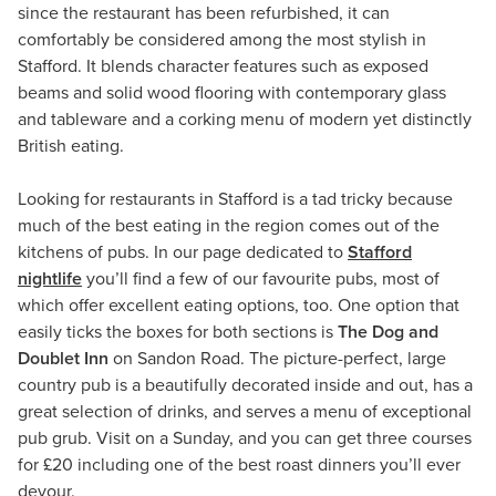
since the restaurant has been refurbished, it can
comfortably be considered among the most stylish in
Stafford. It blends character features such as exposed
beams and solid wood flooring with contemporary glass
and tableware and a corking menu of modern yet distinctly
British eating.
Looking for restaurants in Stafford is a tad tricky because
much of the best eating in the region comes out of the
kitchens of pubs. In our page dedicated to
Stafford
nightlife
you’ll find a few of our favourite pubs, most of
which offer excellent eating options, too. One option that
easily ticks the boxes for both sections is
The Dog and
Doublet Inn
on Sandon Road. The picture-perfect, large
country pub is a beautifully decorated inside and out, has a
great selection of drinks, and serves a menu of exceptional
pub grub. Visit on a Sunday, and you can get three courses
for £20 including one of the best roast dinners you’ll ever
devour.