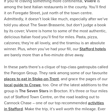
If you’re craving something more continental,
Vivere
is
among the best Italian restaurants in the county. You’ll find
it on Foregate Street, just north of the town centre.
Admittedly, it doesn’t look like much, especially after we’ve
told you about The Swan Brasserie, but don’t judge a book
by its cover; Vivere is home to some of the most authentic,
delicious Italian food you’ll find for miles. Pasta, pizza,
calzones; they’re all lovely, and the tiramisu is an absolute
winner. Plus, when you’ve had your fill, our
Stafford hotels
are barely more than a five-minute drive away.
In these parts there’s a clique of top-class gastropubs called
the Parogon Group. They rank among some of our favourite
places to eat in Stoke-on-Trent
, and grace the pages of our
local guide to Crewe
, too. One of the latest additions to the
group is
The Seven Stars
in Brocton. It’s three or four miles
out of Stafford Town Centre, on the road leading out to
Cannock Chase – one of our top recommended
activities
in Stafford
. Make the trip, it’s well worth the mileage. Ever