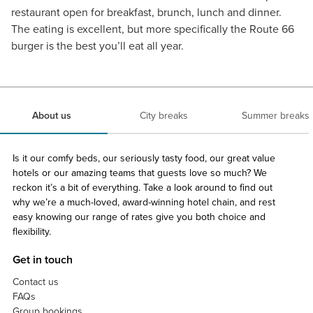
restaurant open for breakfast, brunch, lunch and dinner.
The eating is excellent, but more specifically the Route 66
burger is the best you’ll eat all year.
About us
City breaks
Summer breaks
Is it our comfy beds, our seriously tasty food, our great value
hotels or our amazing teams that guests love so much? We
reckon it’s a bit of everything. Take a look around to find out
why we’re a much-loved, award-winning hotel chain, and rest
easy knowing our range of rates give you both choice and
flexibility.
Get in touch
Contact us
FAQs
Group bookings