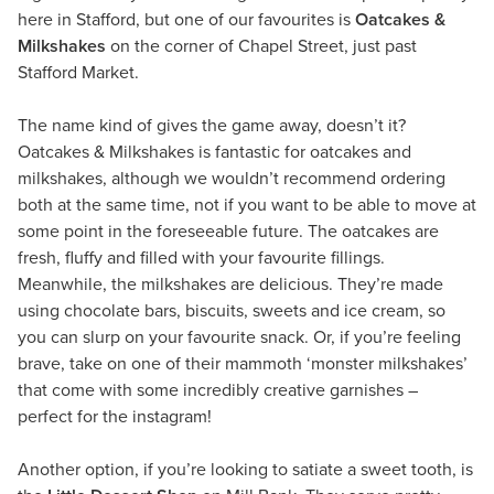
here in Stafford, but one of our favourites is
Oatcakes &
Milkshakes
on the corner of Chapel Street, just past
Stafford Market.
The name kind of gives the game away, doesn’t it?
Oatcakes & Milkshakes is fantastic for oatcakes and
milkshakes, although we wouldn’t recommend ordering
both at the same time, not if you want to be able to move at
some point in the foreseeable future. The oatcakes are
fresh, fluffy and filled with your favourite fillings.
Meanwhile, the milkshakes are delicious. They’re made
using chocolate bars, biscuits, sweets and ice cream, so
you can slurp on your favourite snack. Or, if you’re feeling
brave, take on one of their mammoth ‘monster milkshakes’
that come with some incredibly creative garnishes –
perfect for the instagram!
Another option, if you’re looking to satiate a sweet tooth, is