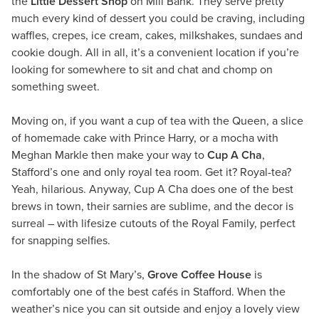
the
Little Dessert Shop
on Mill Bank. They serve pretty
much every kind of dessert you could be craving, including
waffles, crepes, ice cream, cakes, milkshakes, sundaes and
cookie dough. All in all, it’s a convenient location if you’re
looking for somewhere to sit and chat and chomp on
something sweet.
Moving on, if you want a cup of tea with the Queen, a slice
of homemade cake with Prince Harry, or a mocha with
Meghan Markle then make your way to
Cup A Cha
,
Stafford’s one and only royal tea room. Get it? Royal-tea?
Yeah, hilarious. Anyway, Cup A Cha does one of the best
brews in town, their sarnies are sublime, and the decor is
surreal – with lifesize cutouts of the Royal Family, perfect
for snapping selfies.
In the shadow of St Mary’s,
Grove Coffee House
is
comfortably one of the best cafés in Stafford. When the
weather’s nice you can sit outside and enjoy a lovely view