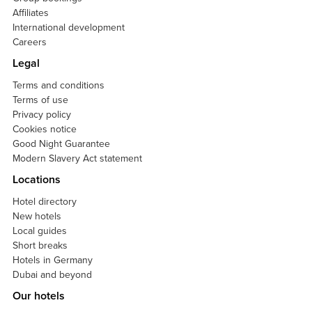
Affiliates
International development
Careers
Legal
Terms and conditions
Terms of use
Privacy policy
Cookies notice
Good Night Guarantee
Modern Slavery Act statement
Locations
Hotel directory
New hotels
Local guides
Short breaks
Hotels in Germany
Dubai and beyond
Our hotels