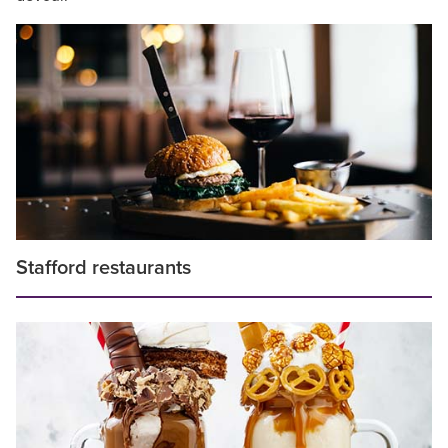
Stafford restaurants