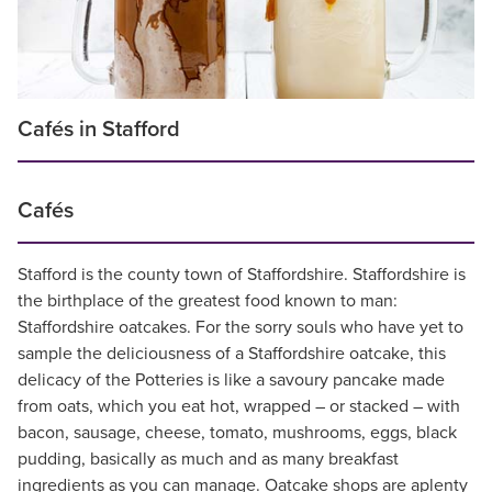
Cafés in Stafford
Cafés
Stafford is the county town of Staffordshire. Staffordshire is
the birthplace of the greatest food known to man:
Staffordshire oatcakes. For the sorry souls who have yet to
sample the deliciousness of a Staffordshire oatcake, this
delicacy of the Potteries is like a savoury pancake made
from oats, which you eat hot, wrapped – or stacked – with
bacon, sausage, cheese, tomato, mushrooms, eggs, black
pudding, basically as much and as many breakfast
ingredients as you can manage. Oatcake shops are aplenty