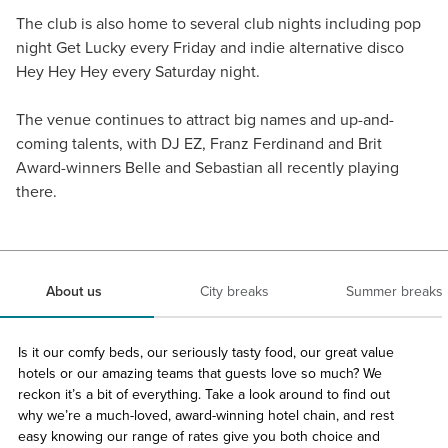
The club is also home to several club nights including pop
night Get Lucky every Friday and indie alternative disco
Hey Hey Hey every Saturday night.
The venue continues to attract big names and up-and-
coming talents, with DJ EZ, Franz Ferdinand and Brit
Award-winners Belle and Sebastian all recently playing
there.
About us
City breaks
Summer breaks
Is it our comfy beds, our seriously tasty food, our great value
hotels or our amazing teams that guests love so much? We
reckon it’s a bit of everything. Take a look around to find out
why we’re a much-loved, award-winning hotel chain, and rest
easy knowing our range of rates give you both choice and