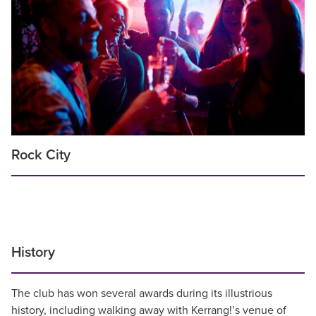
Rock City
History
The club has won several awards during its illustrious
history, including walking away with Kerrang!’s venue of