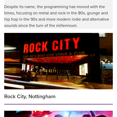
Despite its name, the programming has moved with the
times, focusing on metal and rock in the 80s, grunge and
hip hop in the 90s and more modern indie and alternative
sounds since the turn of the millennium.
Rock City, Nottingham