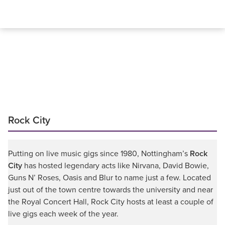
Rock City
Putting on live music gigs since 1980, Nottingham’s
Rock
City
has hosted legendary acts like Nirvana, David Bowie,
Guns N’ Roses, Oasis and Blur to name just a few. Located
just out of the town centre towards the university and near
the Royal Concert Hall, Rock City hosts at least a couple of
live gigs each week of the year.