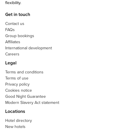
flexibility.
Get in touch
Contact us
FAQs
Group bookings
Affiliates
International development
Careers
Legal
Terms and conditions
Terms of use
Privacy policy
Cookies notice
Good Night Guarantee
Modern Slavery Act statement
Locations
Hotel directory
New hotels