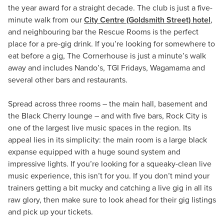
the year award for a straight decade. The club is just a five-
minute walk from our
City Centre (Goldsmith Street) hotel
,
and neighbouring bar the Rescue Rooms is the perfect
place for a pre-gig drink. If you’re looking for somewhere to
eat before a gig, The Cornerhouse is just a minute’s walk
away and includes Nando’s, TGI Fridays, Wagamama and
several other bars and restaurants.
Spread across three rooms – the main hall, basement and
the Black Cherry lounge – and with five bars, Rock City is
one of the largest live music spaces in the region. Its
appeal lies in its simplicity: the main room is a large black
expanse equipped with a huge sound system and
impressive lights. If you’re looking for a squeaky-clean live
music experience, this isn’t for you. If you don’t mind your
trainers getting a bit mucky and catching a live gig in all its
raw glory, then make sure to look ahead for their gig listings
and pick up your tickets.