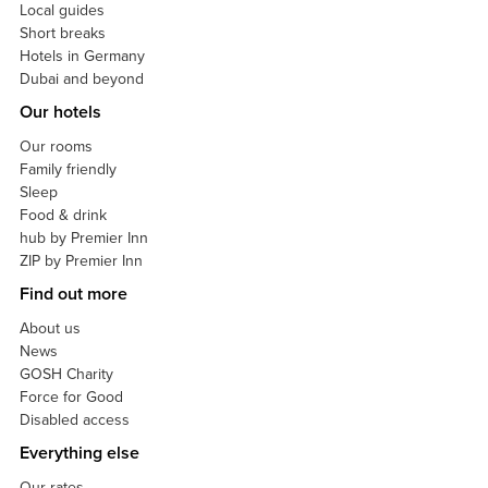
Local guides
Short breaks
Hotels in Germany
Dubai and beyond
Our hotels
Our rooms
Family friendly
Sleep
Food & drink
hub by Premier Inn
ZIP by Premier Inn
Find out more
About us
News
GOSH Charity
Force for Good
Disabled access
Everything else
Our rates