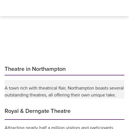
Theatre in Northampton
A town rich with theatrical flair, Northampton boasts several
outstanding theatres, all offering their own unique take.
Royal & Derngate Theatre
Attracting nearly half a million visitors and participants