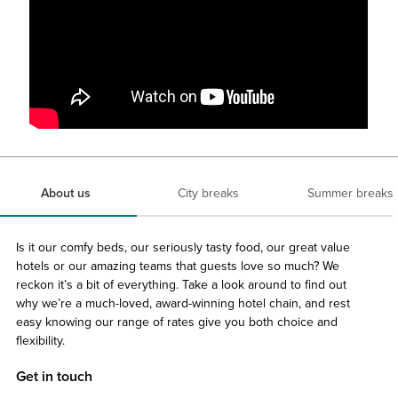
About us
City breaks
Summer breaks
Is it our comfy beds, our seriously tasty food, our great value
hotels or our amazing teams that guests love so much? We
reckon it’s a bit of everything. Take a look around to find out
why we’re a much-loved, award-winning hotel chain, and rest
easy knowing our range of rates give you both choice and
flexibility.
Get in touch