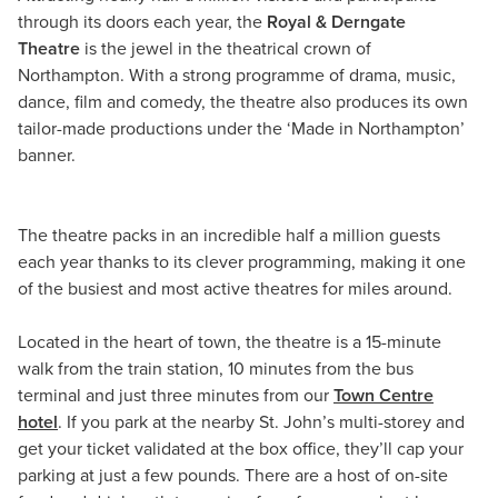
through its doors each year, the
Royal & Derngate
Theatre
is the jewel in the theatrical crown of
Northampton. With a strong programme of drama, music,
dance, film and comedy, the theatre also produces its own
tailor-made productions under the ‘Made in Northampton’
banner.
The theatre packs in an incredible half a million guests
each year thanks to its clever programming, making it one
of the busiest and most active theatres for miles around.
Located in the heart of town, the theatre is a 15-minute
walk from the train station, 10 minutes from the bus
terminal and just three minutes from our
Town Centre
hotel
. If you park at the nearby St. John’s multi-storey and
get your ticket validated at the box office, they’ll cap your
parking at just a few pounds. There are a host of on-site