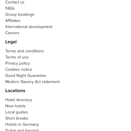
Contact us
FAQs
Group bookings
Affiliates
International development
Careers
Legal
Terms and conditions
Terms of use
Privacy policy
Cookies notice
Good Night Guarantee
Modern Slavery Act statement
Locations
Hotel directory
New hotels
Local guides
Short breaks
Hotels in Germany
Dubai and beyond