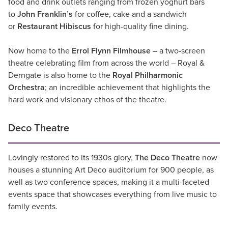
food and drink outlets ranging from frozen yoghurt bars
to
John Franklin’s
for coffee, cake and a sandwich
or
Restaurant Hibiscus
for high-quality fine dining.
Now home to the
Errol Flynn Filmhouse
– a two-screen
theatre celebrating film from across the world – Royal &
Derngate is also home to the
Royal Philharmonic
Orchestra
; an incredible achievement that highlights the
hard work and visionary ethos of the theatre.
Deco Theatre
Lovingly restored to its 1930s glory,
The Deco Theatre
now
houses a stunning Art Deco auditorium for 900 people, as
well as two conference spaces, making it a multi-faceted
events space that showcases everything from live music to
family events.