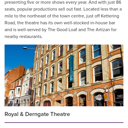
presenting five or more shows every year. And with just 86
seats, popular productions sell out fast. Located less than a
mile to the northeast of the town centre, just off Kettering
Road, the theatre has its own well-stocked in-house bar
and is well-served by The Good Loaf and The Artizan for
nearby restaurants.
Royal & Derngate Theatre