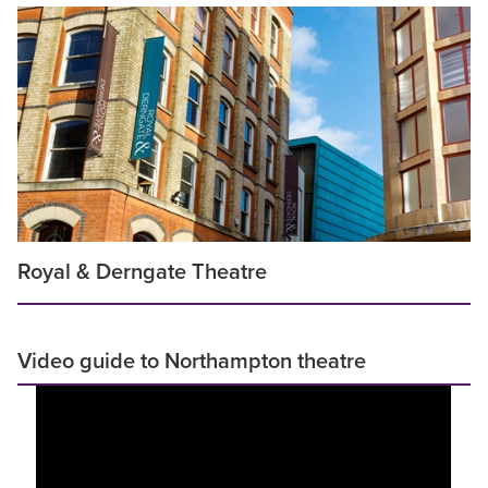
Royal & Derngate Theatre
Video guide to Northampton theatre