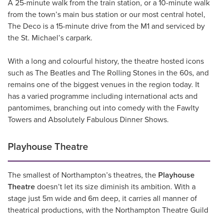
A 25-minute walk from the train station, or a 10-minute walk
from the town’s main bus station or our most central hotel,
The Deco is a 15-minute drive from the M1 and serviced by
the St. Michael’s carpark.
With a long and colourful history, the theatre hosted icons
such as The Beatles and The Rolling Stones in the 60s, and
remains one of the biggest venues in the region today. It
has a varied programme including international acts and
pantomimes, branching out into comedy with the Fawlty
Towers and Absolutely Fabulous Dinner Shows.
Playhouse Theatre
The smallest of Northampton’s theatres, the
Playhouse
Theatre
doesn’t let its size diminish its ambition. With a
stage just 5m wide and 6m deep, it carries all manner of
theatrical productions, with the Northampton Theatre Guild