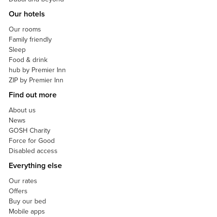
Our hotels
Our rooms
Family friendly
Sleep
Food & drink
hub by Premier Inn
ZIP by Premier Inn
Find out more
About us
News
GOSH Charity
Force for Good
Disabled access
Everything else
Our rates
Offers
Buy our bed
Mobile apps