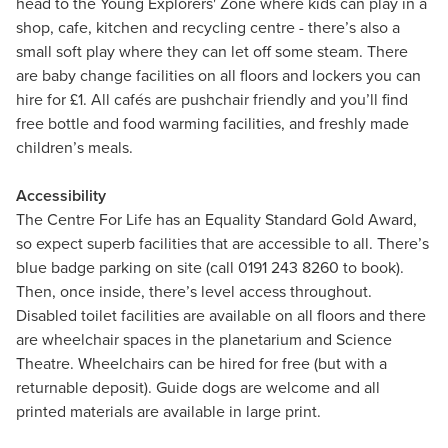
head to the Young Explorers' Zone where kids can play in a
shop, cafe, kitchen and recycling centre - there’s also a
small soft play where they can let off some steam. There
are baby change facilities on all floors and lockers you can
hire for £1. All cafés are pushchair friendly and you’ll find
free bottle and food warming facilities, and freshly made
children’s meals.
Accessibility
The Centre For Life has an Equality Standard Gold Award,
so expect superb facilities that are accessible to all. There’s
blue badge parking on site (call 0191 243 8260 to book).
Then, once inside, there’s level access throughout.
Disabled toilet facilities are available on all floors and there
are wheelchair spaces in the planetarium and Science
Theatre. Wheelchairs can be hired for free (but with a
returnable deposit). Guide dogs are welcome and all
printed materials are available in large print.