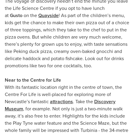
The voyage of discovery needn’t end the minute you leave
the Life Science Centre if you opt to have lunch
at
Gusto
on the
Quayside
! As part of the children’s menu,
kids get the chance to make their own pizza out of a choice
of three toppings, which they take to the chef to put in the
pizza ovens. But while children are very much welcome,
there’s plenty for grown ups to enjoy, with taste sensations
like Peking duck pizza, creamy oven-baked gnocchi and
delicate haddock and potato fishcake. Look out for drinks
promotions like two for one cocktails, too.
Near to the Centre for Life
With its fantastic location right in the centre of town, the
Centre For Life is well-placed for exploring more of
Newcastle’s fantastic
attractions
. Take the
Discovery
Museum
, for example. Not only is just a two-minute walk
away, it’s also free to enter. Highlights for the kids include
the Play Tyne water feature and the Science Maze, but the
whole family will be impressed with Turbinia - the 34-metre