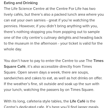
Eating and Drinking
​The Life Science Centre at the Centre For Life has two
lively cafés, but there’s also a packed lunch area where you
can eat your own sarnies - great if you’re watching the
pennies. However, if you didn’t bring anything with you,
there’s nothing stopping you from popping out to sample
one of the city centre’s culinary delights and heading back
to the museum in the afternoon - your ticket is valid for the
whole day.
You don’t have to pay to enter the Centre to use The
Times
Square Café
, it’s also accessible directly from Times
Square. Open seven days a week, there are soups,
sandwiches and cakes to eat, as well as hot drinks on offer.
If the weather’s fine, sit outside and soak up the sun with
your lunch, watching the passers by on Times Square.
With its long, cafeteria style tables, the
Life Café
is the
Centre’s dedicated cafe. It’s here you’ll find larger meals