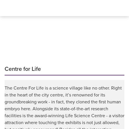
Centre for Life
The Centre For Life is a science village like no other. Right
in the heart of the city centre, it’s renowned for its
groundbreaking work - in fact, they cloned the first human
embryo here. Alongside its state-of-the-art research
facilities is the award-winning Life Science Centre - a visitor
attraction where touching the exhibits is not just allowed,