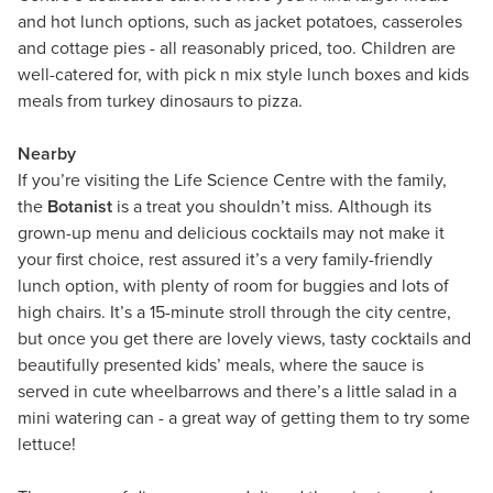
and hot lunch options, such as jacket potatoes, casseroles
and cottage pies - all reasonably priced, too. Children are
well-catered for, with pick n mix style lunch boxes and kids
meals from turkey dinosaurs to pizza.
Nearby
If you’re visiting the Life Science Centre with the family,
the
Botanist
is a treat you shouldn’t miss. Although its
grown-up menu and delicious cocktails may not make it
your first choice, rest assured it’s a very family-friendly
lunch option, with plenty of room for buggies and lots of
high chairs. It’s a 15-minute stroll through the city centre,
but once you get there are lovely views, tasty cocktails and
beautifully presented kids’ meals, where the sauce is
served in cute wheelbarrows and there’s a little salad in a
mini watering can - a great way of getting them to try some
lettuce!