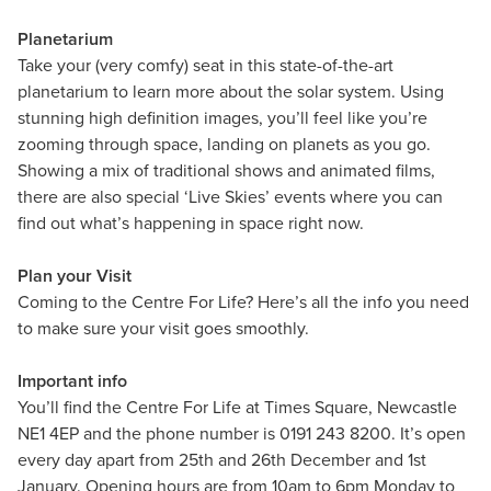
Planetarium
Take your (very comfy) seat in this state-of-the-art
planetarium to learn more about the solar system. Using
stunning high definition images, you’ll feel like you’re
zooming through space, landing on planets as you go.
Showing a mix of traditional shows and animated films,
there are also special ‘Live Skies’ events where you can
find out what’s happening in space right now.
Plan your Visit
Coming to the Centre For Life? Here’s all the info you need
to make sure your visit goes smoothly.
Important info
You’ll find the Centre For Life at Times Square, Newcastle
NE1 4EP and the phone number is 0191 243 8200. It’s open
every day apart from 25th and 26th December and 1st
January. Opening hours are from 10am to 6pm Monday to