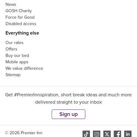
News
GOSH Charity
Force for Good
Disabled access
Everything else
Our rates
Offers
Buy our bed
Mobile apps
We value difference
Sitemap
Get #PremierInnspiration, short break ideas and much more
delivered straight to your inbox
Sign up
© 2026 Premier Inn