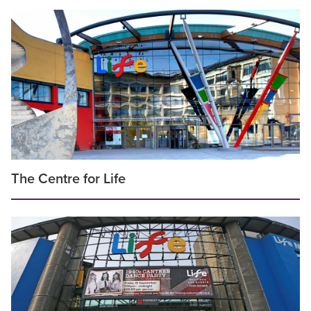
The Centre for Life