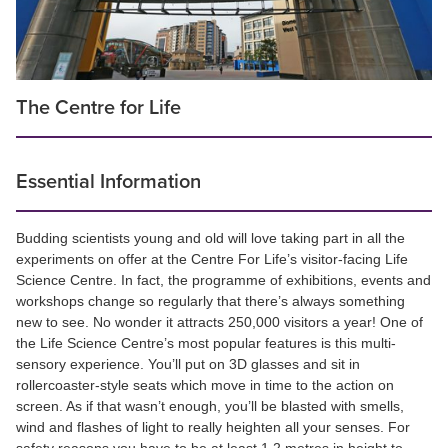
The Centre for Life
Essential Information
Budding scientists young and old will love taking part in all the
experiments on offer at the Centre For Life’s visitor-facing Life
Science Centre. In fact, the programme of exhibitions, events and
workshops change so regularly that there’s always something
new to see. No wonder it attracts 250,000 visitors a year! One of
the Life Science Centre’s most popular features is this multi-
sensory experience. You’ll put on 3D glasses and sit in
rollercoaster-style seats which move in time to the action on
screen. As if that wasn’t enough, you’ll be blasted with smells,
wind and flashes of light to really heighten all your senses. For