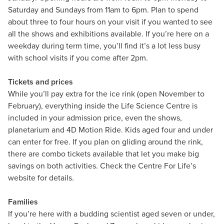
Saturday and Sundays from 11am to 6pm. Plan to spend
about three to four hours on your visit if you wanted to see
all the shows and exhibitions available. If you’re here on a
weekday during term time, you’ll find it’s a lot less busy
with school visits if you come after 2pm.
Tickets and prices
While you’ll pay extra for the ice rink (open November to
February), everything inside the Life Science Centre is
included in your admission price, even the shows,
planetarium and 4D Motion Ride. Kids aged four and under
can enter for free. If you plan on gliding around the rink,
there are combo tickets available that let you make big
savings on both activities. Check the Centre For Life’s
website for details.
Families
If you’re here with a budding scientist aged seven or under,