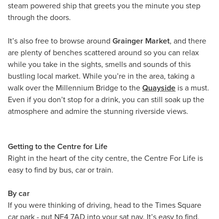
steam powered ship that greets you the minute you step
through the doors.
It’s also free to browse around
Grainger Market
, and there
are plenty of benches scattered around so you can relax
while you take in the sights, smells and sounds of this
bustling local market. While you’re in the area, taking a
walk over the Millennium Bridge to the
Quayside
is a must.
Even if you don’t stop for a drink, you can still soak up the
atmosphere and admire the stunning riverside views.
Getting to the Centre for Life
Right in the heart of the city centre, the Centre For Life is
easy to find by bus, car or train.
By car
If you were thinking of driving, head to the Times Square
car park - put NE4 7AD into your sat nav. It’s easy to find,