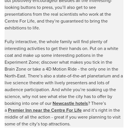
but positively encouraged! Besides all the interesting-
looking buttons to press, you’ll also get to see
presentations from the real scientists who work at the
Centre For Life, and they’re guaranteed to bring the
exhibitions to life.
Fully interactive, the whole family will find plenty of
interesting activities to get their hands on. Put on a white
coat and make up some interesting potions in the
Experiment Zone; discover what makes you tick in the
Brain Zone or take a 4D Motion Ride - the only one in the
North-East. There’s also a state-of-the-art planetarium and a
live science theatre with lively presenters and lots of
audience participation. And while you’re soaking up the
science, why not see what else the city has to offer by
booking into one of our
Newcastle hotels
? There’s
a
Premier Inn near the Centre For Life
and it’s right in the
middle of all the action - great if you were planning to visit
some of the city’s top attractions.