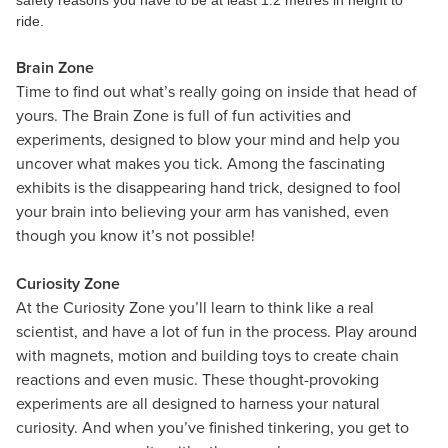
safety reasons you have to be at least 1.2 metres in height to
ride.
Brain Zone
Time to find out what’s really going on inside that head of
yours. The Brain Zone is full of fun activities and
experiments, designed to blow your mind and help you
uncover what makes you tick. Among the fascinating
exhibits is the disappearing hand trick, designed to fool
your brain into believing your arm has vanished, even
though you know it’s not possible!
Curiosity Zone
At the Curiosity Zone you’ll learn to think like a real
scientist, and have a lot of fun in the process. Play around
with magnets, motion and building toys to create chain
reactions and even music. These thought-provoking
experiments are all designed to harness your natural
curiosity. And when you’ve finished tinkering, you get to