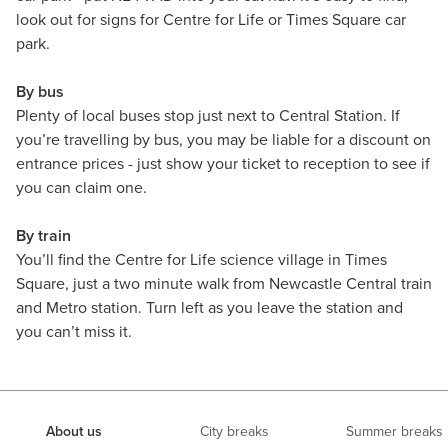
look out for signs for Centre for Life or Times Square car
park.
By bus
Plenty of local buses stop just next to Central Station. If
you’re travelling by bus, you may be liable for a discount on
entrance prices - just show your ticket to reception to see if
you can claim one.
By train
You’ll find the Centre for Life science village in Times
Square, just a two minute walk from Newcastle Central train
and Metro station. Turn left as you leave the station and
you can’t miss it.
About us
City breaks
Summer breaks