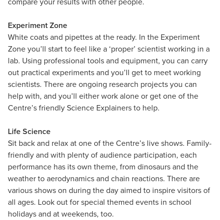
compare your results with other people.
Experiment Zone
White coats and pipettes at the ready. In the Experiment
Zone you’ll start to feel like a ‘proper’ scientist working in a
lab. Using professional tools and equipment, you can carry
out practical experiments and you’ll get to meet working
scientists. There are ongoing research projects you can
help with, and you’ll either work alone or get one of the
Centre’s friendly Science Explainers to help.
Life Science
Sit back and relax at one of the Centre’s live shows. Family-
friendly and with plenty of audience participation, each
performance has its own theme, from dinosaurs and the
weather to aerodynamics and chain reactions. There are
various shows on during the day aimed to inspire visitors of
all ages. Look out for special themed events in school
holidays and at weekends, too.