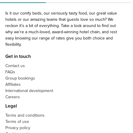
Is it our comfy beds, our seriously tasty food, our great value
hotels or our amazing teams that guests love so much? We
reckon it’s a bit of everything. Take a look around to find out
why we’re a much-loved, award-winning hotel chain, and rest
easy knowing our range of rates give you both choice and
flexibility.
Get in touch
Contact us
FAQs
Group bookings
Affiliates
International development
Careers
Legal
Terms and conditions
Terms of use
Privacy policy