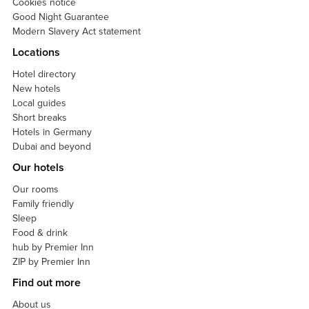
Cookies notice
Good Night Guarantee
Modern Slavery Act statement
Locations
Hotel directory
New hotels
Local guides
Short breaks
Hotels in Germany
Dubai and beyond
Our hotels
Our rooms
Family friendly
Sleep
Food & drink
hub by Premier Inn
ZIP by Premier Inn
Find out more
About us