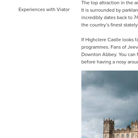
The top attraction in the a
Experiences with Viator
It is surrounded by parkla
incredibly dates back to 7
the country’s finest statel
If Highclere Castle looks f
programmes. Fans of Jeeve
Downton Abbey. You can f
before having a nosy arou