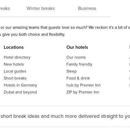
reaks
Winter breaks
Business
ls or our amazing teams that guests love so much? We reckon it’s a bit of
give you both choice and flexibility.
Locations
Our hotels
Hotel directory
Our rooms
New hotels
Family friendly
Local guides
Sleep
Short breaks
Food & drink
Hotels in Germany
hub by Premier Inn
Dubai and beyond
ZIP by Premier Inn
 short break ideas and much more delivered straight to y