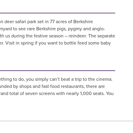
fun deer safari park set in 77 acres of Berkshire
rmyard to see rare Berkshire pigs, pygmy and anglo-
ith us during the festive season – reindeer. The separate
er. Visit in spring if you want to bottle feed some baby
hing to do, you simply can’t beat a trip to the cinema.
nded by shops and fast food restaurants, there are
rand total of seven screens with nearly 1,000 seats. You