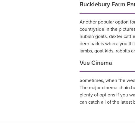
Bucklebury Farm Pa
Another popular option for
countryside in the picture
nubian goats, dexter cattl
deer park is where you’ll f
lambs, goat kids, rabbits a
Vue Cinema
Sometimes, when the weathe
The major cinema chain he
plenty of options if you w
can catch all of the latest