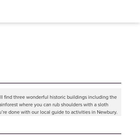
ll find three wonderful historic buildings including the
inforest where you can rub shoulders with a sloth
re done with our local guide to activities in Newbury.