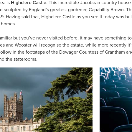
rea is
Highclere Castle
. This incredible Jacobean country house 
nd sculpted by England’s greatest gardener, Capability Brown. T
49. Having said that, Highclere Castle as you see it today was bui
y homes.
amiliar but you’ve never visited before, it may have something to d
s and Wooster will recognise the estate, while more recently it
ollow in the footsteps of the Dowager Countess of Grantham an
nd the staterooms.