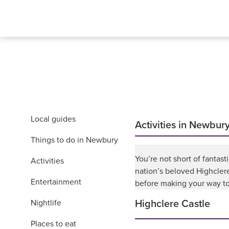
Local guides
Activities in Newbur
Things to do in Newbury
You’re not short of fantast
Activities
nation’s beloved Highcler
Entertainment
before making your way to 
Nightlife
Highclere Castle
Places to eat