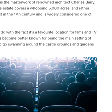
is the masterwork of renowned architect Charles Barry.
he estate covers a whopping 5,000 acres, and rather
lt in the 17th century and is widely considered one of
o with the fact it’s a favourite location for films and TV
’s become better known for being the main setting of
d go swanning around the castle grounds and gardens