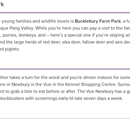
rk
 young families and wildlife lovers is
Bucklebury Farm Park
, a 
sque Pang Valley. While you’re here you can pay a visit to the fa
e, ponies, donkeys, and – here’s a special one if you’re staying w
ind the large herds of red deer, sika deer, fallow deer and axis de
nd piglets.
r takes a turn for the worst and you're driven indoors for somet
re in Newbury is the Vue in the Kennet Shopping Centre. Surrou
ant to grab a bite to eat before or after. The Vue Newbury has a g
 blockbusters with screenings early-til-late seven days a week.