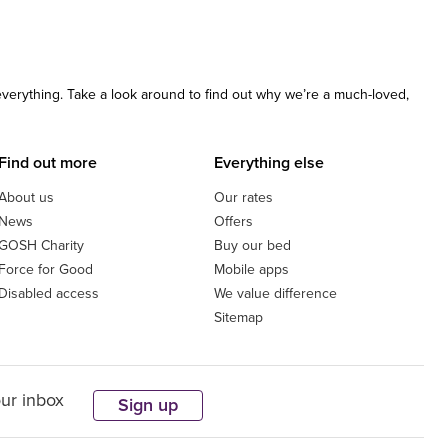
 everything. Take a look around to find out why we’re a much-loved,
Find out more
Everything else
About us
Our rates
News
Offers
GOSH Charity
Buy our bed
Force for Good
Mobile apps
Disabled access
We value difference
Sitemap
our inbox
Sign up