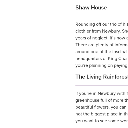
Shaw House
Rounding off our trio of hi
clothier from Newbury. Sha
years of neglect. It’s now a
There are plenty of inform
around one of the fascinat
headquarters of King Charl
you’re planning on paying 
The Living Rainfores
If you’re in Newbury with f
greenhouse full of more th
beautiful flowers, you can
not the biggest place in t
you want to see some wonder