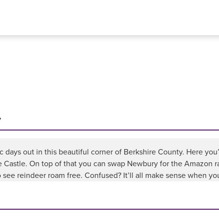
y
ic days out in this beautiful corner of Berkshire County. Here you’
e Castle. On top of that you can swap Newbury for the Amazon ra
see reindeer roam free. Confused? It’ll all make sense when you’