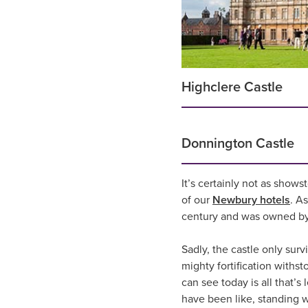
Highclere Castle
Donnington Castle
It’s certainly not as shows
of our
Newbury hotels
. A
century and was owned by 
Sadly, the castle only surv
mighty fortification with
can see today is all that’s
have been like, standing 