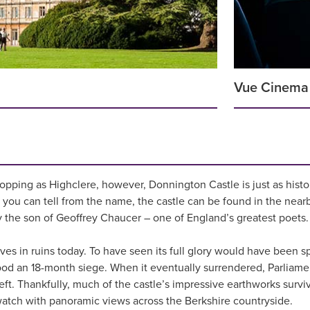
Vue Cinema
topping as Highclere, however, Donnington Castle is just as histor
s you can tell from the name, the castle can be found in the nearb
the son of Geoffrey Chaucer – one of England’s greatest poets.
ives in ruins today. To have seen its full glory would have been s
stood an 18-month siege. When it eventually surrendered, Parlia
 left. Thankfully, much of the castle’s impressive earthworks surv
watch with panoramic views across the Berkshire countryside.