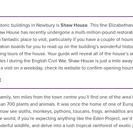
storic buildings in Newbury is
Shaw House
. This fine Elizabeth
w House has recently undergone a multi-million-pound restoration
 fantastic place to visit, particularly if you have a couple of hours
ation boards for you to read up on the building’s wonderful his
ing tours of the house. Your guide will reveal all of the house’s
es I during the English Civil War. Shaw House is just a mile awa
a visit on a weekday, check its website to confirm opening hours
t
amily, ten miles from the town centre you’ll find one of the area’s
an 700 plants and animals. It was once the home of one of Europ
 now see sloths, monkeys, pythons, toucans, frogs, armadillos and
he world; if you’re expecting anything like the Eden Project, we
ful wildlife, and delve into a lush tropical rainforest of exotic pl