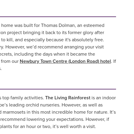
an home was built for Thomas Dolman, an esteemed
 project bringing it back to its former glory after
 to kill, and especially because it's absolutely free.
tory. However, we’d recommend arranging your visit
 secrets, including the days when it became the
y from our
Newbury Town Centre (London Road) hotel
. If
.
 top family activities.
The Living Rainforest
is an indoor
e’s leading orchid nurseries. However, as well as
 marmosets in this most incredible home for nature. It’s
’d recommend lowering your expectations. However, if
ants for an hour or two, it’s well worth a visit.