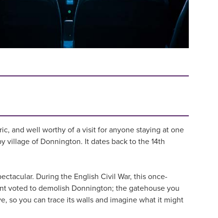
ic, and well worthy of a visit for anyone staying at one
y village of Donnington. It dates back to the 14th
pectacular. During the English Civil War, this once-
ment voted to demolish Donnington; the gatehouse you
ive, so you can trace its walls and imagine what it might