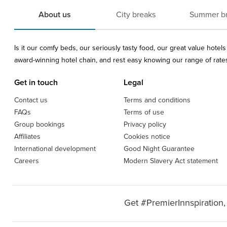
About us
City breaks
Summer b
Is it our comfy beds, our seriously tasty food, our great value hote
award-winning hotel chain, and rest easy knowing our range of rates 
Get in touch
Legal
Contact us
Terms and conditions
FAQs
Terms of use
Group bookings
Privacy policy
Affiliates
Cookies notice
International development
Good Night Guarantee
Careers
Modern Slavery Act statement
Get #PremierInnspiration,