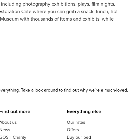
including photography exhibitions, plays, film nights,
estoration Cafe where you can grab a snack, lunch, hot
g Museum with thousands of items and exhibits, while
 everything. Take a look around to find out why we’re a much-loved,
Find out more
Everything else
About us
Our rates
News
Offers
GOSH Charity
Buy our bed