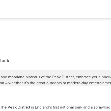
tlock
 and moorland plateaus of the Peak District, embrace your inner-
lion – whether it’s the great outdoors or modern-day entertainment
The Peak District
is England’s first national park and a sprawling