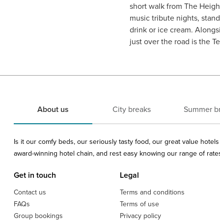
short walk from The Height
music tribute nights, sta
drink or ice cream. Alongs
just over the road is the 
About us
City breaks
Summer b
Is it our comfy beds, our seriously tasty food, our great value hote
award-winning hotel chain, and rest easy knowing our range of rates 
Get in touch
Legal
Contact us
Terms and conditions
FAQs
Terms of use
Group bookings
Privacy policy