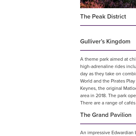
The Peak District
Gulliver’s Kingdom
A theme park aimed at chi
high-adrenaline rides incl
day as they take on combin
World and the Pirates Play
Keynes, the original Matl
area in 2018. The park op
There are a range of cafés 
The Grand Pavilion
An impressive Edwardian b