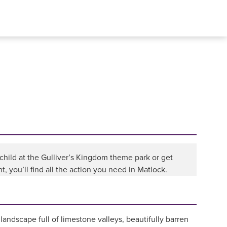
child at the Gulliver’s Kingdom theme park or get
, you’ll find all the action you need in Matlock.
 landscape full of limestone valleys, beautifully barren