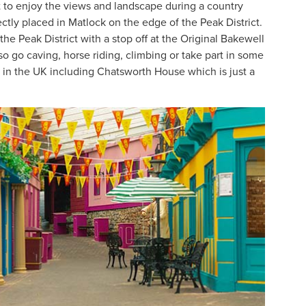
t to enjoy the views and landscape during a country
fectly placed in Matlock on the edge of the Peak District.
the Peak District with a stop off at the Original Bakewell
so go caving, horse riding, climbing or take part in some
s in the UK including Chatsworth House which is just a