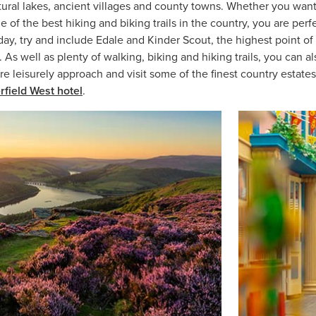
tural lakes, ancient villages and county towns. Whether you wan
e of the best hiking and biking trails in the country, you are per
 day, try and include Edale and Kinder Scout, the highest point of 
As well as plenty of walking, biking and hiking trails, you can al
re leisurely approach and visit some of the finest country estate
rfield West hotel
.