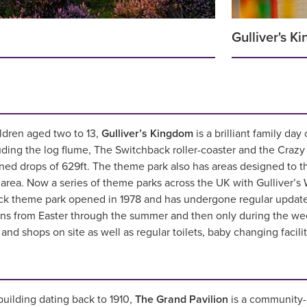
Gulliver's K
ldren aged two to 13,
Gulliver’s Kingdom
is a brilliant family day
uding the log flume, The Switchback roller-coaster and the Crazy B
ed drops of 629ft. The theme park also has areas designed to thr
 area. Now a series of theme parks across the UK with Gulliver’s 
ock theme park opened in 1978 and has undergone regular update
ens from Easter through the summer and then only during the w
and shops on site as well as regular toilets, baby changing facil
uilding dating back to 1910,
The Grand Pavilion
is a community-