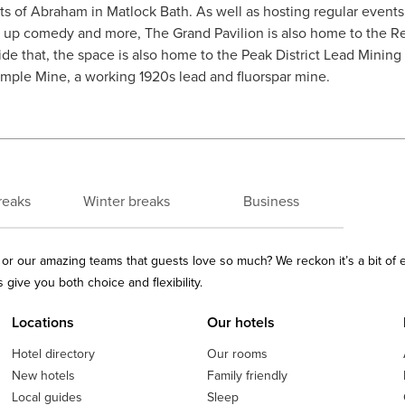
s of Abraham in Matlock Bath. As well as hosting regular events 
nd up comedy and more, The Grand Pavilion is also home to the R
ide that, the space is also home to the Peak District Lead Minin
Temple Mine, a working 1920s lead and fluorspar mine.
reaks
Winter breaks
Business
ls or our amazing teams that guests love so much? We reckon it’s a bit of
give you both choice and flexibility.
Locations
Our hotels
Hotel directory
Our rooms
New hotels
Family friendly
Local guides
Sleep