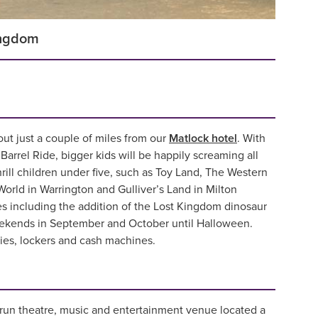
ingdom
 out just a couple of miles from our
Matlock hotel
. With
arrel Ride, bigger kids will be happily screaming all
ill children under five, such as Toy Land, The Western
World in Warrington and Gulliver’s Land in Milton
s including the addition of the Lost Kingdom dinosaur
eekends in September and October until Halloween.
ities, lockers and cash machines.
run theatre, music and entertainment venue located a