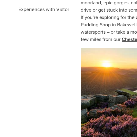
moorland, epic gorges, na
Experiences with Viator
drive or get stuck into som
If you’re exploring for the
Pudding Shop in Bakewell. 
watersports – or take a mo
few miles from our
Cheste