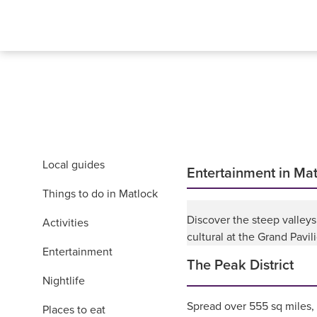
Local guides
Entertainment in Ma
Things to do in Matlock
Discover the steep valleys
Activities
cultural at the Grand Pavi
Entertainment
The Peak District
Nightlife
Spread over 555 sq miles,
Places to eat