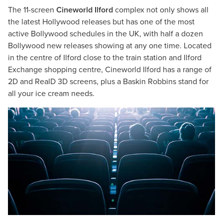
The 11-screen
Cineworld Ilford
complex not only shows all
the latest Hollywood releases but has one of the most
active Bollywood schedules in the UK, with half a dozen
Bollywood new releases showing at any one time. Located
in the centre of Ilford close to the train station and Ilford
Exchange shopping centre, Cineworld Ilford has a range of
2D and RealD 3D screens, plus a Baskin Robbins stand for
all your ice cream needs.