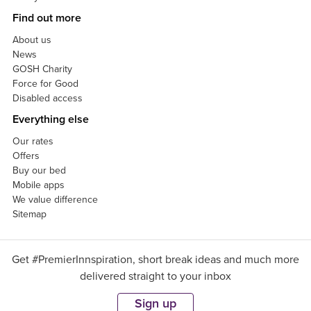
Find out more
About us
News
GOSH Charity
Force for Good
Disabled access
Everything else
Our rates
Offers
Buy our bed
Mobile apps
We value difference
Sitemap
Get #PremierInnspiration, short break ideas and much more
delivered straight to your inbox
Sign up