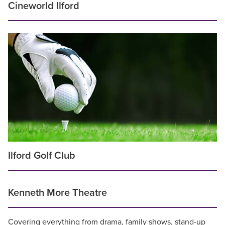
Cineworld Ilford
Ilford Golf Club
Kenneth More Theatre
Covering everything from drama, family shows, stand-up