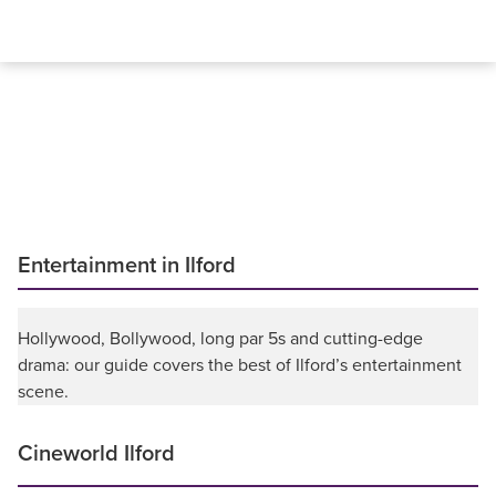
Entertainment in Ilford
Hollywood, Bollywood, long par 5s and cutting-edge
drama: our guide covers the best of Ilford’s entertainment
scene.
Cineworld Ilford