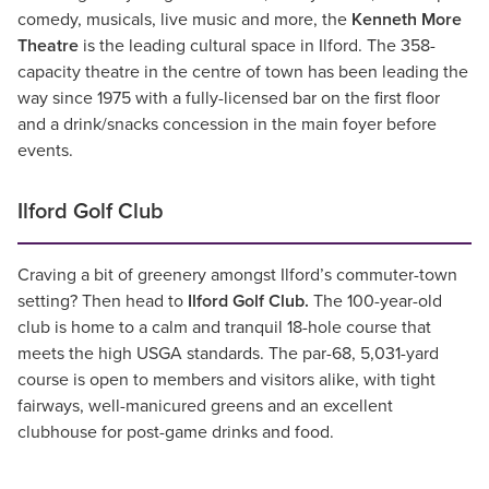
comedy, musicals, live music and more, the
Kenneth More
Theatre
is the leading cultural space in Ilford. The 358-
capacity theatre in the centre of town has been leading the
way since 1975 with a fully-licensed bar on the first floor
and a drink/snacks concession in the main foyer before
events.
Ilford Golf Club
Craving a bit of greenery amongst Ilford’s commuter-town
setting? Then head to
Ilford Golf Club.
The 100-year-old
club is home to a calm and tranquil 18-hole course that
meets the high USGA standards. The par-68, 5,031-yard
course is open to members and visitors alike, with tight
fairways, well-manicured greens and an excellent
clubhouse for post-game drinks and food.