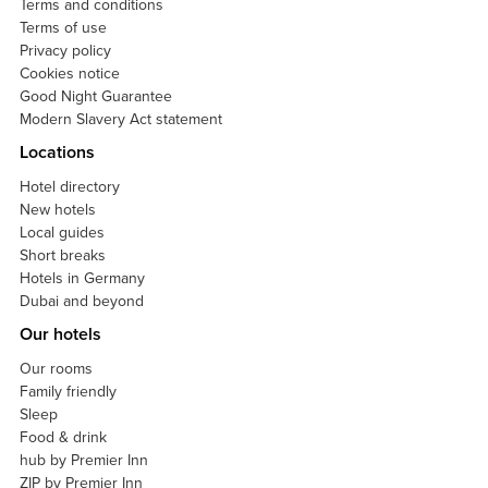
Terms and conditions
Terms of use
Privacy policy
Cookies notice
Good Night Guarantee
Modern Slavery Act statement
Locations
Hotel directory
New hotels
Local guides
Short breaks
Hotels in Germany
Dubai and beyond
Our hotels
Our rooms
Family friendly
Sleep
Food & drink
hub by Premier Inn
ZIP by Premier Inn