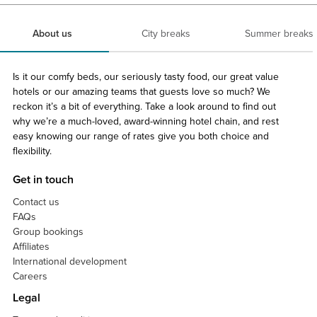
About us
City breaks
Summer breaks
Is it our comfy beds, our seriously tasty food, our great value
hotels or our amazing teams that guests love so much? We
reckon it’s a bit of everything. Take a look around to find out
why we’re a much-loved, award-winning hotel chain, and rest
easy knowing our range of rates give you both choice and
flexibility.
Get in touch
Contact us
FAQs
Group bookings
Affiliates
International development
Careers
Legal