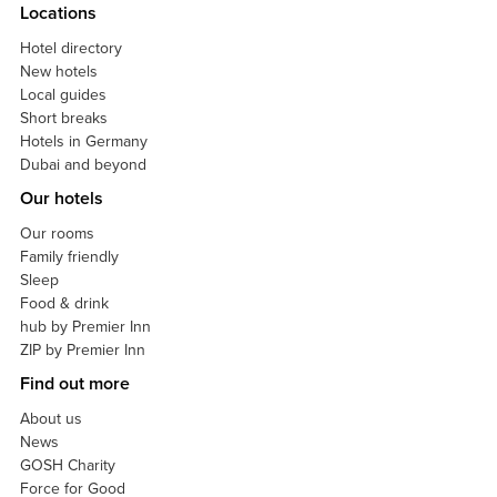
Locations
Hotel directory
New hotels
Local guides
Short breaks
Hotels in Germany
Dubai and beyond
Our hotels
Our rooms
Family friendly
Sleep
Food & drink
hub by Premier Inn
ZIP by Premier Inn
Find out more
About us
News
GOSH Charity
Force for Good