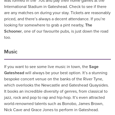
was formed in the ’70s and pay their home games at the
International Stadium in Gateshead. Check to see if there
are any matches on during your stay. Tickets are reasonably
priced, and there’s always a decent attendance. If you’re
looking for somewhere to grab a pint nearby,
The
Schooner
, one of our favourite pubs, is just down the road
too.
Music
If you want to see some live music in town, the
Sage
Gateshead
will always be your best option. It’s a stunning
bespoke concert venue on the banks of the River Tyne,
which overlooks the Newcastle and Gateshead Quaysides.
It books an incredible diversity of genres, from classical to
jazz, rock and pop to rap and hip-hop. It’s even attracted
world-renowned talents such as Bonobo, James Brown,
Nick Cave and Grace Jones to perform in Gateshead.