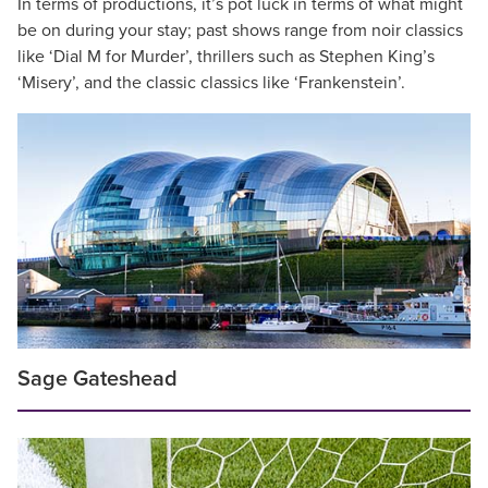
In terms of productions, it’s pot luck in terms of what might
be on during your stay; past shows range from noir classics
like ‘Dial M for Murder’, thrillers such as Stephen King’s
‘Misery’, and the classic classics like ‘Frankenstein’.
Sage Gateshead