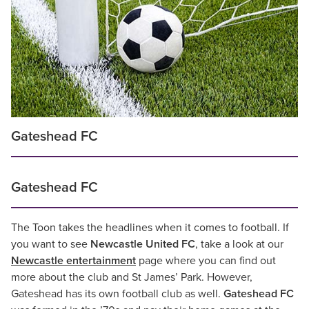
Gateshead FC
Gateshead FC
The Toon takes the headlines when it comes to football. If
you want to see
Newcastle United FC
, take a look at our
Newcastle entertainment
page where you can find out
more about the club and St James’ Park. However,
Gateshead has its own football club as well.
Gateshead FC