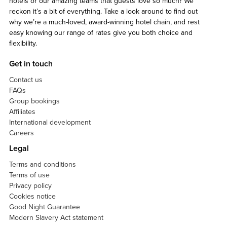
hotels or our amazing teams that guests love so much? We
reckon it’s a bit of everything. Take a look around to find out
why we’re a much-loved, award-winning hotel chain, and rest
easy knowing our range of rates give you both choice and
flexibility.
Get in touch
Contact us
FAQs
Group bookings
Affiliates
International development
Careers
Legal
Terms and conditions
Terms of use
Privacy policy
Cookies notice
Good Night Guarantee
Modern Slavery Act statement