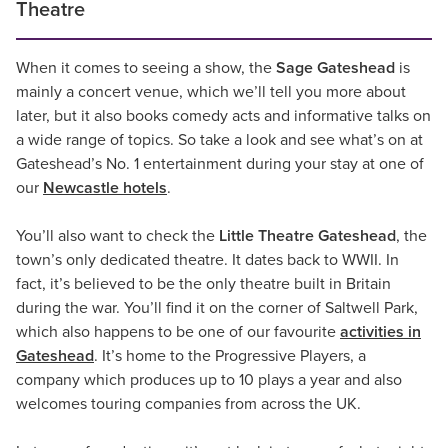
Theatre
When it comes to seeing a show, the
Sage Gateshead
is
mainly a concert venue, which we’ll tell you more about
later, but it also books comedy acts and informative talks on
a wide range of topics. So take a look and see what’s on at
Gateshead’s No. 1 entertainment during your stay at one of
our
Newcastle hotels
.
You’ll also want to check the
Little Theatre Gateshead
, the
town’s only dedicated theatre. It dates back to WWII. In
fact, it’s believed to be the only theatre built in Britain
during the war. You’ll find it on the corner of Saltwell Park,
which also happens to be one of our favourite
activities in
Gateshead
. It’s home to the Progressive Players, a
company which produces up to 10 plays a year and also
welcomes touring companies from across the UK.