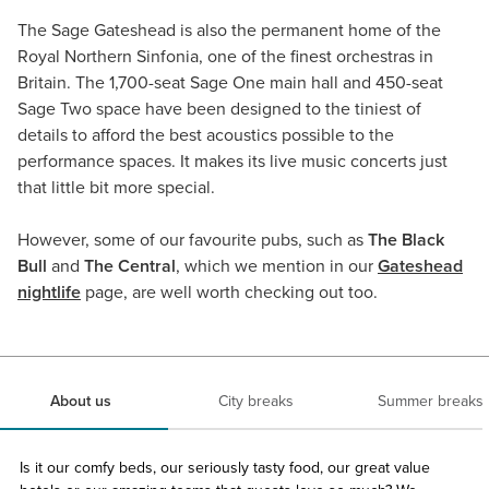
The Sage Gateshead is also the permanent home of the
Royal Northern Sinfonia, one of the finest orchestras in
Britain. The 1,700-seat Sage One main hall and 450-seat
Sage Two space have been designed to the tiniest of
details to afford the best acoustics possible to the
performance spaces. It makes its live music concerts just
that little bit more special.
However, some of our favourite pubs, such as
The Black
Bull
and
The Central
, which we mention in our
Gateshead
nightlife
page, are well worth checking out too.
About us
City breaks
Summer breaks
Is it our comfy beds, our seriously tasty food, our great value