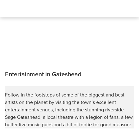
Entertainment in Gateshead
Follow in the footsteps of some of the biggest and best
artists on the planet by visiting the town’s excellent
entertainment venues, including the stunning riverside
Sage Gateshead, a local theatre with a legion of fans, a few
belter live music pubs and a bit of footie for good measure.