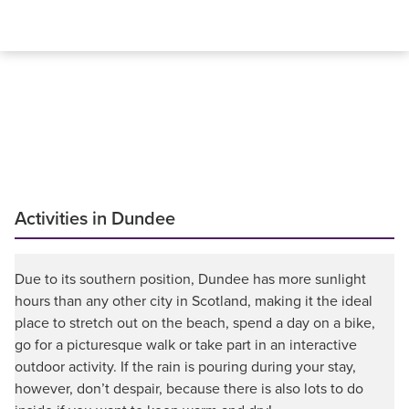
Activities in Dundee
Due to its southern position, Dundee has more sunlight
hours than any other city in Scotland, making it the ideal
place to stretch out on the beach, spend a day on a bike,
go for a picturesque walk or take part in an interactive
outdoor activity. If the rain is pouring during your stay,
however, don’t despair, because there is also lots to do