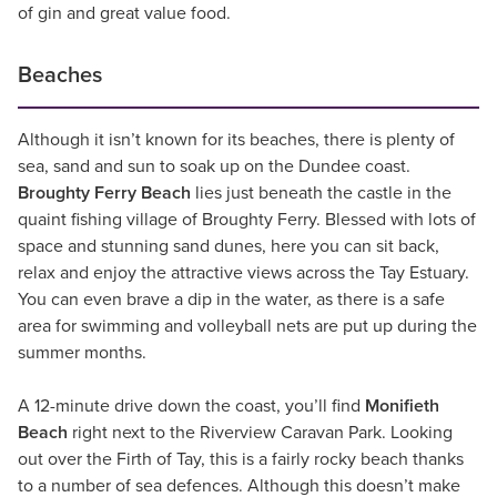
of gin and great value food.
Beaches
Although it isn’t known for its beaches, there is plenty of
sea, sand and sun to soak up on the Dundee coast.
Broughty Ferry Beach
lies just beneath the castle in the
quaint fishing village of Broughty Ferry. Blessed with lots of
space and stunning sand dunes, here you can sit back,
relax and enjoy the attractive views across the Tay Estuary.
You can even brave a dip in the water, as there is a safe
area for swimming and volleyball nets are put up during the
summer months.
A 12-minute drive down the coast, you’ll find
Monifieth
Beach
right next to the Riverview Caravan Park. Looking
out over the Firth of Tay, this is a fairly rocky beach thanks
to a number of sea defences. Although this doesn’t make