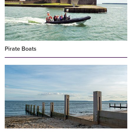
Pirate Boats