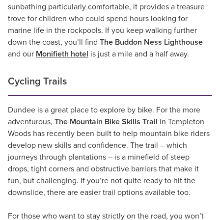
sunbathing particularly comfortable, it provides a treasure
trove for children who could spend hours looking for
marine life in the rockpools. If you keep walking further
down the coast, you’ll find
The Buddon Ness Lighthouse
and our
Monifieth hotel
is just a mile and a half away.
Cycling Trails
Dundee is a great place to explore by bike. For the more
adventurous,
The Mountain Bike Skills Trail
in Templeton
Woods has recently been built to help mountain bike riders
develop new skills and confidence. The trail – which
journeys through plantations – is a minefield of steep
drops, tight corners and obstructive barriers that make it
fun, but challenging. If you’re not quite ready to hit the
downslide, there are easier trail options available too.
For those who want to stay strictly on the road, you won’t