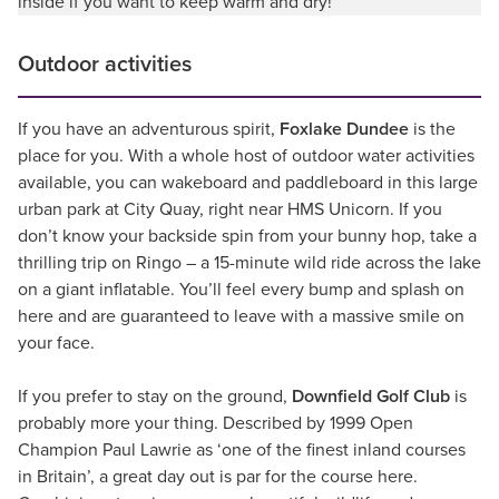
inside if you want to keep warm and dry!
Outdoor activities
If you have an adventurous spirit,
Foxlake Dundee
is the
place for you. With a whole host of outdoor water activities
available, you can wakeboard and paddleboard in this large
urban park at City Quay, right near HMS Unicorn. If you
don’t know your backside spin from your bunny hop, take a
thrilling trip on Ringo – a 15-minute wild ride across the lake
on a giant inflatable. You’ll feel every bump and splash on
here and are guaranteed to leave with a massive smile on
your face.
If you prefer to stay on the ground,
Downfield Golf Club
is
probably more your thing. Described by 1999 Open
Champion Paul Lawrie as ‘one of the finest inland courses
in Britain’, a great day out is par for the course here.