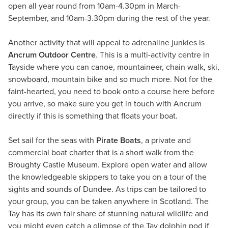
open all year round from 10am-4.30pm in March-
September, and 10am-3.30pm during the rest of the year.
Another activity that will appeal to adrenaline junkies is
Ancrum Outdoor Centre
. This is a multi-activity centre in
Tayside where you can canoe, mountaineer, chain walk, ski,
snowboard, mountain bike and so much more. Not for the
faint-hearted, you need to book onto a course here before
you arrive, so make sure you get in touch with Ancrum
directly if this is something that floats your boat.
Set sail for the seas with
Pirate Boats
, a private and
commercial boat charter that is a short walk from the
Broughty Castle Museum. Explore open water and allow
the knowledgeable skippers to take you on a tour of the
sights and sounds of Dundee. As trips can be tailored to
your group, you can be taken anywhere in Scotland. The
Tay has its own fair share of stunning natural wildlife and
you might even catch a glimpse of the Tay dolphin pod if