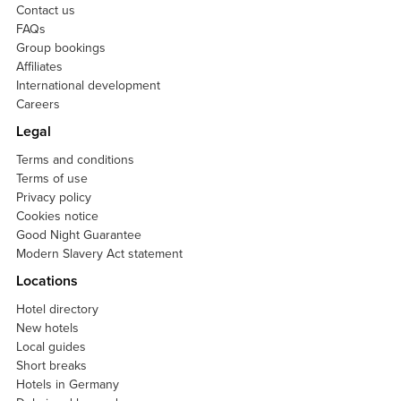
Contact us
FAQs
Group bookings
Affiliates
International development
Careers
Legal
Terms and conditions
Terms of use
Privacy policy
Cookies notice
Good Night Guarantee
Modern Slavery Act statement
Locations
Hotel directory
New hotels
Local guides
Short breaks
Hotels in Germany