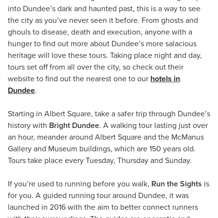
into Dundee’s dark and haunted past, this is a way to see
the city as you’ve never seen it before. From ghosts and
ghouls to disease, death and execution, anyone with a
hunger to find out more about Dundee’s more salacious
heritage will love these tours. Taking place night and day,
tours set off from all over the city, so check out their
website to find out the nearest one to our
hotels in
Dundee
.
Starting in Albert Square, take a safer trip through Dundee’s
history with
Bright Dundee
. A walking tour lasting just over
an hour, meander around Albert Square and the McManus
Gallery and Museum buildings, which are 150 years old.
Tours take place every Tuesday, Thursday and Sunday.
If you’re used to running before you walk,
Run the Sights
is
for you. A guided running tour around Dundee, it was
launched in 2016 with the aim to better connect runners