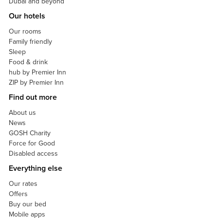
Dubai and beyond
Our hotels
Our rooms
Family friendly
Sleep
Food & drink
hub by Premier Inn
ZIP by Premier Inn
Find out more
About us
News
GOSH Charity
Force for Good
Disabled access
Everything else
Our rates
Offers
Buy our bed
Mobile apps