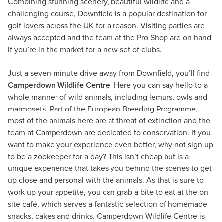
Combining stunning scenery, beautiful wildlife and a
challenging course, Downfield is a popular destination for
golf lovers across the UK for a reason. Visiting parties are
always accepted and the team at the Pro Shop are on hand
if you’re in the market for a new set of clubs.
Just a seven-minute drive away from Downfield, you’ll find
Camperdown Wildlife Centre
. Here you can say hello to a
whole manner of wild animals, including lemurs, owls and
marmosets. Part of the European Breeding Programme,
most of the animals here are at threat of extinction and the
team at Camperdown are dedicated to conservation. If you
want to make your experience even better, why not sign up
to be a zookeeper for a day? This isn’t cheap but is a
unique experience that takes you behind the scenes to get
up close and personal with the animals. As that is sure to
work up your appetite, you can grab a bite to eat at the on-
site café, which serves a fantastic selection of homemade
snacks, cakes and drinks. Camperdown Wildlife Centre is