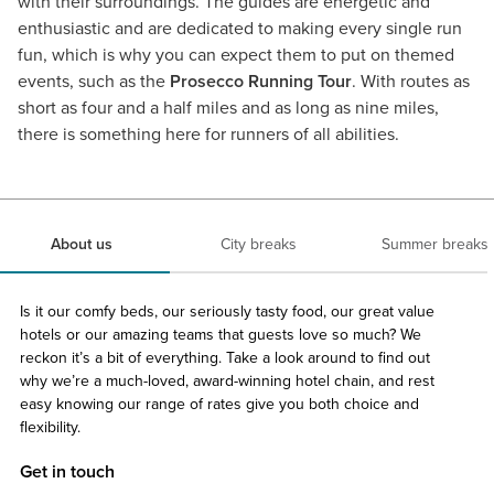
with their surroundings. The guides are energetic and
enthusiastic and are dedicated to making every single run
fun, which is why you can expect them to put on themed
events, such as the
Prosecco Running Tour
. With routes as
short as four and a half miles and as long as nine miles,
there is something here for runners of all abilities.
About us
City breaks
Summer breaks
Is it our comfy beds, our seriously tasty food, our great value
hotels or our amazing teams that guests love so much? We
reckon it’s a bit of everything. Take a look around to find out
why we’re a much-loved, award-winning hotel chain, and rest
easy knowing our range of rates give you both choice and
flexibility.
Get in touch