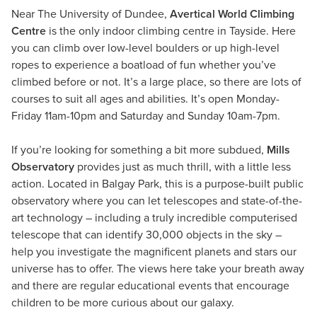
Near The University of Dundee,
Avertical World Climbing
Centre
is the only indoor climbing centre in Tayside. Here
you can climb over low-level boulders or up high-level
ropes to experience a boatload of fun whether you’ve
climbed before or not. It’s a large place, so there are lots of
courses to suit all ages and abilities. It’s open Monday-
Friday 11am-10pm and Saturday and Sunday 10am-7pm.
If you’re looking for something a bit more subdued,
Mills
Observatory
provides just as much thrill, with a little less
action. Located in Balgay Park, this is a purpose-built public
observatory where you can let telescopes and state-of-the-
art technology – including a truly incredible computerised
telescope that can identify 30,000 objects in the sky –
help you investigate the magnificent planets and stars our
universe has to offer. The views here take your breath away
and there are regular educational events that encourage
children to be more curious about our galaxy.