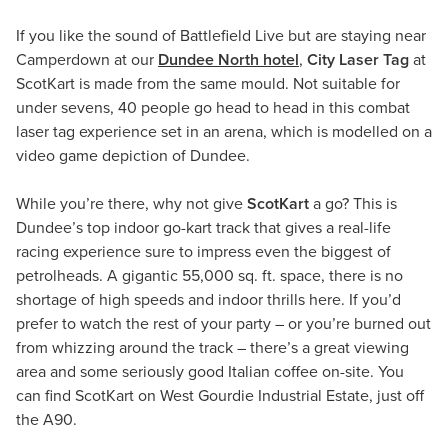
If you like the sound of Battlefield Live but are staying near
Camperdown at our
Dundee North hotel
,
City Laser Tag
at
ScotKart is made from the same mould. Not suitable for
under sevens, 40 people go head to head in this combat
laser tag experience set in an arena, which is modelled on a
video game depiction of Dundee.
While you’re there, why not give
ScotKart
a go? This is
Dundee’s top indoor go-kart track that gives a real-life
racing experience sure to impress even the biggest of
petrolheads. A gigantic 55,000 sq. ft. space, there is no
shortage of high speeds and indoor thrills here. If you’d
prefer to watch the rest of your party – or you’re burned out
from whizzing around the track – there’s a great viewing
area and some seriously good Italian coffee on-site. You
can find ScotKart on West Gourdie Industrial Estate, just off
the A90.