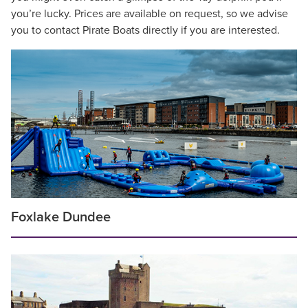
you’re lucky. Prices are available on request, so we advise
you to contact Pirate Boats directly if you are interested.
Foxlake Dundee