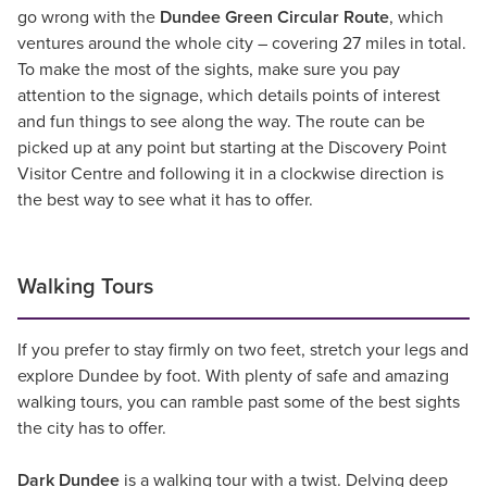
go wrong with the
Dundee Green Circular Route
, which
ventures around the whole city – covering 27 miles in total.
To make the most of the sights, make sure you pay
attention to the signage, which details points of interest
and fun things to see along the way. The route can be
picked up at any point but starting at the Discovery Point
Visitor Centre and following it in a clockwise direction is
the best way to see what it has to offer.
Walking Tours
If you prefer to stay firmly on two feet, stretch your legs and
explore Dundee by foot. With plenty of safe and amazing
walking tours, you can ramble past some of the best sights
the city has to offer.
Dark Dundee
is a walking tour with a twist. Delving deep