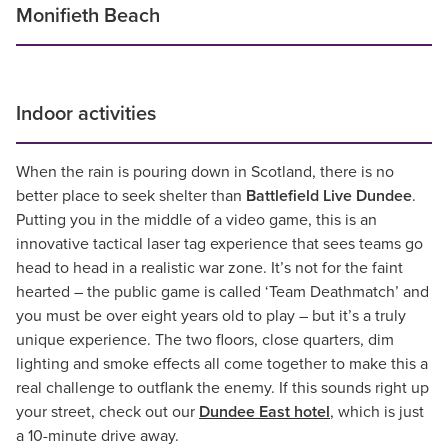
Monifieth Beach
Indoor activities
When the rain is pouring down in Scotland, there is no
better place to seek shelter than
Battlefield Live Dundee
.
Putting you in the middle of a video game, this is an
innovative tactical laser tag experience that sees teams go
head to head in a realistic war zone. It’s not for the faint
hearted – the public game is called ‘Team Deathmatch’ and
you must be over eight years old to play – but it’s a truly
unique experience. The two floors, close quarters, dim
lighting and smoke effects all come together to make this a
real challenge to outflank the enemy. If this sounds right up
your street, check out our
Dundee East hotel
, which is just
a 10-minute drive away.