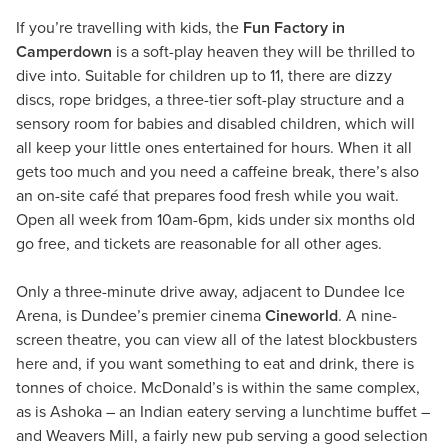
If you’re travelling with kids, the
Fun Factory in
Camperdown
is a soft-play heaven they will be thrilled to
dive into. Suitable for children up to 11, there are dizzy
discs, rope bridges, a three-tier soft-play structure and a
sensory room for babies and disabled children, which will
all keep your little ones entertained for hours. When it all
gets too much and you need a caffeine break, there’s also
an on-site café that prepares food fresh while you wait.
Open all week from 10am-6pm, kids under six months old
go free, and tickets are reasonable for all other ages.
Only a three-minute drive away, adjacent to Dundee Ice
Arena, is Dundee’s premier cinema
Cineworld
. A nine-
screen theatre, you can view all of the latest blockbusters
here and, if you want something to eat and drink, there is
tonnes of choice. McDonald’s is within the same complex,
as is Ashoka – an Indian eatery serving a lunchtime buffet –
and Weavers Mill, a fairly new pub serving a good selection