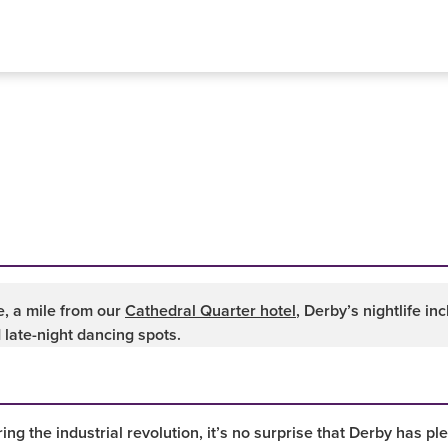
, a mile from our
Cathedral Quarter hotel
, Derby’s nightlife i
 late-night dancing spots.
ing the industrial revolution, it’s no surprise that Derby has pl