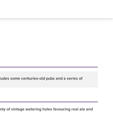
ncludes some centuries-old pubs and a series of
enty of vintage watering holes favouring real ale and