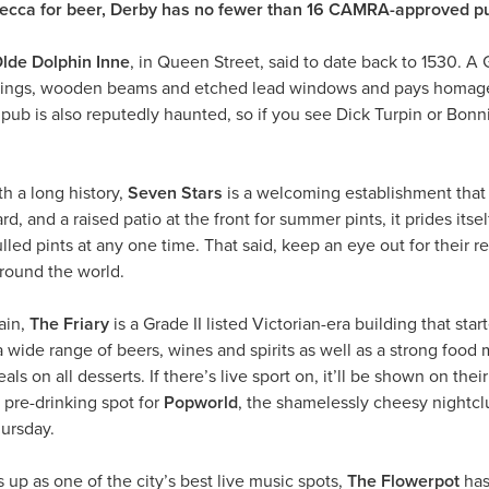
mecca for beer, Derby has no fewer than 16 CAMRA-approved p
lde Dolphin Inne
, in Queen Street, said to date back to 1530. A Gr
eilings, wooden beams and etched lead windows and pays homage
pub is also reputedly haunted, so if you see Dick Turpin or Bonnie
th a long history,
Seven Stars
is a welcoming establishment that 
d, and a raised patio at the front for summer pints, it prides itsel
lled pints at any one time. That said, keep an eye out for their 
around the world.
ain,
The Friary
is a Grade II listed Victorian-era building that sta
wide range of beers, wines and spirits as well as a strong food
eals on all desserts. If there’s live sport on, it’ll be shown on th
t pre-drinking spot for
Popworld
, the shamelessly cheesy nightcl
ursday.
 up as one of the city’s best live music spots,
The Flowerpot
has