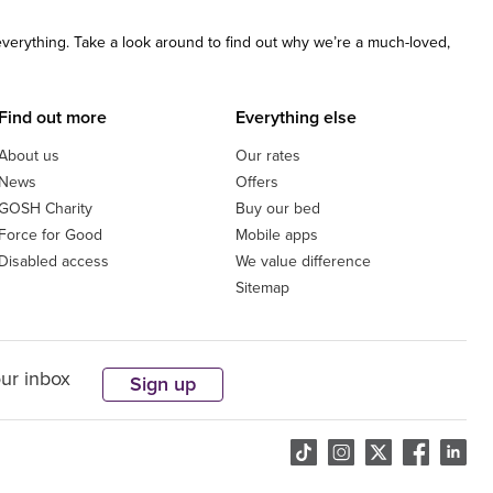
 everything. Take a look around to find out why we’re a much-loved,
Find out more
Everything else
About us
Our rates
News
Offers
GOSH Charity
Buy our bed
Force for Good
Mobile apps
Disabled access
We value difference
Sitemap
our inbox
Sign up