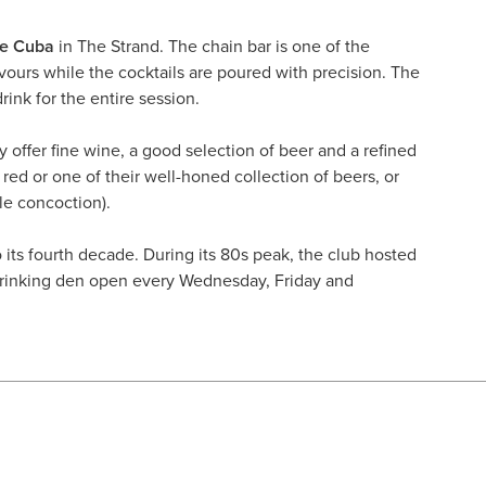
de Cuba
in The Strand. The chain bar is one of the
vours while the cocktails are poured with precision. The
ink for the entire session.
ey offer fine wine, a good selection of beer and a refined
 red or one of their well-honed collection of beers, or
le concoction).
o its fourth decade. During its 80s peak, the club hosted
drinking den open every Wednesday, Friday and