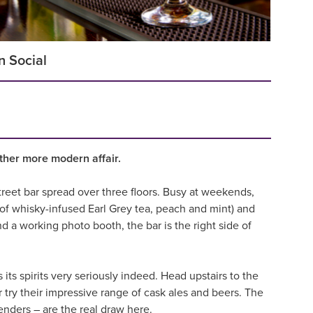
n Social
ether more modern affair.
treet bar spread over three floors. Busy at weekends,
x of whisky-infused Earl Grey tea, peach and mint) and
d a working photo booth, the bar is the right side of
s its spirits very seriously indeed. Head upstairs to the
 try their impressive range of cask ales and beers. The
tenders – are the real draw here.