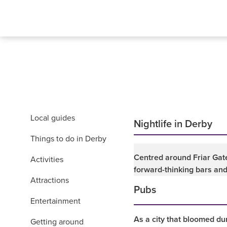
Local guides
Nightlife in Derby
Things to do in Derby
Centred around Friar Gate
Activities
forward-thinking bars and
Attractions
Pubs
Entertainment
As a city that bloomed dur
Getting around