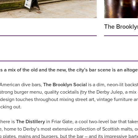
The Brookly
 a mix of the old and the new, the city’s bar scene is an altog
m American dive bars,
The Brooklyn Social
is a dim, neon-lit backs
a strong burger menu, quality cocktails (try the Derby Julep, a mi
design touches throughout mixing street art, vintage furniture an
cking out.
there is
The Distillery
in Friar Gate, a cool two-level bar that take
, home to Derby’s most extensive collection of Scottish malts, or
g plates, mains and burgers, but the bar – and its impressive bar