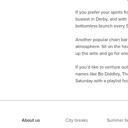
If you prefer your spirits f
busiest in Derby, and with
bottomless brunch every Su
Another popular chain bar
atmosphere. Sit on the heat
up the ante and go for on
If you’d like to venture out 
names like Bo Diddley, Th
Saturday with a playlist 
About us
City breaks
Summer b