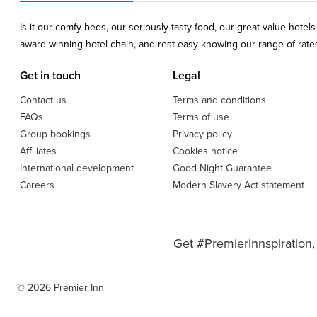
Is it our comfy beds, our seriously tasty food, our great value hote
award-winning hotel chain, and rest easy knowing our range of rates 
Get in touch
Legal
Contact us
Terms and conditions
FAQs
Terms of use
Group bookings
Privacy policy
Affiliates
Cookies notice
International development
Good Night Guarantee
Careers
Modern Slavery Act statement
Get #PremierInnspiration,
© 2026 Premier Inn