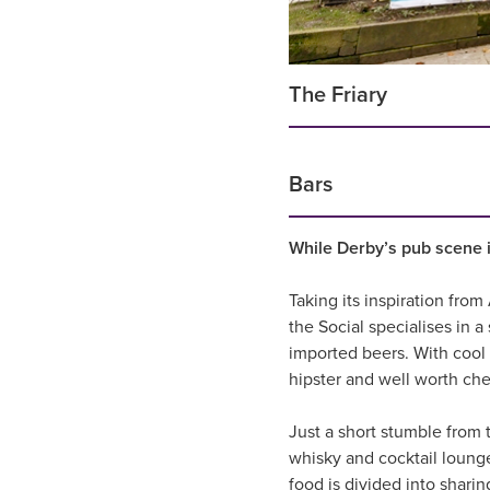
The Friary
Bars
While Derby’s pub scene is
Taking its inspiration fro
the Social specialises in 
imported beers. With cool 
hipster and well worth che
Just a short stumble from 
whisky and cocktail lounge
food is divided into sharin