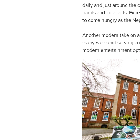
daily and just around the 
bands and local acts. Exp
to come hungry as the Nepa
Another modern take on a
every weekend serving an i
modern entertainment optio