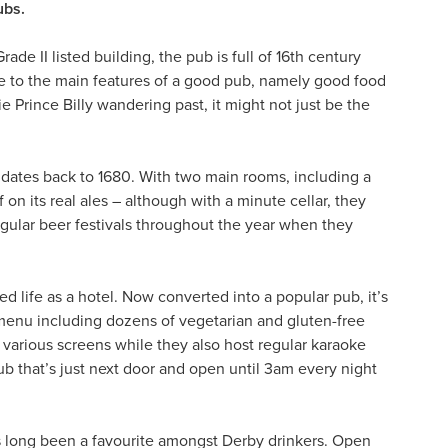
ubs.
ade II listed building, the pub is full of 16th century
 to the main features of a good pub, namely good food
 Prince Billy wandering past, it might not just be the
dates back to 1680. With two main rooms, including a
f on its real ales – although with a minute cellar, they
regular beer festivals throughout the year when they
rted life as a hotel. Now converted into a popular pub, it’s
 menu including dozens of vegetarian and gluten-free
eir various screens while they also host regular karaoke
ub that’s just next door and open until 3am every night
 long been a favourite amongst Derby drinkers. Open