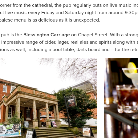
corner from the cathedral, the pub regularly puts on live music in
ect live music every Friday and Saturday night from around 9.3
lese menu is as delicious as it is unexpected.
 pub is the
Blessington Carriage
on Chapel Street. With a strong
mpressive range of cider, lager, real ales and spirits along with
ns as well, including a pool table, darts board and – for the re