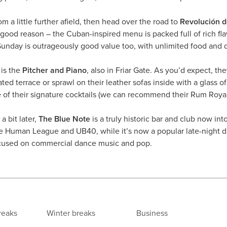
rom a little further afield, then head over the road to
Revolución 
 good reason – the Cuban-inspired menu is packed full of rich fla
nday is outrageously good value too, with unlimited food and dr
 is the
Pitcher and Piano
, also in Friar Gate. As you’d expect, th
ed terrace or sprawl on their leather sofas inside with a glass of
e of their signature cocktails (we can recommend their Rum Roya
a bit later,
The Blue Note
is a truly historic bar and club now int
e Human League and UB40, while it’s now a popular late-night 
focused on commercial dance music and pop.
reaks
Winter breaks
Business