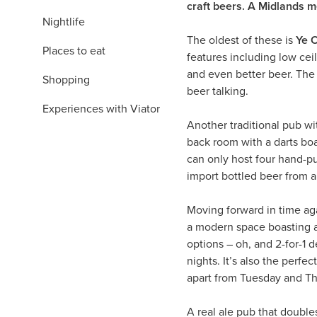
craft beers. A Midlands 
Nightlife
The oldest of these is
Ye O
Places to eat
features including low c
and even better beer. The 
Shopping
beer talking.
Experiences with Viator
Another traditional pub wi
back room with a darts boar
can only host four hand-pu
import bottled beer from 
Moving forward in time ag
a modern space boasting a 
options – oh, and 2-for-1 d
nights. It’s also the perfec
apart from Tuesday and Th
A real ale pub that doubles