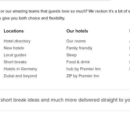
ls or our amazing teams that guests love so much? We reckon it’s a bit of
give you both choice and flexibility.
Locations
Our hotels
Hotel directory
Our rooms
New hotels
Family friendly
Local guides
Sleep
Short breaks
Food & drink
Hotels in Germany
hub by Premier Inn
Dubai and beyond
ZIP by Premier Inn
 short break ideas and much more delivered straight to y