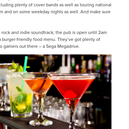
cluding plenty of cover bands as well as touring national
0pm and on some weekday nights as well. And make sure
 rock and indie soundtrack, the pub is open until 2am
 a burger-friendly food menu. They’ve got plenty of
tro gamers out there – a Sega Megadrive.