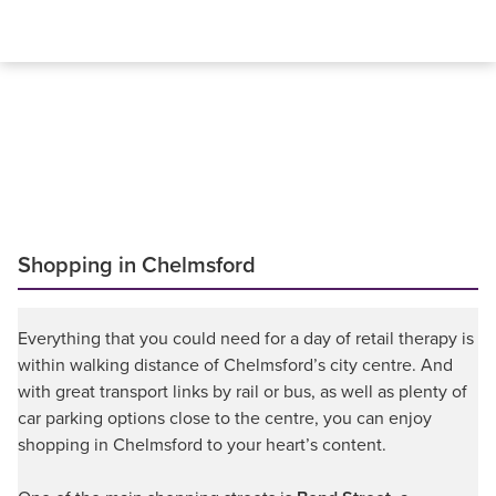
Shopping in Chelmsford
Everything that you could need for a day of retail therapy is
within walking distance of Chelmsford’s city centre. And
with great transport links by rail or bus, as well as plenty of
car parking options close to the centre, you can enjoy
shopping in Chelmsford to your heart’s content.