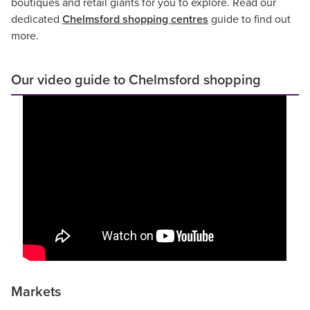
boutiques and retail giants for you to explore. Read our
dedicated
Chelmsford shopping centres
guide to find out
more.
Our video guide to Chelmsford shopping
Markets