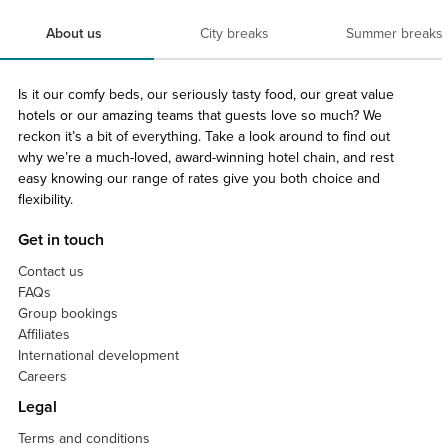
About us
City breaks
Summer breaks
Is it our comfy beds, our seriously tasty food, our great value
hotels or our amazing teams that guests love so much? We
reckon it’s a bit of everything. Take a look around to find out
why we’re a much-loved, award-winning hotel chain, and rest
easy knowing our range of rates give you both choice and
flexibility.
Get in touch
Contact us
FAQs
Group bookings
Affiliates
International development
Careers
Legal
Terms and conditions