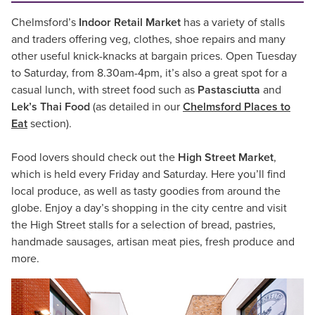
Chelmsford’s
Indoor Retail Market
has a variety of stalls
and traders offering veg, clothes, shoe repairs and many
other useful knick-knacks at bargain prices. Open Tuesday
to Saturday, from 8.30am-4pm, it’s also a great spot for a
casual lunch, with street food such as
Pastasciutta
and
Lek’s Thai Food
(as detailed in our
Chelmsford Places to
Eat
section).
Food lovers should check out the
High Street Market
,
which is held every Friday and Saturday. Here you’ll find
local produce, as well as tasty goodies from around the
globe. Enjoy a day’s shopping in the city centre and visit
the High Street stalls for a selection of bread, pastries,
handmade sausages, artisan meat pies, fresh produce and
more.