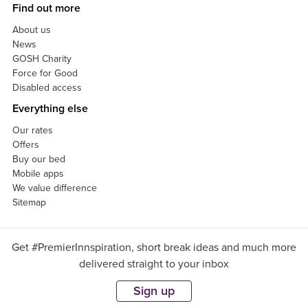
Find out more
About us
News
GOSH Charity
Force for Good
Disabled access
Everything else
Our rates
Offers
Buy our bed
Mobile apps
We value difference
Sitemap
Get #PremierInnspiration, short break ideas and much more
delivered straight to your inbox
Sign up