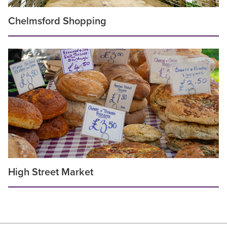
Chelmsford Shopping
High Street Market