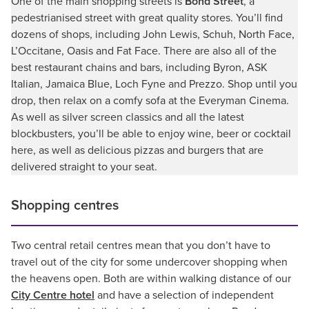
One of the main shopping streets is
Bond Street
, a
pedestrianised street with great quality stores. You’ll find
dozens of shops, including John Lewis, Schuh, North Face,
L’Occitane, Oasis and Fat Face. There are also all of the
best restaurant chains and bars, including Byron, ASK
Italian, Jamaica Blue, Loch Fyne and Prezzo. Shop until you
drop, then relax on a comfy sofa at the Everyman Cinema.
As well as silver screen classics and all the latest
blockbusters, you’ll be able to enjoy wine, beer or cocktail
here, as well as delicious pizzas and burgers that are
delivered straight to your seat.
Shopping centres
Two central retail centres mean that you don’t have to
travel out of the city for some undercover shopping when
the heavens open. Both are within walking distance of our
City Centre hotel
and have a selection of independent