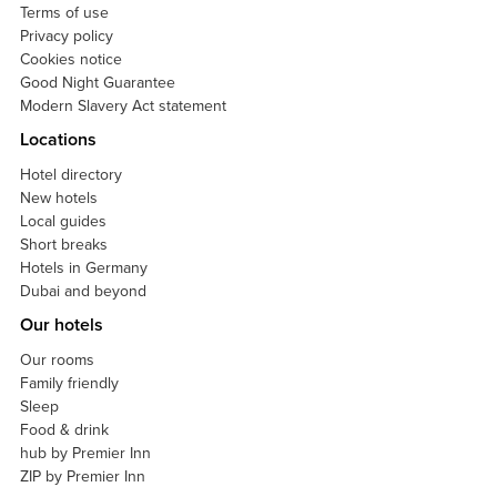
Terms of use
Privacy policy
Cookies notice
Good Night Guarantee
Modern Slavery Act statement
Locations
Hotel directory
New hotels
Local guides
Short breaks
Hotels in Germany
Dubai and beyond
Our hotels
Our rooms
Family friendly
Sleep
Food & drink
hub by Premier Inn
ZIP by Premier Inn