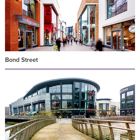
Bond Street