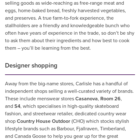
selling goods as wide-reaching as free-range meat and
eggs, home-baked bread, freshly harvested vegetables,
and preserves. A true farm-to-fork experience, the
stallholders are a friendly and knowledgeable bunch who
often have years of experience in the trade, so don’t be shy
to ask them about their ingredients and how best to cook
them – you’ll be learning from the best.
Designer shopping
Away from the big-name stores, Carlisle has a handful of
independent shops selling a well-curated variety of brands.
These include menswear stores
Casanova
,
Room 26
,
and
S4
, which specialises in high-quality skateboard
fashion, and streetwear retailer, dedicated country wear
shop
Country House Outdoor
(CHO) which stocks stylish
lifestyle brands such as Barbour, Fjallraven, Timberland,
and Canada Goose to help you gear up for the great