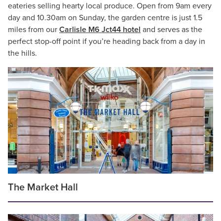
eateries selling hearty local produce. Open from 9am every
day and 10.30am on Sunday, the garden centre is just 1.5
miles from our
Carlisle M6 Jct44 hotel
and serves as the
perfect stop-off point if you’re heading back from a day in
the hills.
The Market Hall