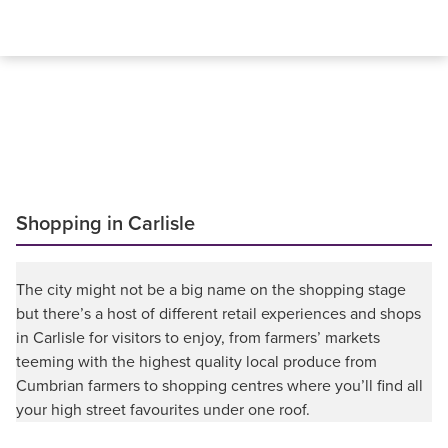
Shopping in Carlisle
The city might not be a big name on the shopping stage
but there’s a host of different retail experiences and shops
in Carlisle for visitors to enjoy, from farmers’ markets
teeming with the highest quality local produce from
Cumbrian farmers to shopping centres where you’ll find all
your high street favourites under one roof.