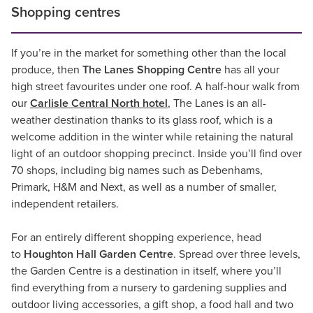
Shopping centres
If you’re in the market for something other than the local
produce, then
The Lanes Shopping Centre
has all your
high street favourites under one roof. A half-hour walk from
our
Carlisle Central North hotel
, The Lanes is an all-
weather destination thanks to its glass roof, which is a
welcome addition in the winter while retaining the natural
light of an outdoor shopping precinct. Inside you’ll find over
70 shops, including big names such as Debenhams,
Primark, H&M and Next, as well as a number of smaller,
independent retailers.
For an entirely different shopping experience, head
to
Houghton Hall Garden Centre
. Spread over three levels,
the Garden Centre is a destination in itself, where you’ll
find everything from a nursery to gardening supplies and
outdoor living accessories, a gift shop, a food hall and two