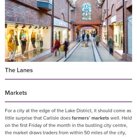
The Lanes
Markets
For a city at the edge of the Lake District, it should come as
little surprise that Carlisle does
farmers’ markets
well. Held
on the first Friday of the month in the bustling city centre,
the market draws traders from within 50 miles of the city,