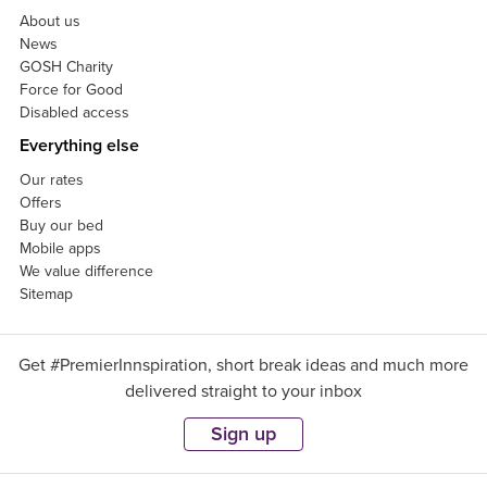
About us
News
GOSH Charity
Force for Good
Disabled access
Everything else
Our rates
Offers
Buy our bed
Mobile apps
We value difference
Sitemap
Get #PremierInnspiration, short break ideas and much more
delivered straight to your inbox
Sign up