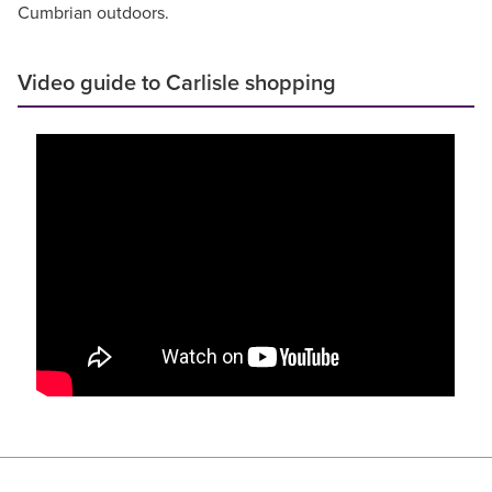
Cumbrian outdoors.
Video guide to Carlisle shopping