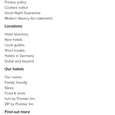
Privacy policy
Cookies notice
Good Night Guarantee
Modern Slavery Act statement
Locations
Hotel directory
New hotels
Local guides
Short breaks
Hotels in Germany
Dubai and beyond
Our hotels
Our rooms
Family friendly
Sleep
Food & drink
hub by Premier Inn
ZIP by Premier Inn
Find out more