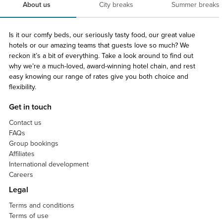
About us
City breaks
Summer breaks
Is it our comfy beds, our seriously tasty food, our great value
hotels or our amazing teams that guests love so much? We
reckon it’s a bit of everything. Take a look around to find out
why we’re a much-loved, award-winning hotel chain, and rest
easy knowing our range of rates give you both choice and
flexibility.
Get in touch
Contact us
FAQs
Group bookings
Affiliates
International development
Careers
Legal
Terms and conditions
Terms of use