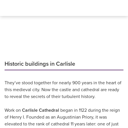
Historic buildings in Carlisle
They’ve stood together for nearly 900 years in the heart of
this medieval city. Now the castle and cathedral are ready
to reveal the secrets of their turbulent history.
Work on
Carlisle Cathedral
began in 1122 during the reign
of Henry I. Founded as an Augustinian Priory, it was
elevated to the rank of cathedral 11 years later: one of just