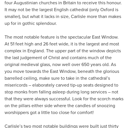
four Augustinian churches in Britain to receive this honour.
It may not be the largest English cathedral (only Oxford is
smaller), but what it lacks in size, Carlisle more than makes
up for in gothic splendour.
The most notable feature is the spectacular East Window.
At 51 feet high and 26 feet wide, it is the largest and most
complex in England. The upper part of the window depicts
the last judgement of Christ and contains much of the
original medieval glass, now well over 650 years old. As
you move towards the East Window, beneath the glorious
barrelled ceiling, make sure to take in the cathedral’s
misericords – elaborately carved tip-up seats designed to
stop monks from falling asleep during long services – not
that they were always successful. Look for the scorch marks
on the pillars either side where the candles of snoozing
worshippers got a little too close for comfort!
Carlisle’s two most notable buildings were built just thirty