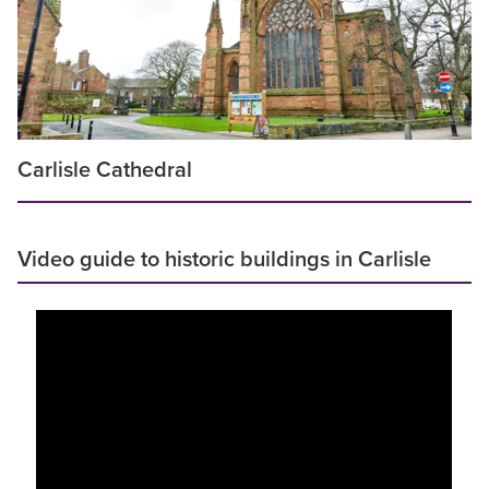
Carlisle Cathedral
Video guide to historic buildings in Carlisle