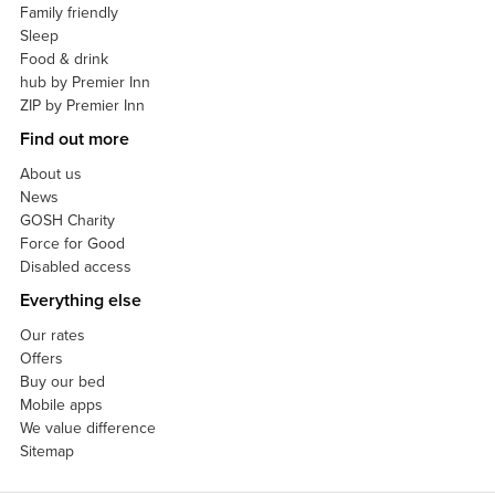
Family friendly
Sleep
Food & drink
hub by Premier Inn
ZIP by Premier Inn
Find out more
About us
News
GOSH Charity
Force for Good
Disabled access
Everything else
Our rates
Offers
Buy our bed
Mobile apps
We value difference
Sitemap