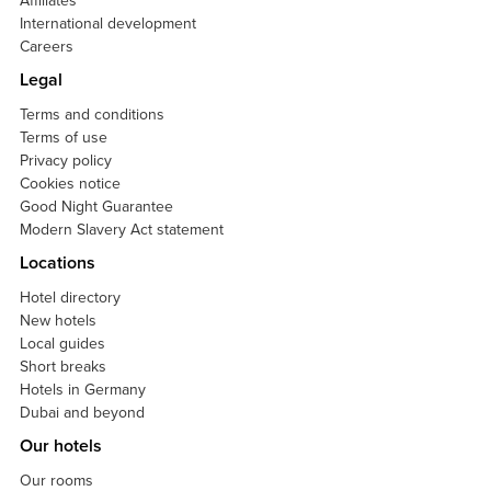
Affiliates
International development
Careers
Legal
Terms and conditions
Terms of use
Privacy policy
Cookies notice
Good Night Guarantee
Modern Slavery Act statement
Locations
Hotel directory
New hotels
Local guides
Short breaks
Hotels in Germany
Dubai and beyond
Our hotels
Our rooms