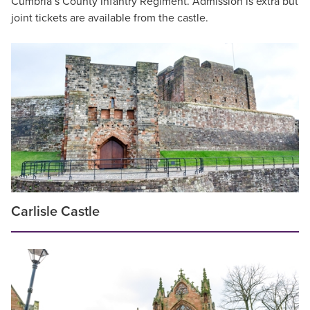
Cumbria’s County Infantry Regiment. Admission is extra but
joint tickets are available from the castle.
Carlisle Castle