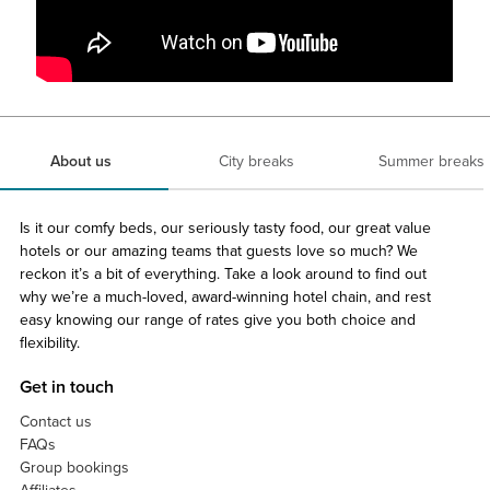
About us
City breaks
Summer breaks
Is it our comfy beds, our seriously tasty food, our great value
hotels or our amazing teams that guests love so much? We
reckon it’s a bit of everything. Take a look around to find out
why we’re a much-loved, award-winning hotel chain, and rest
easy knowing our range of rates give you both choice and
flexibility.
Get in touch
Contact us
FAQs
Group bookings