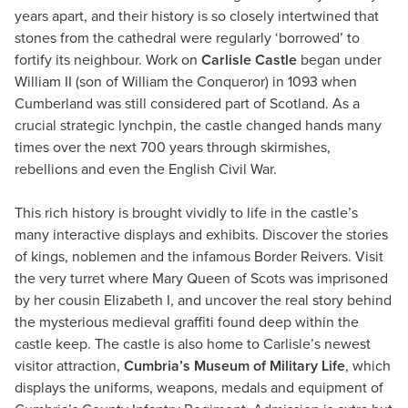
years apart, and their history is so closely intertwined that
stones from the cathedral were regularly ‘borrowed’ to
fortify its neighbour. Work on
Carlisle Castle
began under
William II (son of William the Conqueror) in 1093 when
Cumberland was still considered part of Scotland. As a
crucial strategic lynchpin, the castle changed hands many
times over the next 700 years through skirmishes,
rebellions and even the English Civil War.
This rich history is brought vividly to life in the castle’s
many interactive displays and exhibits. Discover the stories
of kings, noblemen and the infamous Border Reivers. Visit
the very turret where Mary Queen of Scots was imprisoned
by her cousin Elizabeth I, and uncover the real story behind
the mysterious medieval graffiti found deep within the
castle keep. The castle is also home to Carlisle’s newest
visitor attraction,
Cumbria’s Museum of Military Life
, which
displays the uniforms, weapons, medals and equipment of