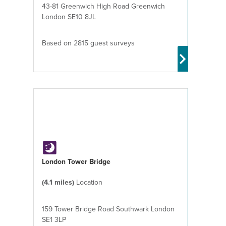
43-81 Greenwich High Road Greenwich
London SE10 8JL
Based on 2815 guest surveys
London Tower Bridge
(4.1 miles)
Location
159 Tower Bridge Road Southwark London
SE1 3LP