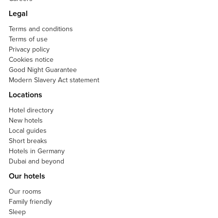
Legal
Terms and conditions
Terms of use
Privacy policy
Cookies notice
Good Night Guarantee
Modern Slavery Act statement
Locations
Hotel directory
New hotels
Local guides
Short breaks
Hotels in Germany
Dubai and beyond
Our hotels
Our rooms
Family friendly
Sleep