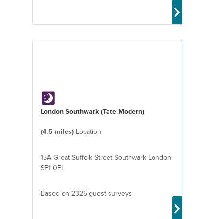
London Southwark (Tate Modern)
(4.5 miles)
Location
15A Great Suffolk Street Southwark London
SE1 0FL
Based on 2325 guest surveys