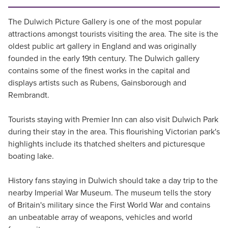
The Dulwich Picture Gallery is one of the most popular
attractions amongst tourists visiting the area. The site is the
oldest public art gallery in England and was originally
founded in the early 19th century. The Dulwich gallery
contains some of the finest works in the capital and
displays artists such as Rubens, Gainsborough and
Rembrandt.
Tourists staying with Premier Inn can also visit Dulwich Park
during their stay in the area. This flourishing Victorian park's
highlights include its thatched shelters and picturesque
boating lake.
History fans staying in Dulwich should take a day trip to the
nearby Imperial War Museum. The museum tells the story
of Britain's military since the First World War and contains
an unbeatable array of weapons, vehicles and world