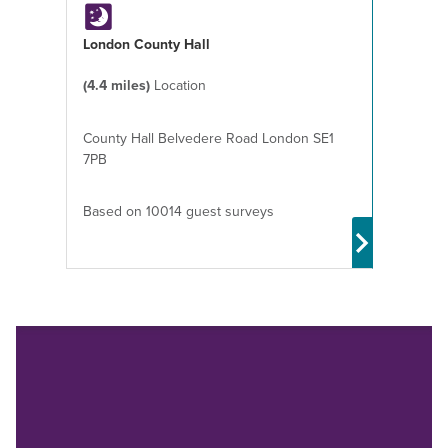
London County Hall
(4.4 miles)
Location
County Hall Belvedere Road London SE1
7PB
Based on 10014 guest surveys