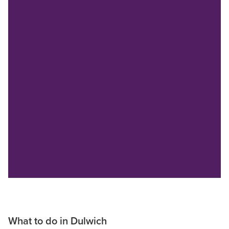
What to do in Dulwich