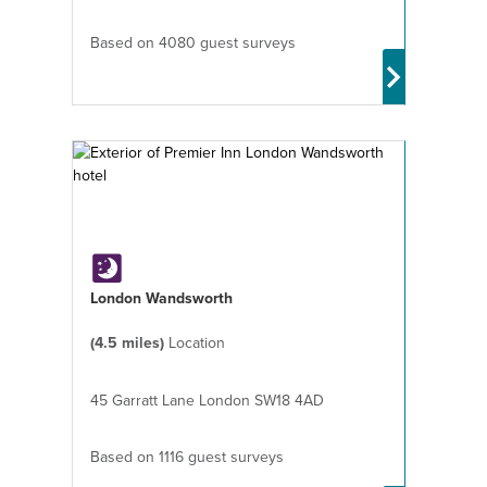
Based on 4080 guest surveys
London Wandsworth
(4.5 miles)
Location
45 Garratt Lane London SW18 4AD
Based on 1116 guest surveys