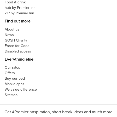
Food & drink
hub by Premier Inn
ZIP by Premier Inn
Find out more
About us
News
GOSH Charity
Force for Good
Disabled access
Everything else
Our rates
Offers
Buy our bed
Mobile apps
We value difference
Sitemap
Get #PremierInnspiration, short break ideas and much more