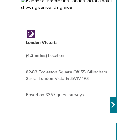
London Victoria
(4.3 miles)
Location
82-83 Eccleston Square Off 55 Gillingham
Street London Victoria SW1V 1PS
Based on 3357 guest surveys