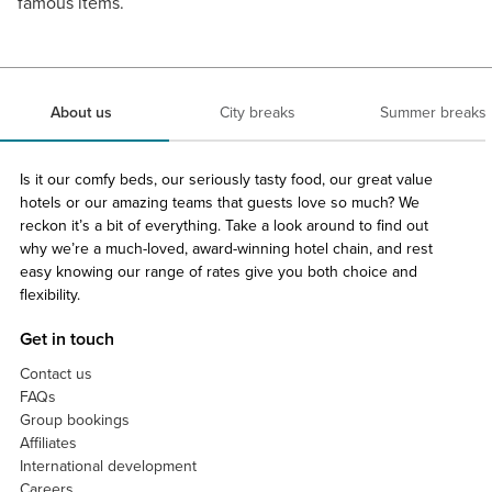
famous items.
About us
City breaks
Summer breaks
Is it our comfy beds, our seriously tasty food, our great value
hotels or our amazing teams that guests love so much? We
reckon it’s a bit of everything. Take a look around to find out
why we’re a much-loved, award-winning hotel chain, and rest
easy knowing our range of rates give you both choice and
flexibility.
Get in touch
Contact us
FAQs
Group bookings
Affiliates
International development
Careers