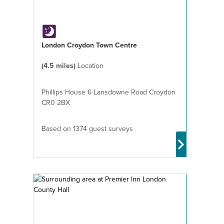
London Croydon Town Centre
(4.5 miles)
Location
Phillips House 6 Lansdowne Road Croydon
CR0 2BX
Based on 1374 guest surveys