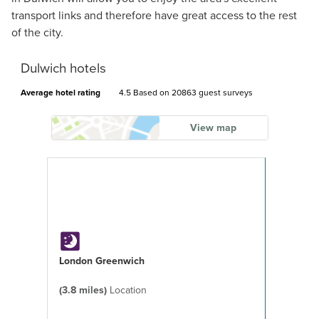
transport links and therefore have great access to the rest
of the city.
Dulwich hotels
Average hotel rating
4.5 Based on
20863 guest surveys
View map
London Greenwich
(3.8 miles)
Location