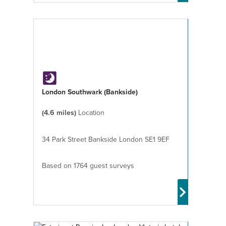
London Southwark (Bankside)
(4.6 miles)
Location
34 Park Street Bankside London SE1 9EF
Based on 1764 guest surveys