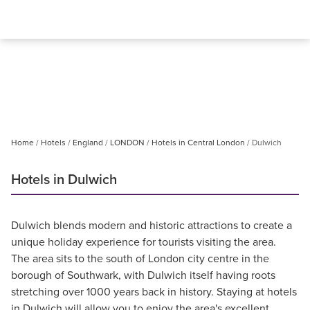
Home
Hotels
England
LONDON
Hotels in Central London
Dulwich
Hotels in Dulwich
Dulwich blends modern and historic attractions to create a
unique holiday experience for tourists visiting the area.
The area sits to the south of London city centre in the
borough of Southwark, with Dulwich itself having roots
stretching over 1000 years back in history. Staying at hotels
in Dulwich will allow you to enjoy the area's excellent