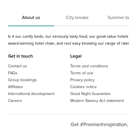
About us
City breaks
Summer b
Is it our comfy beds, our seriously tasty food, our great value hote
award-winning hotel chain, and rest easy knowing our range of rates 
Get in touch
Legal
Contact us
Terms and conditions
FAQs
Terms of use
Group bookings
Privacy policy
Affiliates
Cookies notice
International development
Good Night Guarantee
Careers
Modern Slavery Act statement
Get #PremierInnspiration,