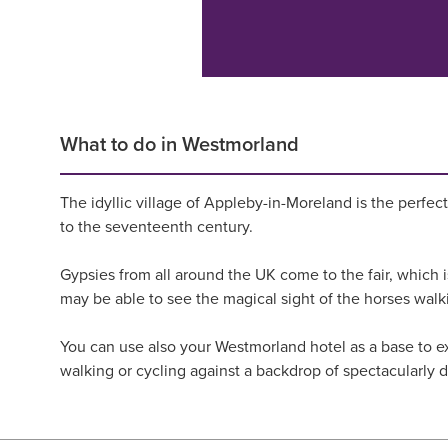
What to do in Westmorland
The idyllic village of Appleby-in-Moreland is the perfect
to the seventeenth century.
Gypsies from all around the UK come to the fair, which is
may be able to see the magical sight of the horses wal
You can use also your Westmorland hotel as a base to exp
walking or cycling against a backdrop of spectacularly 