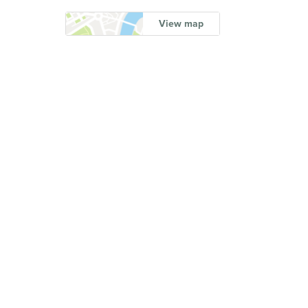
View map