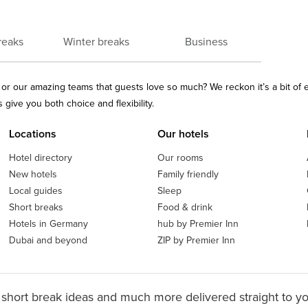
reaks
Winter breaks
Business
ls or our amazing teams that guests love so much? We reckon it’s a bit of
give you both choice and flexibility.
Locations
Our hotels
Hotel directory
Our rooms
New hotels
Family friendly
Local guides
Sleep
Short breaks
Food & drink
Hotels in Germany
hub by Premier Inn
Dubai and beyond
ZIP by Premier Inn
 short break ideas and much more delivered straight to y