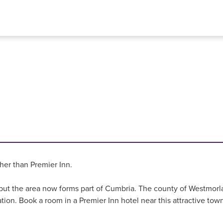
ther than Premier Inn.
, but the area now forms part of Cumbria. The county of Westmorl
tion. Book a room in a Premier Inn hotel near this attractive town 