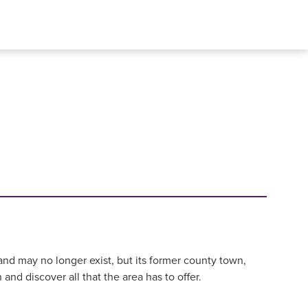
and may no longer exist, but its former county town,
and discover all that the area has to offer.