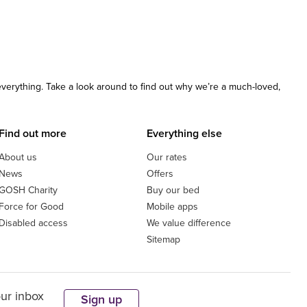
 everything. Take a look around to find out why we’re a much-loved,
Find out more
Everything else
About us
Our rates
News
Offers
GOSH Charity
Buy our bed
Force for Good
Mobile apps
Disabled access
We value difference
Sitemap
our inbox
Sign up