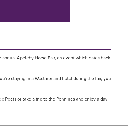
s the annual Appleby Horse Fair, an event which dates back
you’re staying in a Westmorland hotel during the fair, you
ic Poets or take a trip to the Pennines and enjoy a day