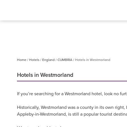
Home
Hotels
England
CUMBRIA
Hotels in Westmorland
Hotels in Westmorland
If you’re searching for a Westmorland hotel, look no fur
Historically, Westmorland was a county in its own right
Appleby-in-Westmorland, is still a popular tourist destina