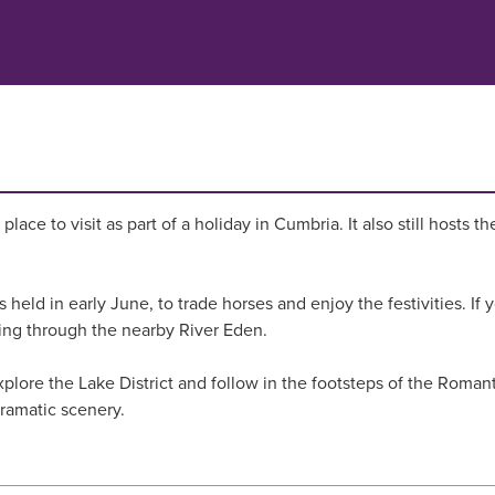
 place to visit as part of a holiday in Cumbria. It also still host
 held in early June, to trade horses and enjoy the festivities. If 
king through the nearby River Eden.
lore the Lake District and follow in the footsteps of the Romant
dramatic scenery.