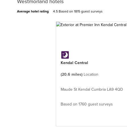
Westmorland hotels
Average hotel rating
4.5 Based on
1815 guest surveys
Kendal Central
(20.6 miles)
Location
Maude St Kendal Cumbria LA9 4QD
Based on 1760 guest surveys