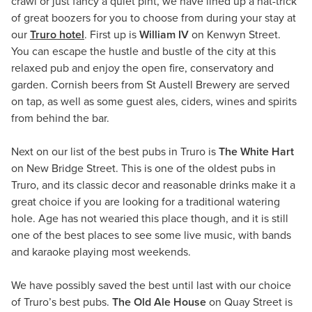
crawl or just fancy a quiet pint, we have lined up a hat-trick
of great boozers for you to choose from during your stay at
our
Truro hotel
. First up is
William IV
on Kenwyn Street.
You can escape the hustle and bustle of the city at this
relaxed pub and enjoy the open fire, conservatory and
garden. Cornish beers from St Austell Brewery are served
on tap, as well as some guest ales, ciders, wines and spirits
from behind the bar.
Next on our list of the best pubs in Truro is
The White Hart
on New Bridge Street. This is one of the oldest pubs in
Truro, and its classic decor and reasonable drinks make it a
great choice if you are looking for a traditional watering
hole. Age has not wearied this place though, and it is still
one of the best places to see some live music, with bands
and karaoke playing most weekends.
We have possibly saved the best until last with our choice
of Truro’s best pubs.
The Old Ale House
on Quay Street is