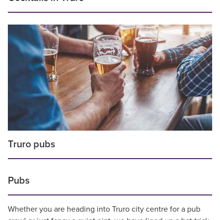
Truro pubs
Pubs
Whether you are heading into Truro city centre for a pub