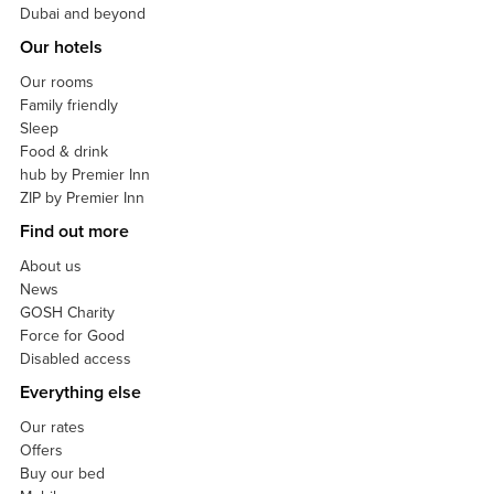
Dubai and beyond
Our hotels
Our rooms
Family friendly
Sleep
Food & drink
hub by Premier Inn
ZIP by Premier Inn
Find out more
About us
News
GOSH Charity
Force for Good
Disabled access
Everything else
Our rates
Offers
Buy our bed