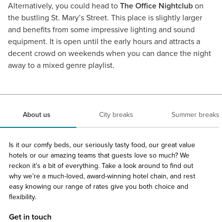
Alternatively, you could head to
The Office Nightclub
on
the bustling St. Mary’s Street. This place is slightly larger
and benefits from some impressive lighting and sound
equipment. It is open until the early hours and attracts a
decent crowd on weekends when you can dance the night
away to a mixed genre playlist.
About us
City breaks
Summer breaks
Is it our comfy beds, our seriously tasty food, our great value
hotels or our amazing teams that guests love so much? We
reckon it’s a bit of everything. Take a look around to find out
why we’re a much-loved, award-winning hotel chain, and rest
easy knowing our range of rates give you both choice and
flexibility.
Get in touch