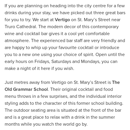
If you are planning on heading into the city centre for a few
drinks during your stay, we have picked out three great bars
for you to try. We start at
Vertigo
on St. Mary’s Street near
Truro Cathedral. The modern decor of this contemporary
wine and cocktail bar gives it a cool yet comfortable
atmosphere. The experienced bar staff are very friendly and
are happy to whip up your favourite cocktail or introduce
you to a new one using your choice of spirit. Open until the
early hours on Fridays, Saturdays and Mondays, you can
make a night of it here if you wish.
Just metres away from Vertigo on St. Mary’s Street is
The
Old Grammar School
. Their original cocktail and food
menu throws in a few surprises, and the individual interior
styling adds to the character of this former school building.
The outdoor seating area is situated at the front of the bar
and is a great place to relax with a drink in the summer
months while you watch the world go by.