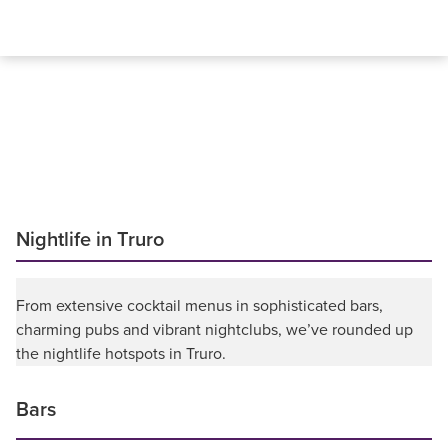
Nightlife in Truro
From extensive cocktail menus in sophisticated bars,
charming pubs and vibrant nightclubs, we’ve rounded up
the nightlife hotspots in Truro.
Bars