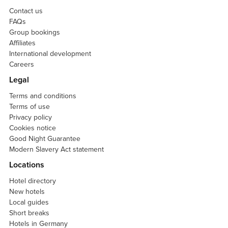
Contact us
FAQs
Group bookings
Affiliates
International development
Careers
Legal
Terms and conditions
Terms of use
Privacy policy
Cookies notice
Good Night Guarantee
Modern Slavery Act statement
Locations
Hotel directory
New hotels
Local guides
Short breaks
Hotels in Germany