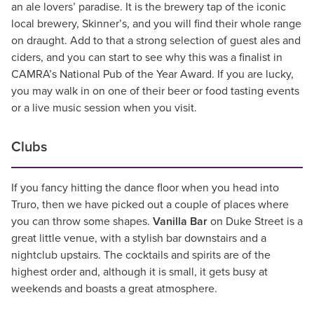
an ale lovers’ paradise. It is the brewery tap of the iconic
local brewery, Skinner’s, and you will find their whole range
on draught. Add to that a strong selection of guest ales and
ciders, and you can start to see why this was a finalist in
CAMRA’s National Pub of the Year Award. If you are lucky,
you may walk in on one of their beer or food tasting events
or a live music session when you visit.
Clubs
If you fancy hitting the dance floor when you head into
Truro, then we have picked out a couple of places where
you can throw some shapes.
Vanilla Bar
on Duke Street is a
great little venue, with a stylish bar downstairs and a
nightclub upstairs. The cocktails and spirits are of the
highest order and, although it is small, it gets busy at
weekends and boasts a great atmosphere.