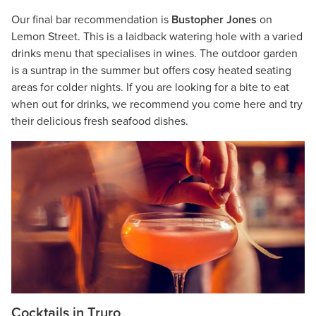
Our final bar recommendation is
Bustopher Jones
on
Lemon Street. This is a laidback watering hole with a varied
drinks menu that specialises in wines. The outdoor garden
is a suntrap in the summer but offers cosy heated seating
areas for colder nights. If you are looking for a bite to eat
when out for drinks, we recommend you come here and try
their delicious fresh seafood dishes.
Cocktails in Truro