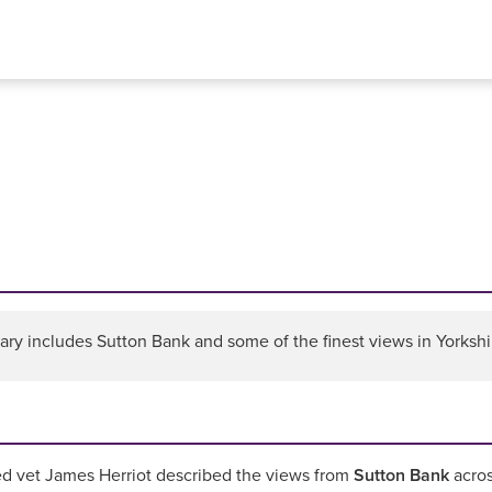
ary includes Sutton Bank and some of the finest views in Yorkshir
d vet James Herriot described the views from
Sutton Bank
acros