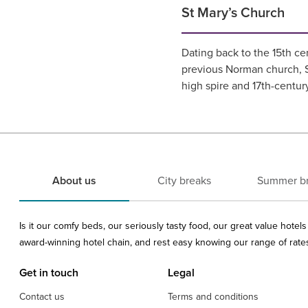
St Mary’s Church
Dating back to the 15th ce
previous Norman church, St
high spire and 17th-centur
About us
City breaks
Summer b
Is it our comfy beds, our seriously tasty food, our great value hote
award-winning hotel chain, and rest easy knowing our range of rates 
Get in touch
Legal
Contact us
Terms and conditions