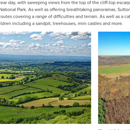
clear day, with sweeping views from the top of the cliff-top esca
ational Park. As well as offering breathtaking panoramas, Sutton 
outes covering a range of difficulties and terrain. As well as a caf
ildren including a sandpit, treehouses, mini castles and more.