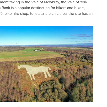
rpment taking in the Vale of Mowbray, the Vale of York
Bank is a popular destination for hikers and bikers,
é, bike hire shop, toilets and picnic area, the site has an