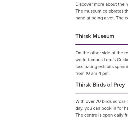
Discover more about the ‘
The museum celebrates the 
hand at being a vet. The ce
Thirsk Museum
On the other side of the r
world-famous Lord’s Cricke
fascinating exhibits span
from 10 am-4 pm.
Thirsk Birds of Prey
With over 70 birds across 
day, you can book in for ha
The centre is open daily f