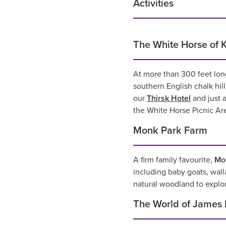
Activities
The White Horse of K
At more than 300 feet lon
southern English chalk hil
our
Thirsk Hotel
and just a
the White Horse Picnic Are
Monk Park Farm
A firm family favourite,
Mo
including baby goats, walla
natural woodland to explor
The World of James 