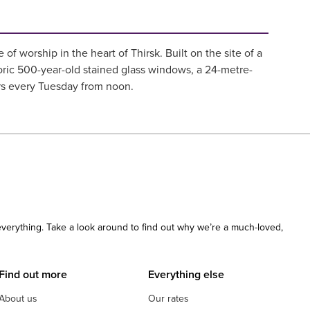
f worship in the heart of Thirsk. Built on the site of a
oric 500-year-old stained glass windows, a 24-metre-
urs every Tuesday from noon.
 everything. Take a look around to find out why we’re a much-loved,
Find out more
Everything else
About us
Our rates