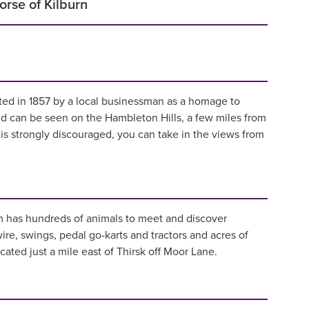
rse of Kilburn
ted in 1857 by a local businessman as a homage to
nd can be seen on the Hambleton Hills, a few miles from
is strongly discouraged, you can take in the views from
rm has hundreds of animals to meet and discover
ire, swings, pedal go-karts and tractors and acres of
ated just a mile east of Thirsk off Moor Lane.