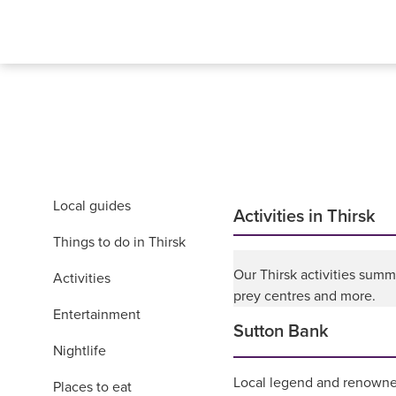
Local guides
Activities in Thirsk
Things to do in Thirsk
Our Thirsk activities summ
Activities
prey centres and more.
Entertainment
Sutton Bank
Nightlife
Local legend and renowne
Places to eat