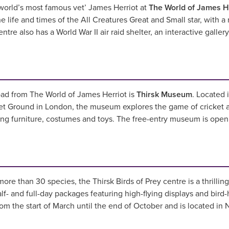
world’s most famous vet’ James Herriot at
The World of James H
life and times of the All Creatures Great and Small star, with a
ntre also has a World War II air raid shelter, an interactive galle
oad from The World of James Herriot is
Thirsk Museum
. Located 
t Ground in London, the museum explores the game of cricket as w
ning furniture, costumes and toys. The free-entry museum is op
more than 30 species, the Thirsk Birds of Prey centre is a thrilli
lf- and full-day packages featuring high-flying displays and bird-
rom the start of March until the end of October and is located in