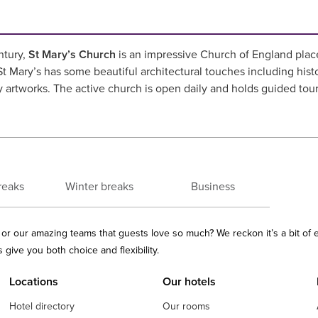
ntury,
St Mary’s Church
is an impressive Church of England place o
 Mary’s has some beautiful architectural touches including hist
y artworks. The active church is open daily and holds guided to
reaks
Winter breaks
Business
ls or our amazing teams that guests love so much? We reckon it’s a bit of
give you both choice and flexibility.
Locations
Our hotels
Hotel directory
Our rooms