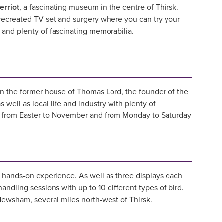
erriot
, a fascinating museum in the centre of Thirsk.
 recreated TV set and surgery where you can try your
ry and plenty of fascinating memorabilia.
in the former house of Thomas Lord, the founder of the
ell as local life and industry with plenty of
en from Easter to November and from Monday to Saturday
ng hands-on experience. As well as three displays each
handling sessions with up to 10 different types of bird.
 Newsham, several miles north-west of Thirsk.