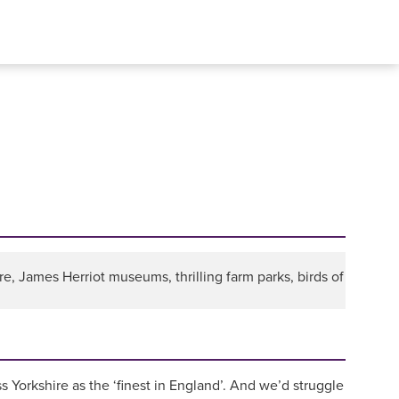
e, James Herriot museums, thrilling farm parks, birds of
s Yorkshire as the ‘finest in England’. And we’d struggle