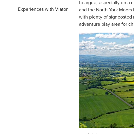
to argue, especially on a 
Experiences with Viator
and the North York Moors N
with plenty of signposted r
adventure play area for ch