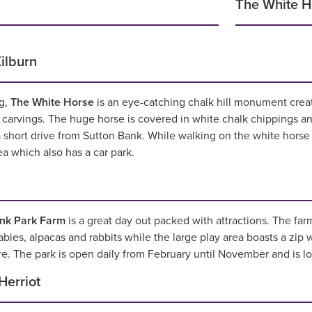
The White Ho
ilburn
g,
The White Horse
is an eye-catching chalk hill monument crea
l carvings. The huge horse is covered in white chalk chippings a
 short drive from Sutton Bank. While walking on the white horse 
a which also has a car park.
nk Park Farm
is a great day out packed with attractions. The fa
bies, alpacas and rabbits while the large play area boasts a zip w
e. The park is open daily from February until November and is loc
Herriot