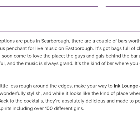
options are pubs in Scarborough, there are a couple of bars wort
ious penchant for live music on Eastborough. It’s got bags full of c
ll soon come to love the place; the guys and gals behind the bar 
ul, and the music is always grand. It’s the kind of bar where you ca
little less rough around the edges, make your way to
Ink Lounge 
onderfully stylish, and while it looks like the kind of place wher
ack to the cocktails, they’re absolutely delicious and made to per
pirits including over 100 different gins.