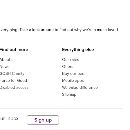
 everything. Take a look around to find out why we’re a much-loved,
Find out more
Everything else
About us
Our rates
News
Offers
GOSH Charity
Buy our bed
Force for Good
Mobile apps
Disabled access
We value difference
Sitemap
our inbox
Sign up