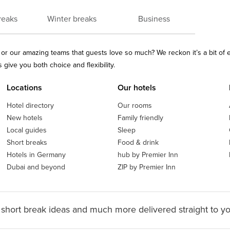
reaks
Winter breaks
Business
ls or our amazing teams that guests love so much? We reckon it’s a bit of
give you both choice and flexibility.
Locations
Our hotels
Hotel directory
Our rooms
New hotels
Family friendly
Local guides
Sleep
Short breaks
Food & drink
Hotels in Germany
hub by Premier Inn
Dubai and beyond
ZIP by Premier Inn
 short break ideas and much more delivered straight to y