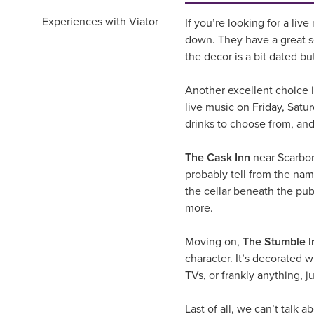
Experiences with Viator
If you’re looking for a liv
down. They have a great se
the decor is a bit dated bu
Another excellent choice if
live music on Friday, Satu
drinks to choose from, and,
The Cask Inn
near Scarbor
probably tell from the nam
the cellar beneath the pub.
more.
Moving on,
The Stumble I
character. It’s decorated 
TVs, or frankly anything, j
Last of all, we can’t talk