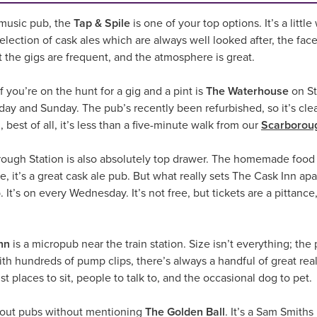
e music pub, the
Tap & Spile
is one of your top options. It’s a lit
lection of cask ales which are always well looked after, the face
t the gigs are frequent, and the atmosphere is great.
 you’re on the hunt for a gig and a pint is
The Waterhouse
on St
rday and Sunday. The pub’s recently been refurbished, so it’s cle
 best of all, it’s less than a five-minute walk from our
Scarboroug
ough Station is also absolutely top drawer. The homemade food i
e, it’s a great cask ale pub. But what really sets The Cask Inn ap
 It’s on every Wednesday. It’s not free, but tickets are a pittanc
nn
is a micropub near the train station. Size isn’t everything; the p
with hundreds of pump clips, there’s always a handful of great rea
ust places to sit, people to talk to, and the occasional dog to pet.
 about pubs without mentioning
The Golden Ball
. It’s a Sam Smith