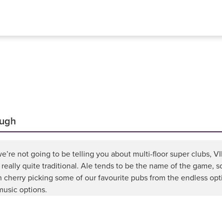
ough
e’re not going to be telling you about multi-floor super clubs, V
 really quite traditional. Ale tends to be the name of the game, s
 cherry picking some of our favourite pubs from the endless opt
 music options.