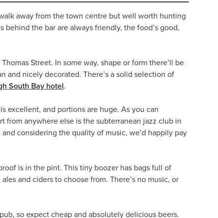
tle walk away from the town centre but well worth hunting
s behind the bar are always friendly, the food’s good,
 Thomas Street. In some way, shape or form there’ll be
an and nicely decorated. There’s a solid selection of
h South Bay hotel
.
s excellent, and portions are huge. As you can
art from anywhere else is the subterranean jazz club in
e, and considering the quality of music, we’d happily pay
roof is in the pint. This tiny boozer has bags full of
l ales and ciders to choose from. There’s no music, or
s pub, so expect cheap and absolutely delicious beers.