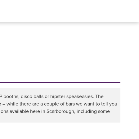
IP booths, disco balls or hipster speakeasies. The
o – while there are a couple of bars we want to tell you
ions available here in Scarborough, including some