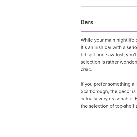
Bars
While your main nightlife 
It’s an Irish bar with a ser
bit spit-and-sawdust, you’
selection is rather wonderf
craic.
If you prefer something a 
Scarborough, the decor is w
actually very reasonable. B
the selection of top-shelf s