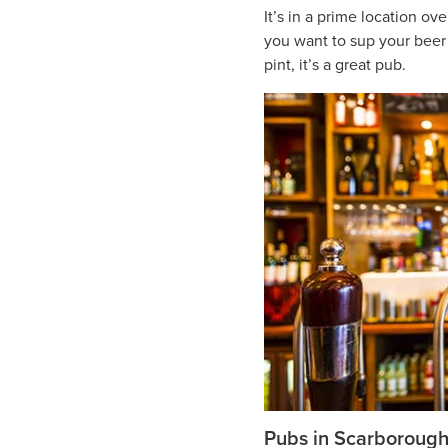
It’s in a prime location ov
you want to sup your beer i
pint, it’s a great pub.
Pubs in Scarboroug