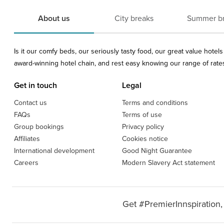
About us
City breaks
Summer b
Is it our comfy beds, our seriously tasty food, our great value hote
award-winning hotel chain, and rest easy knowing our range of rates 
Get in touch
Legal
Contact us
Terms and conditions
FAQs
Terms of use
Group bookings
Privacy policy
Affiliates
Cookies notice
International development
Good Night Guarantee
Careers
Modern Slavery Act statement
Get #PremierInnspiration,