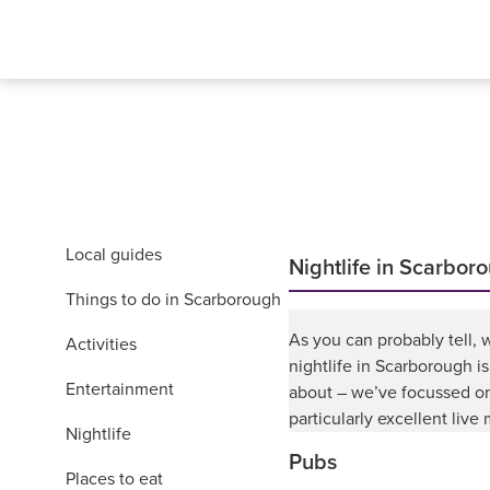
Local guides
Nightlife in Scarbor
Things to do in Scarborough
As you can probably tell, w
Activities
nightlife in Scarborough is
Entertainment
about – we’ve focussed on
particularly excellent live
Nightlife
Pubs
Places to eat