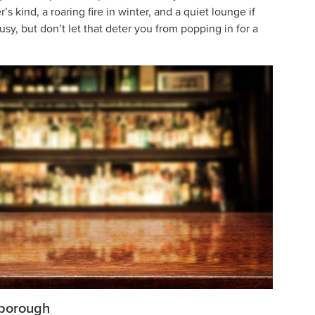
 kind, a roaring fire in winter, and a quiet lounge if
usy, but don’t let that deter you from popping in for a
rborough