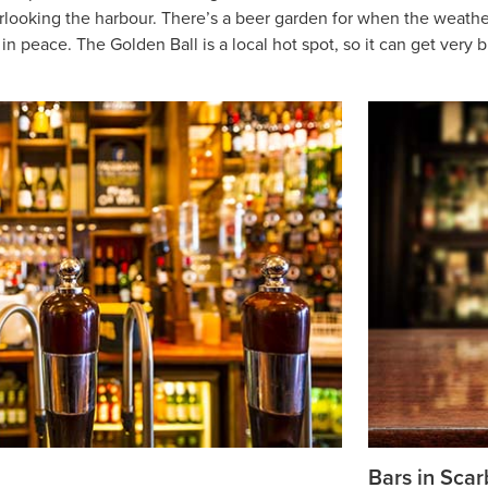
erlooking the harbour. There’s a beer garden for when the weather’s
n peace. The Golden Ball is a local hot spot, so it can get very b
h
Bars in Sca