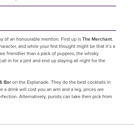
hy of an honourable mention. First up is
The Merchant
.
haracter, and while your first thought might be that it’s a
are friendlier than a pack of puppies, the whisky
ll in for a pint and end up staying all night for the
& Bar
on the Esplanade. They do the best cocktails in
e a drink will cost you an arm and a leg, prices are
fection. Alternatively, purists can take their pick from