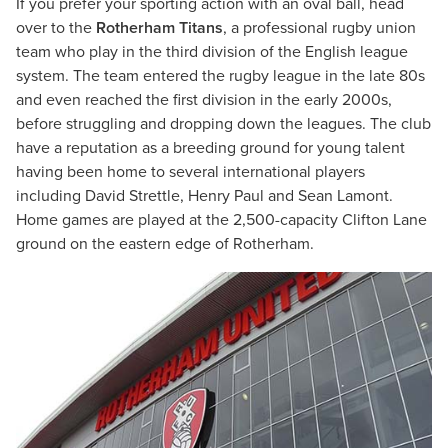
If you prefer your sporting action with an oval ball, head
over to the
Rotherham Titans
, a professional rugby union
team who play in the third division of the English league
system. The team entered the rugby league in the late 80s
and even reached the first division in the early 2000s,
before struggling and dropping down the leagues. The club
have a reputation as a breeding ground for young talent
having been home to several international players
including David Strettle, Henry Paul and Sean Lamont.
Home games are played at the 2,500-capacity Clifton Lane
ground on the eastern edge of Rotherham.