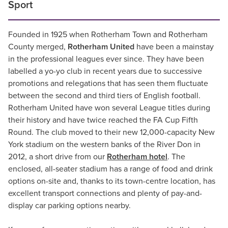
Sport
Founded in 1925 when Rotherham Town and Rotherham
County merged,
Rotherham United
have been a mainstay
in the professional leagues ever since. They have been
labelled a yo-yo club in recent years due to successive
promotions and relegations that has seen them fluctuate
between the second and third tiers of English football.
Rotherham United have won several League titles during
their history and have twice reached the FA Cup Fifth
Round. The club moved to their new 12,000-capacity New
York stadium on the western banks of the River Don in
2012, a short drive from our
Rotherham hotel
. The
enclosed, all-seater stadium has a range of food and drink
options on-site and, thanks to its town-centre location, has
excellent transport connections and plenty of pay-and-
display car parking options nearby.