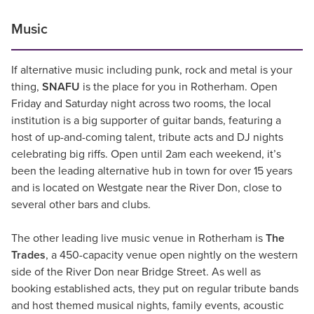
Music
If alternative music including punk, rock and metal is your
thing,
SNAFU
is the place for you in Rotherham. Open
Friday and Saturday night across two rooms, the local
institution is a big supporter of guitar bands, featuring a
host of up-and-coming talent, tribute acts and DJ nights
celebrating big riffs. Open until 2am each weekend, it’s
been the leading alternative hub in town for over 15 years
and is located on Westgate near the River Don, close to
several other bars and clubs.
The other leading live music venue in Rotherham is
The
Trades
, a 450-capacity venue open nightly on the western
side of the River Don near Bridge Street. As well as
booking established acts, they put on regular tribute bands
and host themed musical nights, family events, acoustic