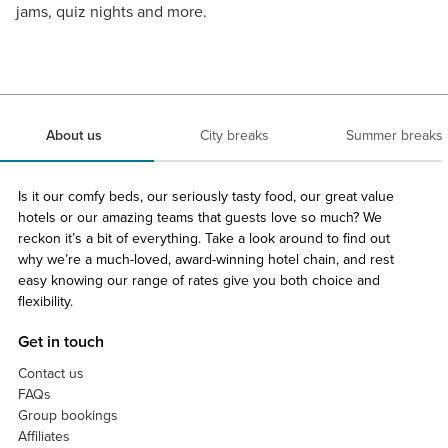
jams, quiz nights and more.
About us
City breaks
Summer breaks
Is it our comfy beds, our seriously tasty food, our great value
hotels or our amazing teams that guests love so much? We
reckon it’s a bit of everything. Take a look around to find out
why we’re a much-loved, award-winning hotel chain, and rest
easy knowing our range of rates give you both choice and
flexibility.
Get in touch
Contact us
FAQs
Group bookings
Affiliates