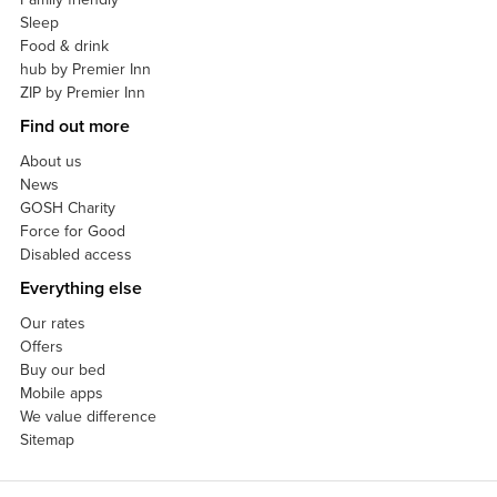
Sleep
Food & drink
hub by Premier Inn
ZIP by Premier Inn
Find out more
About us
News
GOSH Charity
Force for Good
Disabled access
Everything else
Our rates
Offers
Buy our bed
Mobile apps
We value difference
Sitemap