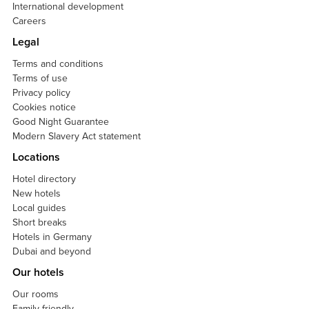
International development
Careers
Legal
Terms and conditions
Terms of use
Privacy policy
Cookies notice
Good Night Guarantee
Modern Slavery Act statement
Locations
Hotel directory
New hotels
Local guides
Short breaks
Hotels in Germany
Dubai and beyond
Our hotels
Our rooms
Family friendly