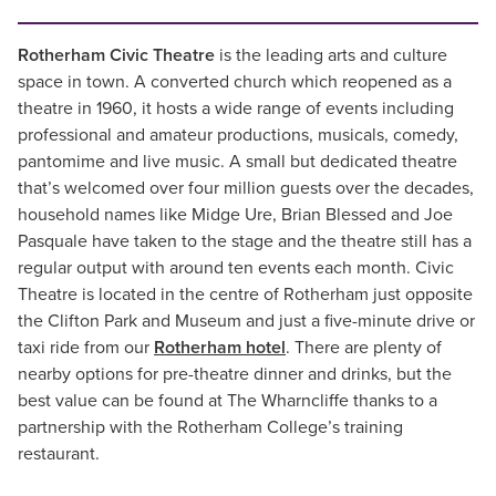
Rotherham Civic Theatre
is the leading arts and culture
space in town. A converted church which reopened as a
theatre in 1960, it hosts a wide range of events including
professional and amateur productions, musicals, comedy,
pantomime and live music. A small but dedicated theatre
that’s welcomed over four million guests over the decades,
household names like Midge Ure, Brian Blessed and Joe
Pasquale have taken to the stage and the theatre still has a
regular output with around ten events each month. Civic
Theatre is located in the centre of Rotherham just opposite
the Clifton Park and Museum and just a five-minute drive or
taxi ride from our
Rotherham hotel
. There are plenty of
nearby options for pre-theatre dinner and drinks, but the
best value can be found at The Wharncliffe thanks to a
partnership with the Rotherham College’s training
restaurant.