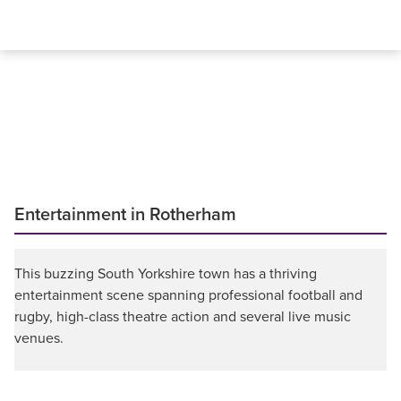
Entertainment in Rotherham
This buzzing South Yorkshire town has a thriving
entertainment scene spanning professional football and
rugby, high-class theatre action and several live music
venues.