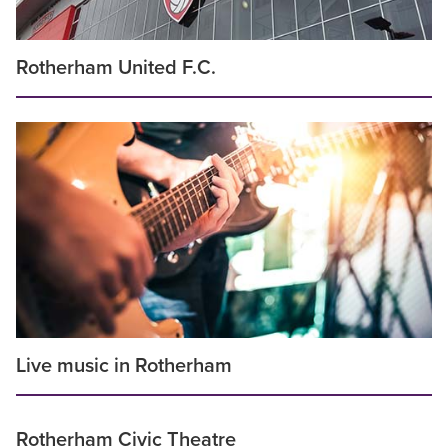
Rotherham United F.C.
Live music in Rotherham
Rotherham Civic Theatre