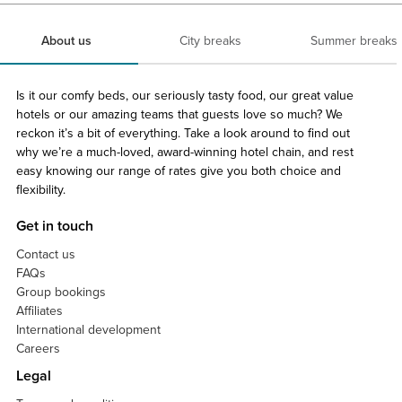
About us
City breaks
Summer breaks
Is it our comfy beds, our seriously tasty food, our great value
hotels or our amazing teams that guests love so much? We
reckon it’s a bit of everything. Take a look around to find out
why we’re a much-loved, award-winning hotel chain, and rest
easy knowing our range of rates give you both choice and
flexibility.
Get in touch
Contact us
FAQs
Group bookings
Affiliates
International development
Careers
Legal