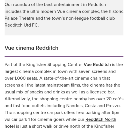
Our roundup of the best entertainment in Redditch
includes the ultra-modern Vue cinema complex, the historic
Palace Theatre and the town’s non-league football club
Redditch Utd FC.
Vue cinema Redditch
Part of the Kingfisher Shopping Centre,
Vue Redditch
is the
largest cinema complex in town with seven screens and
over 1,000 seats. A state-of-the-art cinema chain that
screens all the latest mainstream films, the cinema has the
usual mix of snacks and drinks as well as a licensed bar.
Alternatively, the shopping centre nearby has over 20 cafés
and fast food outlets including Nando’s, Costa and Prezzo.
The shopping centre car park offers free parking after 6pm
via car park 1 for cinema-goers while our
Redditch North
hotel
is just a short walk or drive north of the Kingfisher