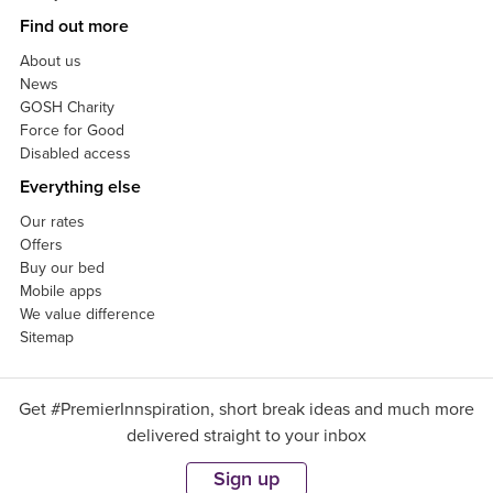
Find out more
About us
News
GOSH Charity
Force for Good
Disabled access
Everything else
Our rates
Offers
Buy our bed
Mobile apps
We value difference
Sitemap
Get #PremierInnspiration, short break ideas and much more
delivered straight to your inbox
Sign up