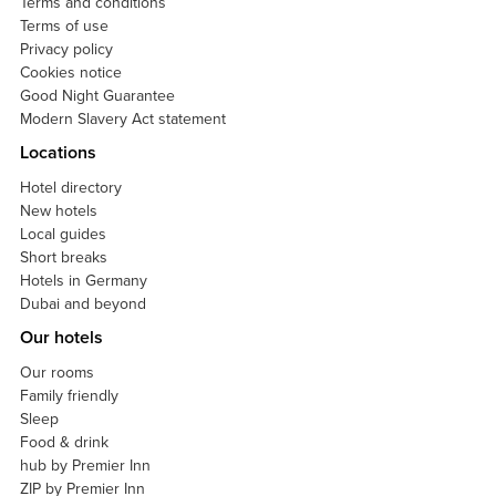
Terms and conditions
Terms of use
Privacy policy
Cookies notice
Good Night Guarantee
Modern Slavery Act statement
Locations
Hotel directory
New hotels
Local guides
Short breaks
Hotels in Germany
Dubai and beyond
Our hotels
Our rooms
Family friendly
Sleep
Food & drink
hub by Premier Inn
ZIP by Premier Inn