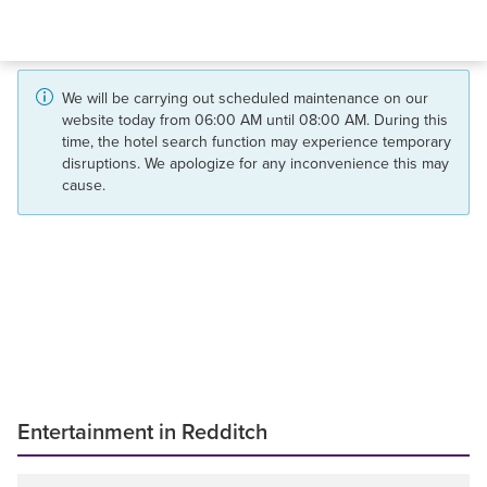
We will be carrying out scheduled maintenance on our
website today from 06:00 AM until 08:00 AM. During this
time, the hotel search function may experience temporary
disruptions. We apologize for any inconvenience this may
cause.
Entertainment in Redditch