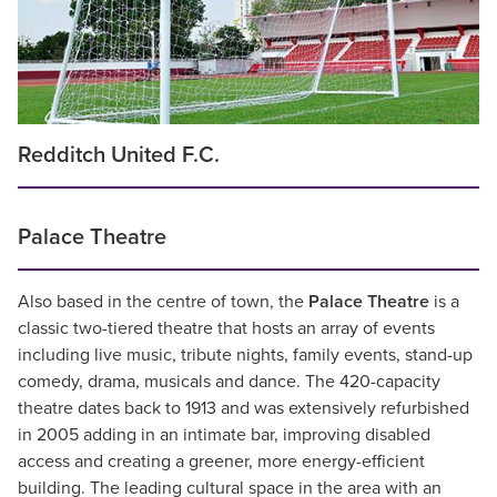
Redditch United F.C.
Palace Theatre
Also based in the centre of town, the
Palace Theatre
is a
classic two-tiered theatre that hosts an array of events
including live music, tribute nights, family events, stand-up
comedy, drama, musicals and dance. The 420-capacity
theatre dates back to 1913 and was extensively refurbished
in 2005 adding in an intimate bar, improving disabled
access and creating a greener, more energy-efficient
building. The leading cultural space in the area with an