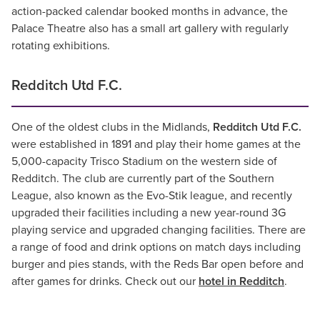
action-packed calendar booked months in advance, the
Palace Theatre also has a small art gallery with regularly
rotating exhibitions.
Redditch Utd F.C.
One of the oldest clubs in the Midlands,
Redditch Utd F.C.
were established in 1891 and play their home games at the
5,000-capacity Trisco Stadium on the western side of
Redditch. The club are currently part of the Southern
League, also known as the Evo-Stik league, and recently
upgraded their facilities including a new year-round 3G
playing service and upgraded changing facilities. There are
a range of food and drink options on match days including
burger and pies stands, with the Reds Bar open before and
after games for drinks. Check out our
hotel in Redditch
.