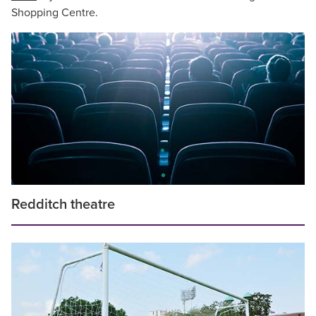
Shopping Centre.
Redditch theatre