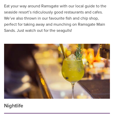
Eat your way around Ramsgate with our local guide to the
seaside resort’s ridiculously good restaurants and cafes.
We’ve also thrown in our favourite fish and chip shop,
perfect for taking away and munching on Ramsgate Main
Sands. Just watch out for the seagulls!
Nightlife