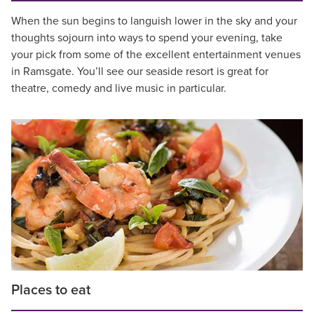
When the sun begins to languish lower in the sky and your
thoughts sojourn into ways to spend your evening, take
your pick from some of the excellent entertainment venues
in Ramsgate. You’ll see our seaside resort is great for
theatre, comedy and live music in particular.
Places to eat