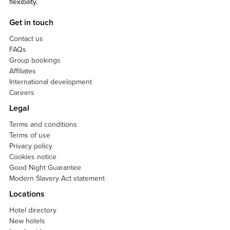
flexibility.
Get in touch
Contact us
FAQs
Group bookings
Affiliates
International development
Careers
Legal
Terms and conditions
Terms of use
Privacy policy
Cookies notice
Good Night Guarantee
Modern Slavery Act statement
Locations
Hotel directory
New hotels