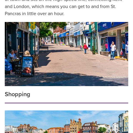
and London, which means you can get to and from St.
Pancras in little over an hour.
Shopping