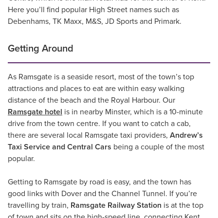
Here you’ll find popular High Street names such as
Debenhams, TK Maxx, M&S, JD Sports and Primark.
Getting Around
As Ramsgate is a seaside resort, most of the town’s top
attractions and places to eat are within easy walking
distance of the beach and the Royal Harbour. Our
Ramsgate hotel
is in nearby Minster, which is a 10-minute
drive from the town centre. If you want to catch a cab,
there are several local Ramsgate taxi providers,
Andrew’s
Taxi Service and Central Cars
being a couple of the most
popular.
Getting to Ramsgate by road is easy, and the town has
good links with Dover and the Channel Tunnel. If you’re
travelling by train,
Ramsgate Railway Station
is at the top
of town and sits on the high-speed line, connecting Kent