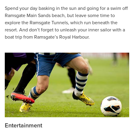
Spend your day basking in the sun and going for a swim off
Ramsgate Main Sands beach, but leave some time to
explore the Ramsgate Tunnels, which run beneath the
resort. And don’t forget to unleash your inner sailor with a
boat trip from Ramsgate’s Royal Harbour.
Entertainment