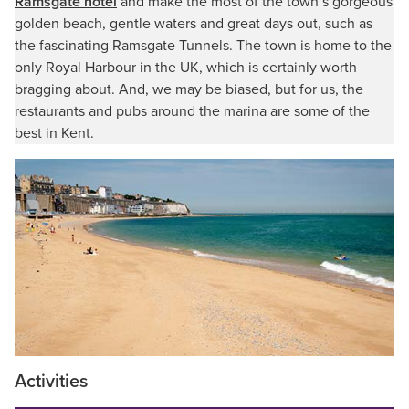
Ramsgate hotel
and make the most of the town’s gorgeous
golden beach, gentle waters and great days out, such as
the fascinating Ramsgate Tunnels. The town is home to the
only Royal Harbour in the UK, which is certainly worth
bragging about. And, we may be biased, but for us, the
restaurants and pubs around the marina are some of the
best in Kent.
Activities