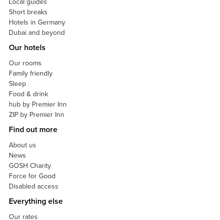
Local guides
Short breaks
Hotels in Germany
Dubai and beyond
Our hotels
Our rooms
Family friendly
Sleep
Food & drink
hub by Premier Inn
ZIP by Premier Inn
Find out more
About us
News
GOSH Charity
Force for Good
Disabled access
Everything else
Our rates