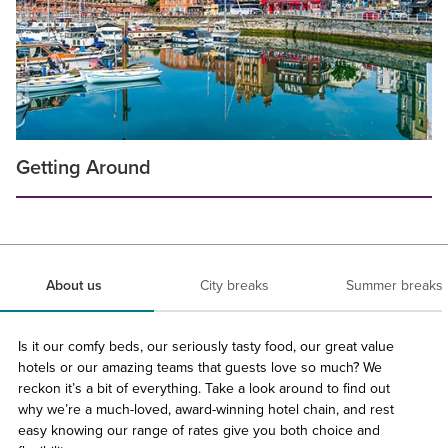
Getting Around
About us
City breaks
Summer breaks
Is it our comfy beds, our seriously tasty food, our great value
hotels or our amazing teams that guests love so much? We
reckon it’s a bit of everything. Take a look around to find out
why we’re a much-loved, award-winning hotel chain, and rest
easy knowing our range of rates give you both choice and