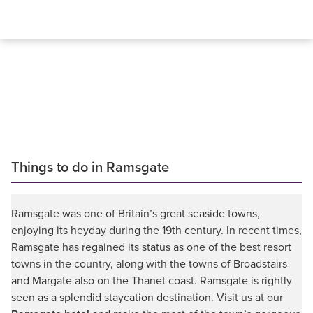
Things to do in Ramsgate
Ramsgate was one of Britain’s great seaside towns,
enjoying its heyday during the 19th century. In recent times,
Ramsgate has regained its status as one of the best resort
towns in the country, along with the towns of Broadstairs
and Margate also on the Thanet coast. Ramsgate is rightly
seen as a splendid staycation destination. Visit us at our