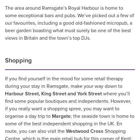
The area around Ramsgate’s Royal Harbour is home to
some exceptional bars and pubs. We’ve picked out a few of
our favourites, including a good old-fashioned micropub, a
beer garden boasting what must surely be one of the best
views in Britain and the town’s top DJs.
Shopping
If you find yourself in the mood for some retail therapy
during your stay in Ramsgate, make your way down to
Harbour Street, King Street and York Street
where you’ll
find some popular boutiques and independents. However,
if you really want a shopping spree, you may want to
organise a day trip to
Margate
; the seaside town is home to
some of the best independent shopping in the UK. En
route, you can also visit the
Westwood Cross
Shopping
Centre, which is the main retail hub for this corner of Kent.