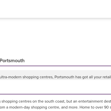
 Portsmouth
ltra-modern shopping centres, Portsmouth has got all your retai
g shopping centres on the south coast, but an entertainment desti
rom a modern-day shopping centre, and more. Home to over 90 st