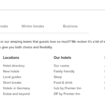
reaks
Winter breaks
Business
ls or our amazing teams that guests love so much? We reckon it’s a bit of
give you both choice and flexibility.
Locations
Our hotels
Hotel directory
Our rooms
New hotels
Family friendly
Local guides
Sleep
Short breaks
Food & drink
Hotels in Germany
hub by Premier Inn
Dubai and beyond
ZIP by Premier Inn