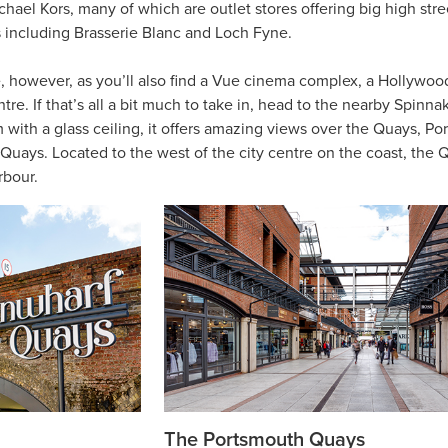
ael Kors, many of which are outlet stores offering big high stre
s including Brasserie Blanc and Loch Fyne.
, however, as you’ll also find a Vue cinema complex, a Hollywoo
re. If that’s all a bit much to take in, head to the nearby Spinnak
m with a glass ceiling, it offers amazing views over the Quays, Po
ays. Located to the west of the city centre on the coast, the Q
rbour.
The Portsmouth Quays