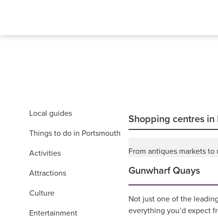
Local guides
Shopping centres in
Things to do in Portsmouth
From antiques markets to u
Activities
Gunwharf Quays
Attractions
Culture
Not just one of the leadin
everything you’d expect f
Entertainment