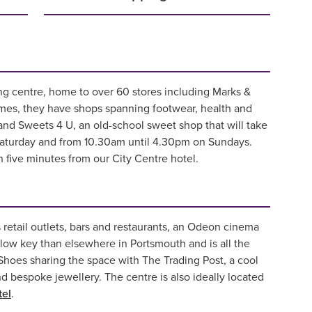
ing centre, home to over 60 stores including Marks &
ames, they have shops spanning footwear, health and
and Sweets 4 U, an old-school sweet shop that will take
Saturday and from 10.30am until 4.30pm on Sundays.
n five minutes from our City Centre hotel.
 retail outlets, bars and restaurants, an Odeon cinema
low key than elsewhere in Portsmouth and is all the
 Shoes sharing the space with The Trading Post, a cool
 bespoke jewellery. The centre is also ideally located
tel
.