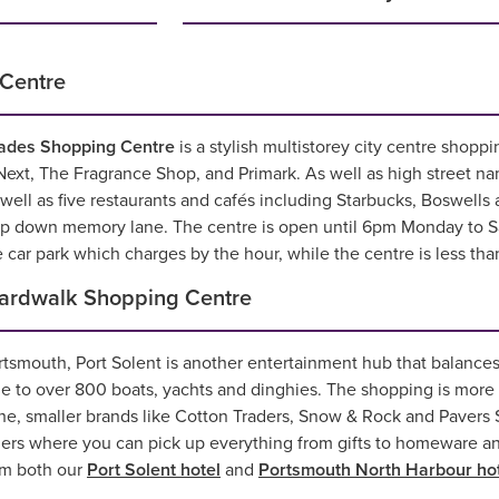
Centre
ades Shopping Centre
is a stylish multistorey city centre shopp
ext, The Fragrance Shop, and Primark. As well as high street n
ell as five restaurants and cafés including Starbucks, Boswells 
rip down memory lane. The centre is open until 6pm Monday to 
e car park which charges by the hour, while the centre is less tha
oardwalk Shopping Centre
rtsmouth, Port Solent is another entertainment hub that balances
e to over 800 boats, yachts and dinghies. The shopping is more 
iche, smaller brands like Cotton Traders, Snow & Rock and Pavers
ders where you can pick up everything from gifts to homeware and
rom both our
Port Solent hotel
and
Portsmouth North Harbour ho