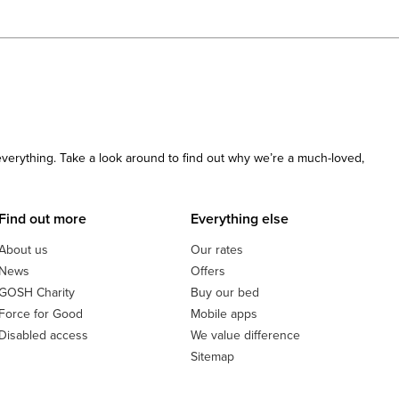
 everything. Take a look around to find out why we’re a much-loved,
Find out more
Everything else
About us
Our rates
News
Offers
GOSH Charity
Buy our bed
Force for Good
Mobile apps
Disabled access
We value difference
Sitemap