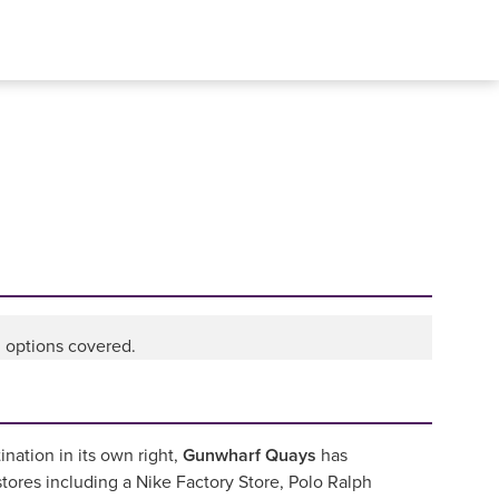
l options covered.
nation in its own right,
Gunwharf Quays
has
ores including a Nike Factory Store, Polo Ralph