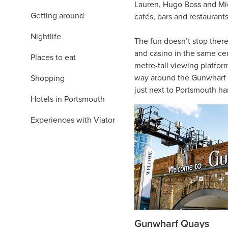
Lauren, Hugo Boss and Mich
Getting around
cafés, bars and restaurant
Nightlife
The fun doesn’t stop there
and casino in the same cent
Places to eat
metre-tall viewing platfor
way around the Gunwharf Qu
Shopping
just next to Portsmouth ha
Hotels in Portsmouth
Experiences with Viator
Gunwharf Quays