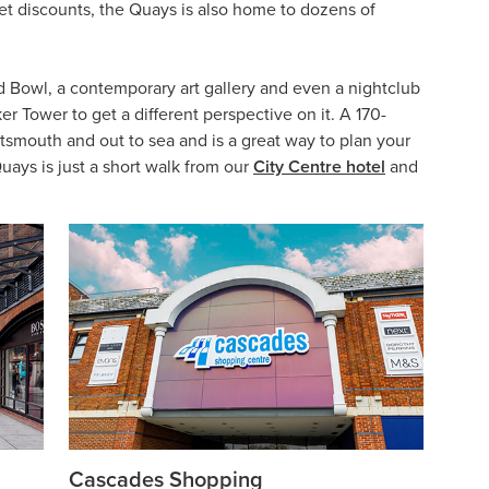
et discounts, the Quays is also home to dozens of
d Bowl, a contemporary art gallery and even a nightclub
er Tower to get a different perspective on it. A 170-
rtsmouth and out to sea and is a great way to plan your
uays is just a short walk from our
City Centre hotel
and
Cascades Shopping