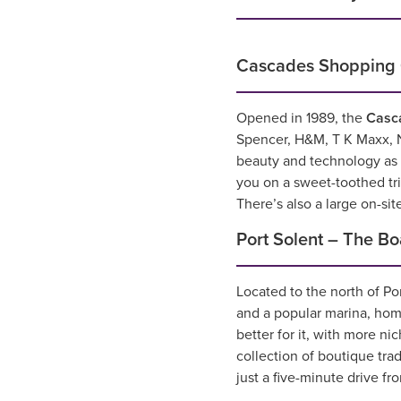
Cascades Shopping 
Opened in 1989, the
Casc
Spencer, H&M, T K Maxx, N
beauty and technology as w
you on a sweet-toothed t
There’s also a large on-sit
Port Solent – The B
Located to the north of Po
and a popular marina, hom
better for it, with more n
collection of boutique tra
just a five-minute drive f