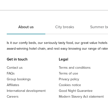
About us
City breaks
Summer b
Is it our comfy beds, our seriously tasty food, our great value hote
award-winning hotel chain, and rest easy knowing our range of rates 
Get in touch
Legal
Contact us
Terms and conditions
FAQs
Terms of use
Group bookings
Privacy policy
Affiliates
Cookies notice
International development
Good Night Guarantee
Careers
Modern Slavery Act statement