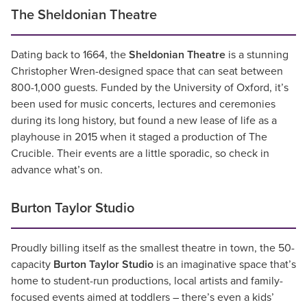
The Sheldonian Theatre
Dating back to 1664, the
Sheldonian Theatre
is a stunning
Christopher Wren-designed space that can seat between
800-1,000 guests. Funded by the University of Oxford, it’s
been used for music concerts, lectures and ceremonies
during its long history, but found a new lease of life as a
playhouse in 2015 when it staged a production of The
Crucible. Their events are a little sporadic, so check in
advance what’s on.
Burton Taylor Studio
Proudly billing itself as the smallest theatre in town, the 50-
capacity
Burton Taylor Studio
is an imaginative space that’s
home to student-run productions, local artists and family-
focused events aimed at toddlers – there’s even a kids’