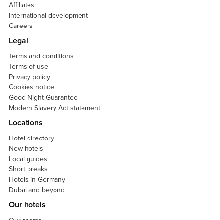
Affiliates
International development
Careers
Legal
Terms and conditions
Terms of use
Privacy policy
Cookies notice
Good Night Guarantee
Modern Slavery Act statement
Locations
Hotel directory
New hotels
Local guides
Short breaks
Hotels in Germany
Dubai and beyond
Our hotels