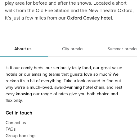
play area for before and after the shows. Located a short
walk from the Old Fire Station and the New Theatre Oxford,
it’s just a few miles from our
Oxford Cowley hotel
.
About us
City breaks
Summer breaks
Is it our comfy beds, our seriously tasty food, our great value
hotels or our amazing teams that guests love so much? We
reckon it’s a bit of everything. Take a look around to find out
why we’re a much-loved, award-winning hotel chain, and rest
easy knowing our range of rates give you both choice and
flexibility.
Get in touch
Contact us
FAQs
Group bookings