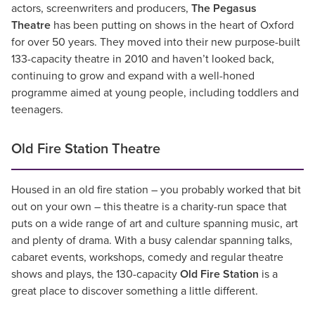
actors, screenwriters and producers,
The Pegasus
Theatre
has been putting on shows in the heart of Oxford
for over 50 years. They moved into their new purpose-built
133-capacity theatre in 2010 and haven’t looked back,
continuing to grow and expand with a well-honed
programme aimed at young people, including toddlers and
teenagers.
Old Fire Station Theatre
Housed in an old fire station – you probably worked that bit
out on your own – this theatre is a charity-run space that
puts on a wide range of art and culture spanning music, art
and plenty of drama. With a busy calendar spanning talks,
cabaret events, workshops, comedy and regular theatre
shows and plays, the 130-capacity
Old Fire Station
is a
great place to discover something a little different.