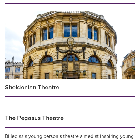
Sheldonian Theatre
The Pegasus Theatre
Billed as a young person’s theatre aimed at inspiring young