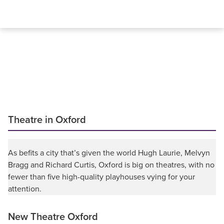
Theatre in Oxford
As befits a city that’s given the world Hugh Laurie, Melvyn
Bragg and Richard Curtis, Oxford is big on theatres, with no
fewer than five high-quality playhouses vying for your
attention.
New Theatre Oxford