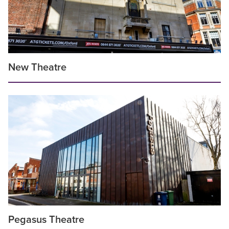
New Theatre
Pegasus Theatre