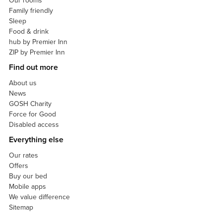
Our rooms
Family friendly
Sleep
Food & drink
hub by Premier Inn
ZIP by Premier Inn
Find out more
About us
News
GOSH Charity
Force for Good
Disabled access
Everything else
Our rates
Offers
Buy our bed
Mobile apps
We value difference
Sitemap