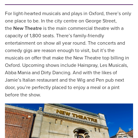
For light-hearted musicals and plays in Oxford, there’s only
one place to be. In the city centre on George Street,
the
New Theatre
is the main commercial theatre with a
capacity of 1,800 seats. There’s family-friendly
entertainment on show all year round. The concerts and
comedy gigs are reason enough to visit, but it’s the
musicals on offer that make the New Theatre top billing in
Oxford. Upcoming shows include Hairspray, Les Musicals,
Abba Mania and Dirty Dancing. And with the likes of
Jamie’s Italian restaurant and the Wig and Pen pub next
door, you’re perfectly placed to enjoy a meal or a pint
before the show.