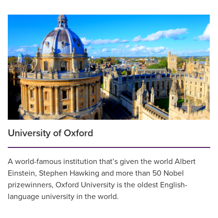
University of Oxford
A world-famous institution that’s given the world Albert
Einstein, Stephen Hawking and more than 50 Nobel
prizewinners, Oxford University is the oldest English-
language university in the world.