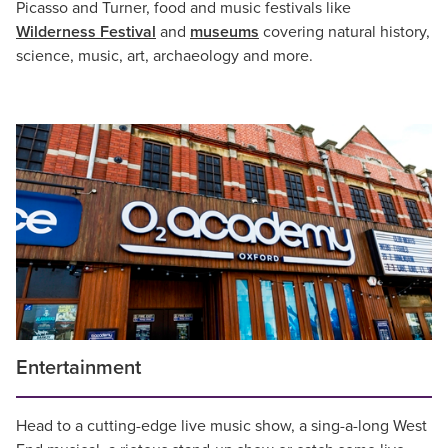
Picasso and Turner, food and music festivals like
Wilderness Festival
and
museums
covering natural history,
science, music, art, archaeology and more.
Entertainment
Head to a cutting-edge live music show, a sing-a-long West