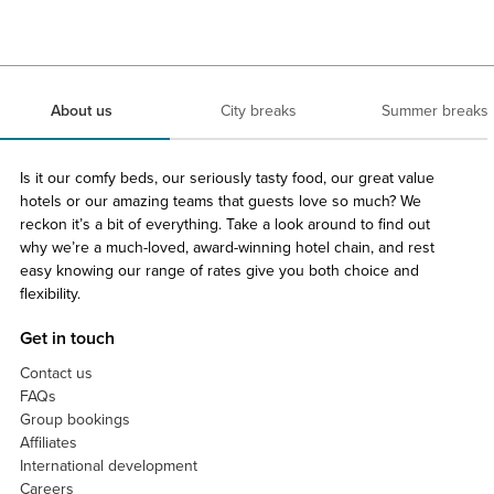
About us
City breaks
Summer breaks
Is it our comfy beds, our seriously tasty food, our great value
hotels or our amazing teams that guests love so much? We
reckon it’s a bit of everything. Take a look around to find out
why we’re a much-loved, award-winning hotel chain, and rest
easy knowing our range of rates give you both choice and
flexibility.
Get in touch
Contact us
FAQs
Group bookings
Affiliates
International development
Careers