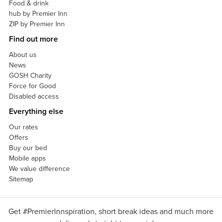
Food & drink
hub by Premier Inn
ZIP by Premier Inn
Find out more
About us
News
GOSH Charity
Force for Good
Disabled access
Everything else
Our rates
Offers
Buy our bed
Mobile apps
We value difference
Sitemap
Get #PremierInnspiration, short break ideas and much more