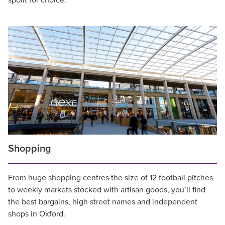
spoilt for choice.
Shopping
From huge shopping centres the size of 12 football pitches
to weekly markets stocked with artisan goods, you’ll find
the best bargains, high street names and independent
shops in Oxford.