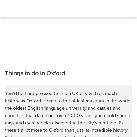
Things to do in Oxford
You’d be hard-pressed to find a UK city with as much
history as Oxford. Home to the oldest museum in the world,
the oldest English-language university and castles and
churches that date back over 1,000 years, you could spend
days and even weeks discovering the city’s heritage. But
there’s a lot more to Oxford than just its incredible history.