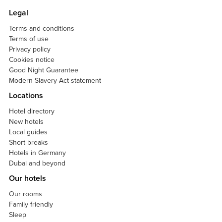
Legal
Terms and conditions
Terms of use
Privacy policy
Cookies notice
Good Night Guarantee
Modern Slavery Act statement
Locations
Hotel directory
New hotels
Local guides
Short breaks
Hotels in Germany
Dubai and beyond
Our hotels
Our rooms
Family friendly
Sleep