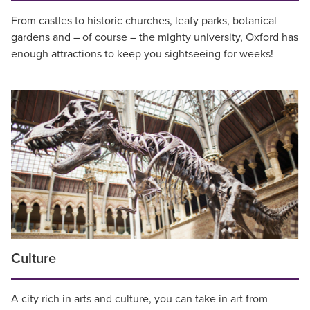
From castles to historic churches, leafy parks, botanical
gardens and – of course – the mighty university, Oxford has
enough attractions to keep you sightseeing for weeks!
Culture
A city rich in arts and culture, you can take in art from