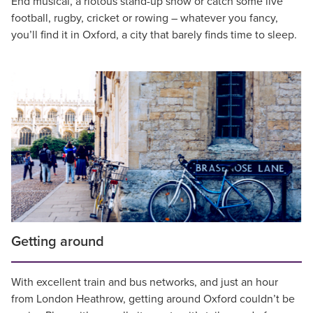
End musical, a riotous stand-up show or catch some live
football, rugby, cricket or rowing – whatever you fancy,
you’ll find it in Oxford, a city that barely finds time to sleep.
Getting around
With excellent train and bus networks, and just an hour
from London Heathrow, getting around Oxford couldn’t be