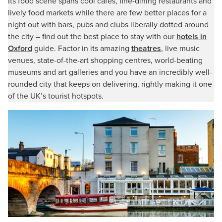
Its food scene spans cool cafés, fine-dining restaurants and
lively food markets while there are few better places for a
night out with bars, pubs and clubs liberally dotted around
the city – find out the best place to stay with our
hotels in
Oxford
guide. Factor in its amazing
theatres
, live music
venues, state-of-the-art shopping centres, world-beating
museums and art galleries and you have an incredibly well-
rounded city that keeps on delivering, rightly making it one
of the UK’s tourist hotspots.