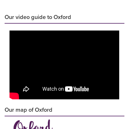
Our video guide to Oxford
Our map of Oxford