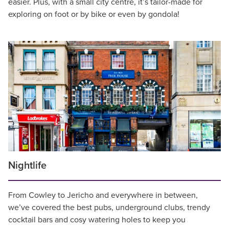
easier. Plus, with a small city centre, it’s tailor-made for
exploring on foot or by bike or even by gondola!
Nightlife
From Cowley to Jericho and everywhere in between,
we’ve covered the best pubs, underground clubs, trendy
cocktail bars and cosy watering holes to keep you