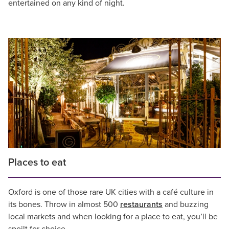
entertained on any kind of night.
Places to eat
Oxford is one of those rare UK cities with a café culture in
its bones. Throw in almost 500
restaurants
and buzzing
local markets and when looking for a place to eat, you’ll be