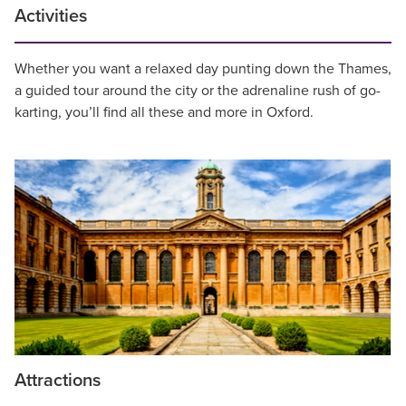
Activities
Whether you want a relaxed day punting down the Thames,
a guided tour around the city or the adrenaline rush of go-
karting, you’ll find all these and more in Oxford.
Attractions