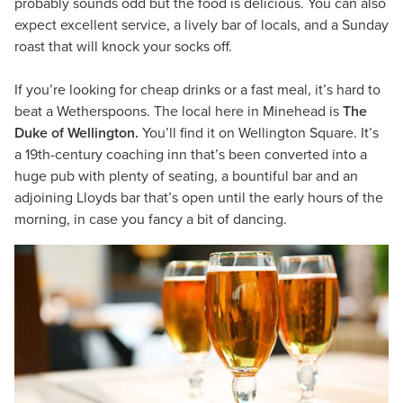
probably sounds odd but the food is delicious. You can also
expect excellent service, a lively bar of locals, and a Sunday
roast that will knock your socks off.
If you’re looking for cheap drinks or a fast meal, it’s hard to
beat a Wetherspoons. The local here in Minehead is
The
Duke of Wellington.
You’ll find it on Wellington Square. It’s
a 19th-century coaching inn that’s been converted into a
huge pub with plenty of seating, a bountiful bar and an
adjoining Lloyds bar that’s open until the early hours of the
morning, in case you fancy a bit of dancing.