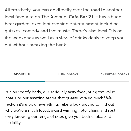
Alternatively, you can go directly over the road to another
local favourite on The Avenue,
Cafe Bar 21
. It has a huge
beer garden, excellent evening entertainment including
quizzes, comedy and live music. There’s also local DJs on
the weekends as well as a slew of drinks deals to keep you
out without breaking the bank.
About us
City breaks
Summer breaks
Is it our comfy beds, our seriously tasty food, our great value
hotels or our amazing teams that guests love so much? We
reckon it’s a bit of everything. Take a look around to find out
why we’re a much-loved, award-winning hotel chain, and rest
easy knowing our range of rates give you both choice and
flexibility.