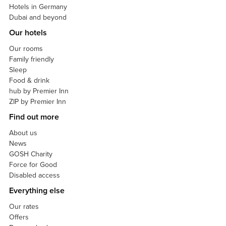
Hotels in Germany
Dubai and beyond
Our hotels
Our rooms
Family friendly
Sleep
Food & drink
hub by Premier Inn
ZIP by Premier Inn
Find out more
About us
News
GOSH Charity
Force for Good
Disabled access
Everything else
Our rates
Offers