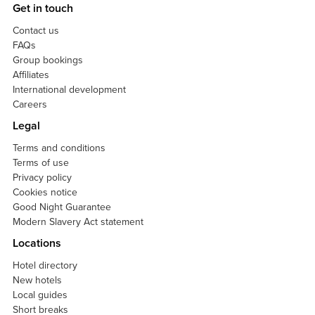
Get in touch
Contact us
FAQs
Group bookings
Affiliates
International development
Careers
Legal
Terms and conditions
Terms of use
Privacy policy
Cookies notice
Good Night Guarantee
Modern Slavery Act statement
Locations
Hotel directory
New hotels
Local guides
Short breaks