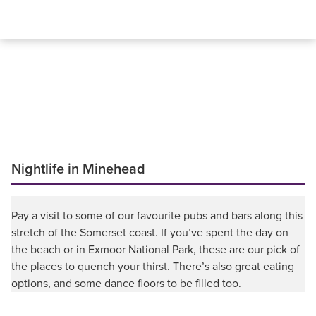
Nightlife in Minehead
Pay a visit to some of our favourite pubs and bars along this
stretch of the Somerset coast. If you’ve spent the day on
the beach or in Exmoor National Park, these are our pick of
the places to quench your thirst. There’s also great eating
options, and some dance floors to be filled too.