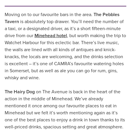
Moving on to our favourite bars in the area.
The Pebbles
Tavern
is absolutely top drawer. You’ll need the number of
a taxi, or a designated driver, as it’s a short fifteen-minute
drive from our
Minehead hotel
, but worth making the trip to
Watchet Harbour for this eclectic bar. There’s live music,
the walls are lined with all kinds of antiques and knick-
knacks, the locals are welcoming, and the drinks selection
is excellent – it’s one of CAMRA’s favourite watering holes
in Somerset, but as well as ale you can go for rum, gins,
whisky and wine.
The Hairy Dog
on The Avenue is back in the heart of the
action in the middle of Minehead. We’ve already
mentioned it once among our favourite places to eat in
Minehead but we felt it’s worth mentioning again as it’s
one of the best places to enjoy a drink in town thanks to its
well-priced drinks, spacious setting and great atmosphere.