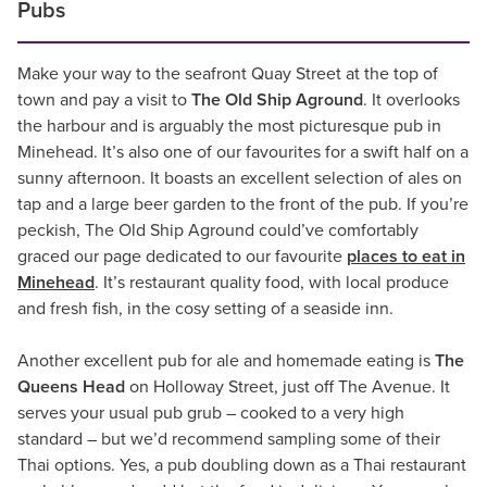
Pubs
Make your way to the seafront Quay Street at the top of
town and pay a visit to
The Old Ship Aground
. It overlooks
the harbour and is arguably the most picturesque pub in
Minehead. It’s also one of our favourites for a swift half on a
sunny afternoon. It boasts an excellent selection of ales on
tap and a large beer garden to the front of the pub. If you’re
peckish, The Old Ship Aground could’ve comfortably
graced our page dedicated to our favourite
places to eat in
Minehead
. It’s restaurant quality food, with local produce
and fresh fish, in the cosy setting of a seaside inn.
Another excellent pub for ale and homemade eating is
The
Queens Head
on Holloway Street, just off The Avenue. It
serves your usual pub grub – cooked to a very high
standard – but we’d recommend sampling some of their
Thai options. Yes, a pub doubling down as a Thai restaurant