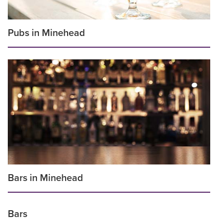
Pubs in Minehead
Bars in Minehead
Bars