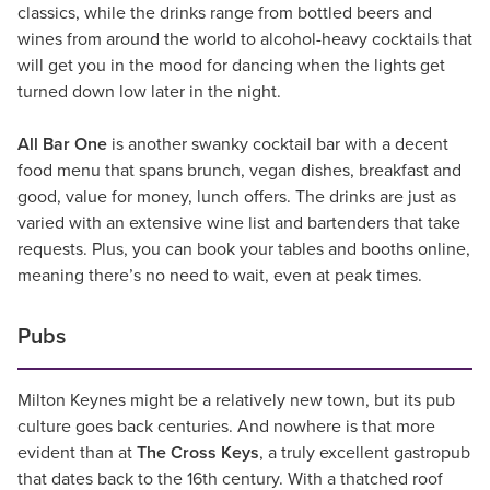
classics, while the drinks range from bottled beers and
wines from around the world to alcohol-heavy cocktails that
will get you in the mood for dancing when the lights get
turned down low later in the night.
All Bar One
is another swanky cocktail bar with a decent
food menu that spans brunch, vegan dishes, breakfast and
good, value for money, lunch offers. The drinks are just as
varied with an extensive wine list and bartenders that take
requests. Plus, you can book your tables and booths online,
meaning there’s no need to wait, even at peak times.
Pubs
Milton Keynes might be a relatively new town, but its pub
culture goes back centuries. And nowhere is that more
evident than at
The Cross Keys
, a truly excellent gastropub
that dates back to the 16th century. With a thatched roof