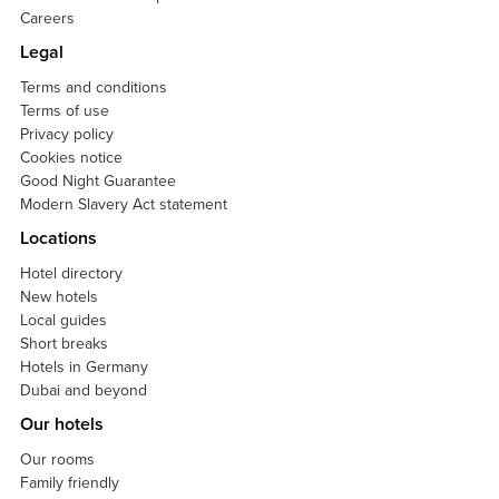
Careers
Legal
Terms and conditions
Terms of use
Privacy policy
Cookies notice
Good Night Guarantee
Modern Slavery Act statement
Locations
Hotel directory
New hotels
Local guides
Short breaks
Hotels in Germany
Dubai and beyond
Our hotels
Our rooms
Family friendly