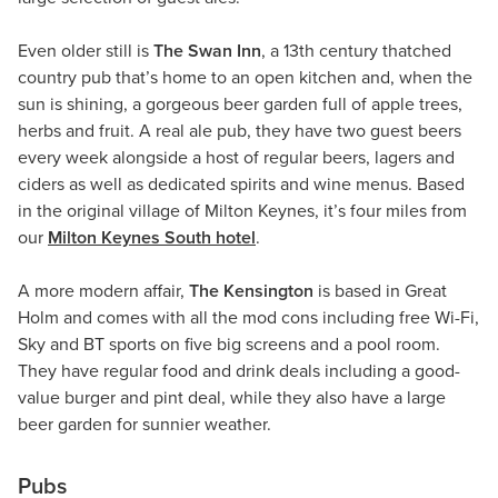
Even older still is
The Swan Inn
, a 13th century thatched
country pub that’s home to an open kitchen and, when the
sun is shining, a gorgeous beer garden full of apple trees,
herbs and fruit. A real ale pub, they have two guest beers
every week alongside a host of regular beers, lagers and
ciders as well as dedicated spirits and wine menus. Based
in the original village of Milton Keynes, it’s four miles from
our
Milton Keynes South hotel
.
A more modern affair,
The Kensington
is based in Great
Holm and comes with all the mod cons including free Wi-Fi,
Sky and BT sports on five big screens and a pool room.
They have regular food and drink deals including a good-
value burger and pint deal, while they also have a large
beer garden for sunnier weather.
Pubs