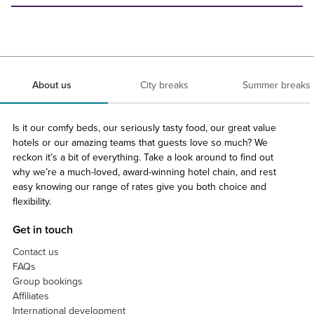
About us
City breaks
Summer breaks
Is it our comfy beds, our seriously tasty food, our great value
hotels or our amazing teams that guests love so much? We
reckon it’s a bit of everything. Take a look around to find out
why we’re a much-loved, award-winning hotel chain, and rest
easy knowing our range of rates give you both choice and
flexibility.
Get in touch
Contact us
FAQs
Group bookings
Affiliates
International development