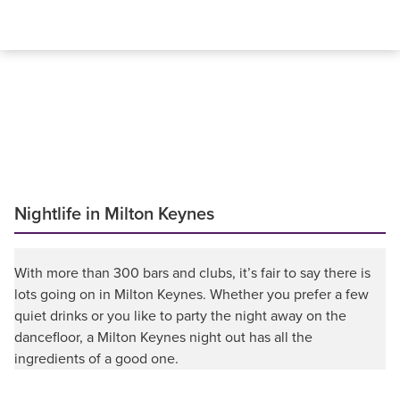
Nightlife in Milton Keynes
With more than 300 bars and clubs, it’s fair to say there is
lots going on in Milton Keynes. Whether you prefer a few
quiet drinks or you like to party the night away on the
dancefloor, a Milton Keynes night out has all the
ingredients of a good one.