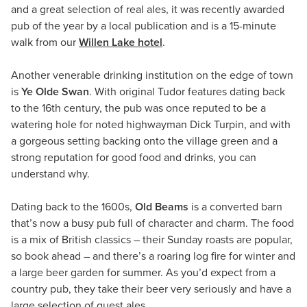
and a great selection of real ales, it was recently awarded
pub of the year by a local publication and is a 15-minute
walk from our
Willen Lake hotel
.
Another venerable drinking institution on the edge of town
is
Ye Olde Swan
. With original Tudor features dating back
to the 16th century, the pub was once reputed to be a
watering hole for noted highwayman Dick Turpin, and with
a gorgeous setting backing onto the village green and a
strong reputation for good food and drinks, you can
understand why.
Dating back to the 1600s,
Old Beams
is a converted barn
that’s now a busy pub full of character and charm. The food
is a mix of British classics – their Sunday roasts are popular,
so book ahead – and there’s a roaring log fire for winter and
a large beer garden for summer. As you’d expect from a
country pub, they take their beer very seriously and have a
large selection of guest ales.