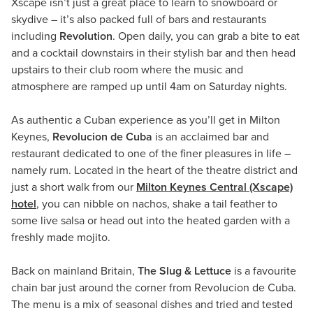
Xscape isn’t just a great place to learn to snowboard or
skydive – it’s also packed full of bars and restaurants
including
Revolution
. Open daily, you can grab a bite to eat
and a cocktail downstairs in their stylish bar and then head
upstairs to their club room where the music and
atmosphere are ramped up until 4am on Saturday nights.
As authentic a Cuban experience as you’ll get in Milton
Keynes,
Revolucion de Cuba
is an acclaimed bar and
restaurant dedicated to one of the finer pleasures in life –
namely rum. Located in the heart of the theatre district and
just a short walk from our
Milton Keynes Central (Xscape)
hotel
, you can nibble on nachos, shake a tail feather to
some live salsa or head out into the heated garden with a
freshly made mojito.
Back on mainland Britain,
The Slug & Lettuce
is a favourite
chain bar just around the corner from Revolucion de Cuba.
The menu is a mix of seasonal dishes and tried and tested