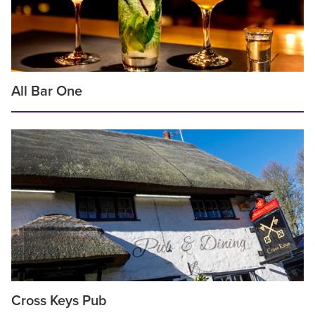
All Bar One
Cross Keys Pub