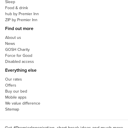
Sleep
Food & drink
hub by Premier Inn
ZIP by Premier Inn
Find out more
About us
News
GOSH Charity
Force for Good
Disabled access
Everything else
Our rates
Offers
Buy our bed
Mobile apps
We value difference
Sitemap