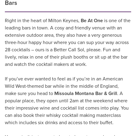
Bars
Right in the heart of Milton Keynes,
Be At One
is one of the
leading bars in town. A cosy and friendly venue with an
extensive outdoor area, they also have a very generous
three-hour happy hour where you can sup your way across
28 cocktails – ours is a Better Call Sol, please. Fun and
lively, relax in one of their plush booths or sit up at the bar
and watch the cocktail makers at work.
If you’ve ever wanted to feel as if you’re in an American
Wild West-themed bar while in the middle of England,
make sure you head to
Missoula Montana Bar & Grill
. A
popular place, they open until 2am at the weekend where
their impressive wine and cocktail list comes into play. You
can also book their whisky cocktail making masterclass
which includes six drinks and access to their buffet.