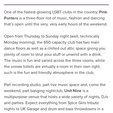
One of the fastest-growing LGBT clubs in the country,
Pink
Punters
is a three-floor riot of music, fashion and dancing
that’s open until the very, very early hours of the weekend.
Open from Thursday to Sunday night (well, technically
Monday morning), the 650-capacity club has two main
dance floors as well as a chilled out attic space giving you
plenty of room to strut your stuff or unwind with a drink.
The music is fun and varied across the three rooms, while
the unisex toilets are virtually a room in their own right,
such is the fun and friendly atmosphere in the club.
Part recording studio, part live music space and, come the
weekend, part banging nightclub,
Unit Nine
is a
multipurpose venue that hosts a wide variety of nights, DJs
and parties. Expect everything from Spice Girls tribute
nights to UK Garage and drum and bass throwdowns in a