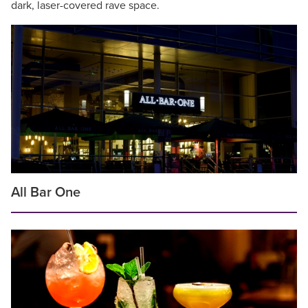
dark, laser-covered rave space.
All Bar One