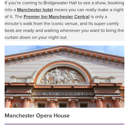
If you’re coming to Bridgewater Hall to see a show, booking
into a
Manchester hotel
means you can really make a night
of it. The
Premier Inn Manchester Central
is only a
minute’s walk from the iconic venue, and its super comfy
beds are ready and waiting whenever you want to bring the
curtain down on your night out.
Manchester Opera House