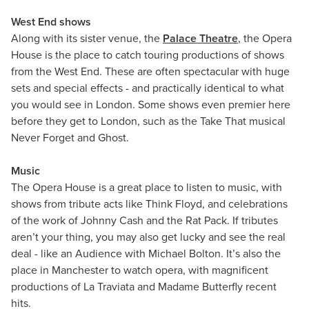
West End shows
Along with its sister venue, the
Palace Theatre
, the Opera
House is the place to catch touring productions of shows
from the West End. These are often spectacular with huge
sets and special effects - and practically identical to what
you would see in London. Some shows even premier here
before they get to London, such as the Take That musical
Never Forget and Ghost.
Music
The Opera House is a great place to listen to music, with
shows from tribute acts like Think Floyd, and celebrations
of the work of Johnny Cash and the Rat Pack. If tributes
aren’t your thing, you may also get lucky and see the real
deal - like an Audience with Michael Bolton. It’s also the
place in Manchester to watch opera, with magnificent
productions of La Traviata and Madame Butterfly recent
hits.