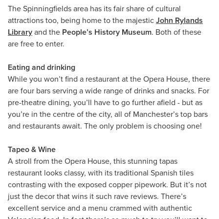
The Spinningfields area has its fair share of cultural
attractions too, being home to the majestic
John Rylands
Library
and the
People’s History Museum
. Both of these
are free to enter.
Eating and drinking
While you won’t find a restaurant at the Opera House, there
are four bars serving a wide range of drinks and snacks. For
pre-theatre dining, you’ll have to go further afield - but as
you’re in the centre of the city, all of Manchester’s top bars
and restaurants await. The only problem is choosing one!
Tapeo & Wine
A stroll from the Opera House, this stunning tapas
restaurant looks classy, with its traditional Spanish tiles
contrasting with the exposed copper pipework. But it’s not
just the decor that wins it such rave reviews. There’s
excellent service and a menu crammed with authentic