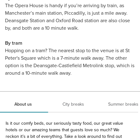
The Opera House is handy if you’re arriving by train, as
Manchester’s main station, Piccadilly, is just a mile away.
Deansgate Station and Oxford Road station are also close
by, and both are a 10 minute walk.
By tram
Hopping on a tram? The nearest stop to the venue is at St
Peter's Square which is a 7-minute walk away. The other
option is the Deansgate-Castlefield Metrolink stop, which is
around a 10-minute walk away.
About us
City breaks
Summer breaks
Is it our comfy beds, our seriously tasty food, our great value
hotels or our amazing teams that guests love so much? We
reckon it’s a bit of everything. Take a look around to find out