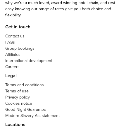
why we’re a much-loved, award-winning hotel chain, and rest
easy knowing our range of rates give you both choice and
flexibility.
Get in touch
Contact us
FAQs
Group bookings
Affiliates
International development
Careers
Legal
Terms and conditions
Terms of use
Privacy policy
Cookies notice
Good Night Guarantee
Modern Slavery Act statement
Locations