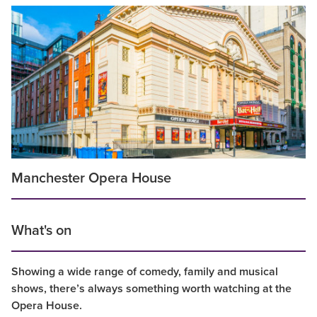
Manchester Opera House
What's on
Showing a wide range of comedy, family and musical
shows, there’s always something worth watching at the
Opera House.