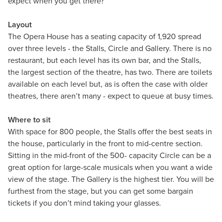
expect when you get there?
Layout
The Opera House has a seating capacity of 1,920 spread
over three levels - the Stalls, Circle and Gallery. There is no
restaurant, but each level has its own bar, and the Stalls,
the largest section of the theatre, has two. There are toilets
available on each level but, as is often the case with older
theatres, there aren’t many - expect to queue at busy times.
Where to sit
With space for 800 people, the Stalls offer the best seats in
the house, particularly in the front to mid-centre section.
Sitting in the mid-front of the 500- capacity Circle can be a
great option for large-scale musicals when you want a wide
view of the stage. The Gallery is the highest tier. You will be
furthest from the stage, but you can get some bargain
tickets if you don’t mind taking your glasses.