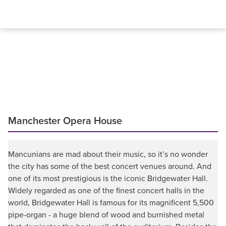
Manchester Opera House
Mancunians are mad about their music, so it’s no wonder
the city has some of the best concert venues around. And
one of its most prestigious is the iconic Bridgewater Hall.
Widely regarded as one of the finest concert halls in the
world, Bridgewater Hall is famous for its magnificent 5,500
pipe-organ - a huge blend of wood and burnished metal