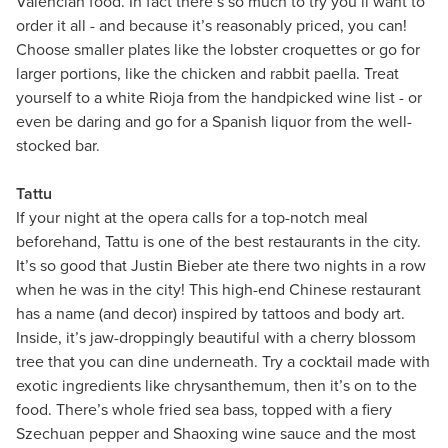
Valencian food. In fact there’s so much to try you’ll want to
order it all - and because it’s reasonably priced, you can!
Choose smaller plates like the lobster croquettes or go for
larger portions, like the chicken and rabbit paella. Treat
yourself to a white Rioja from the handpicked wine list - or
even be daring and go for a Spanish liquor from the well-
stocked bar.
Tattu
If your night at the opera calls for a top-notch meal
beforehand, Tattu is one of the best restaurants in the city.
It’s so good that Justin Bieber ate there two nights in a row
when he was in the city! This high-end Chinese restaurant
has a name (and decor) inspired by tattoos and body art.
Inside, it’s jaw-droppingly beautiful with a cherry blossom
tree that you can dine underneath. Try a cocktail made with
exotic ingredients like chrysanthemum, then it’s on to the
food. There’s whole fried sea bass, topped with a fiery
Szechuan pepper and Shaoxing wine sauce and the most