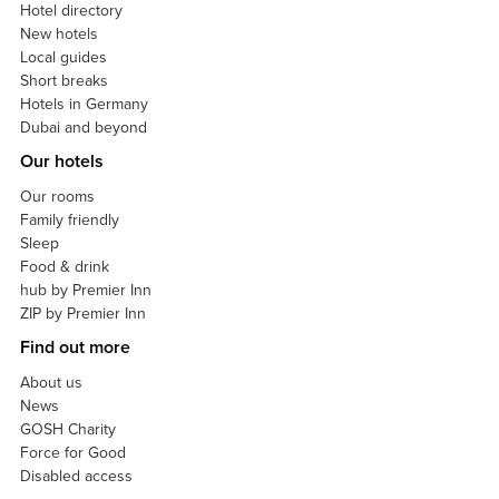
Hotel directory
New hotels
Local guides
Short breaks
Hotels in Germany
Dubai and beyond
Our hotels
Our rooms
Family friendly
Sleep
Food & drink
hub by Premier Inn
ZIP by Premier Inn
Find out more
About us
News
GOSH Charity
Force for Good
Disabled access