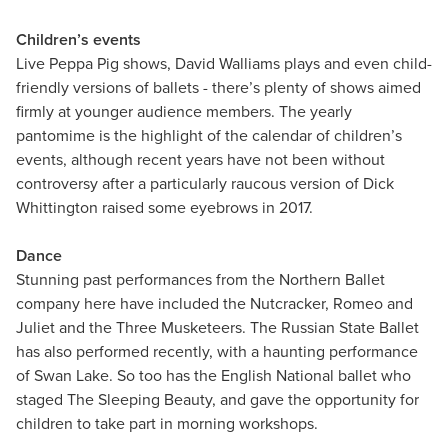
Children’s events
Live Peppa Pig shows, David Walliams plays and even child-
friendly versions of ballets - there’s plenty of shows aimed
firmly at younger audience members. The yearly
pantomime is the highlight of the calendar of children’s
events, although recent years have not been without
controversy after a particularly raucous version of Dick
Whittington raised some eyebrows in 2017.
Dance
Stunning past performances from the Northern Ballet
company here have included the Nutcracker, Romeo and
Juliet and the Three Musketeers. The Russian State Ballet
has also performed recently, with a haunting performance
of Swan Lake. So too has the English National ballet who
staged The Sleeping Beauty, and gave the opportunity for
children to take part in morning workshops.