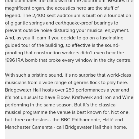
that dominates the back wall of the auditorium. Besides the
magnificent organ, the acoustics here are the stuff of
legend. The 2,400-seat auditorium is built on a foundation
of gigantic springs and earthquake-proof bearings to
prevent outside noise disturbing your musical enjoyment.
And, as you’ll learn if you decide to go on a fascinating
guided tour of the building, so effective is the sound-
proofing that construction workers didn’t even hear the
1996 IRA bomb that broke every window in the city centre.
With such a pristine sound, it’s no surprise that world-class
musicians from a wide range of genres flock to play here.
Bridgewater Hall hosts over 250 performances a year and
it’s not unusual to have Elbow, Kraftwerk and Iron and Wine
performing in the same season. But it’s the classical
musical programme the venue is best known for. Not one,
but three orchestras - the BBC Philharmonic, Hallé and
Manchester Camerata - call Bridgewater Hall their home.