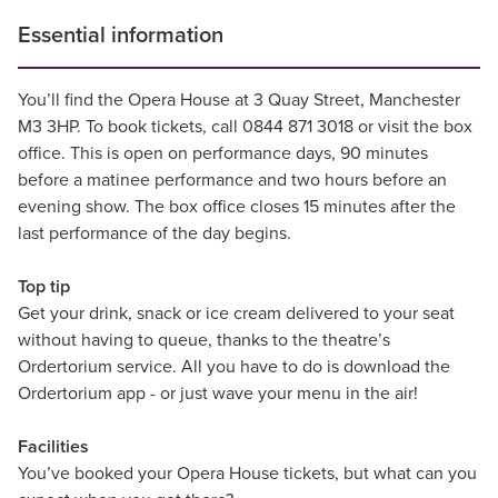
Essential information
You’ll find the Opera House at 3 Quay Street, Manchester
M3 3HP. To book tickets, call 0844 871 3018 or visit the box
office. This is open on performance days, 90 minutes
before a matinee performance and two hours before an
evening show. The box office closes 15 minutes after the
last performance of the day begins.
Top tip
Get your drink, snack or ice cream delivered to your seat
without having to queue, thanks to the theatre’s
Ordertorium service. All you have to do is download the
Ordertorium app - or just wave your menu in the air!
Facilities
You’ve booked your Opera House tickets, but what can you