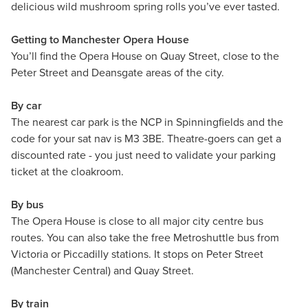
delicious wild mushroom spring rolls you’ve ever tasted.
Getting to Manchester Opera House
You’ll find the Opera House on Quay Street, close to the
Peter Street and Deansgate areas of the city.
By car
The nearest car park is the NCP in Spinningfields and the
code for your sat nav is M3 3BE. Theatre-goers can get a
discounted rate - you just need to validate your parking
ticket at the cloakroom.
By bus
The Opera House is close to all major city centre bus
routes. You can also take the free Metroshuttle bus from
Victoria or Piccadilly stations. It stops on Peter Street
(Manchester Central) and Quay Street.
By train