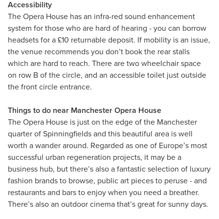
Accessibility
The Opera House has an infra-red sound enhancement
system for those who are hard of hearing - you can borrow
headsets for a £10 returnable deposit. If mobility is an issue,
the venue recommends you don’t book the rear stalls
which are hard to reach. There are two wheelchair space
on row B of the circle, and an accessible toilet just outside
the front circle entrance.
Things to do near Manchester Opera House
The Opera House is just on the edge of the Manchester
quarter of Spinningfields and this beautiful area is well
worth a wander around. Regarded as one of Europe’s most
successful urban regeneration projects, it may be a
business hub, but there’s also a fantastic selection of luxury
fashion brands to browse, public art pieces to peruse - and
restaurants and bars to enjoy when you need a breather.
There’s also an outdoor cinema that’s great for sunny days.