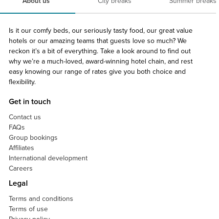
About us
City breaks
Summer breaks
Is it our comfy beds, our seriously tasty food, our great value
hotels or our amazing teams that guests love so much? We
reckon it’s a bit of everything. Take a look around to find out
why we’re a much-loved, award-winning hotel chain, and rest
easy knowing our range of rates give you both choice and
flexibility.
Get in touch
Contact us
FAQs
Group bookings
Affiliates
International development
Careers
Legal
Terms and conditions
Terms of use