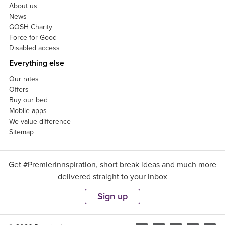
About us
News
GOSH Charity
Force for Good
Disabled access
Everything else
Our rates
Offers
Buy our bed
Mobile apps
We value difference
Sitemap
Get #PremierInnspiration, short break ideas and much more
delivered straight to your inbox
Sign up