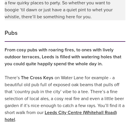
a few quirky places to party. So whether you want to
boogie ‘til dawn or just have a quiet pint to whet your
whistle, there’ll be something here for you.
Pubs
From cosy pubs with roaring fires, to ones with lively
outdoor terraces, Leeds is filled with watering holes that
you could quite happily spend the whole day in.
There’s
The Cross Keys
on Water Lane for example - a
beautiful old pub full of exposed oak beams that pulls off
that ‘country pub in the city’ vibe to a tee. There’s a fine
selection of local ales, a cosy real fire and even a little beer
garden if it’s nice enough to catch a few rays. You’ll find it a
short walk from our
Leeds City Centre (Whitehall Road)
hotel
.