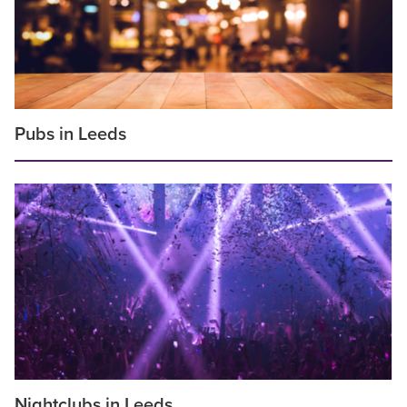
Pubs in Leeds
Nightclubs in Leeds