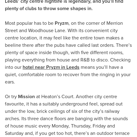
Leeds’ city centre nightlife is legendary, and you’ll find
plenty of clubs to throw some shapes in.
Most popular has to be
Pryzm
, on the corner of Merrion
Street and Woodhouse Lane. With its convenient city
centre location, it may feel like the entire town makes a
beeline there after the pubs have called last orders. There’s
plenty of space inside though, with five different rooms,
playing everything from house and R&B to disco. Checking
into our
hotel near Pryzm in Leeds
means you’ll have a
quiet, comfortable room to recover from the ringing in your
ears.
Or try
Mission
at Heaton’s Court. Another city centre
favourite, it has a suitably underground feel, spread out
under the low, brick ceilings of six of the city’s railway
arches. Its three dance floors are banging with the sounds
of house music every Monday, Thursday, Friday and
Saturday and, if you get too hot, there’s an outdoor terrace