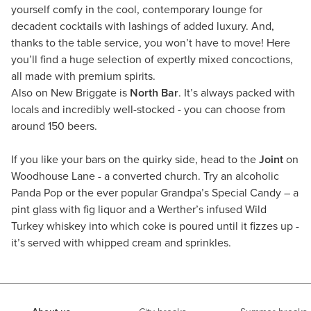
yourself comfy in the cool, contemporary lounge for
decadent cocktails with lashings of added luxury. And,
thanks to the table service, you won’t have to move! Here
you’ll find a huge selection of expertly mixed concoctions,
all made with premium spirits.
Also on New Briggate is
North Bar
. It’s always packed with
locals and incredibly well-stocked - you can choose from
around 150 beers.
If you like your bars on the quirky side, head to the
Joint
on
Woodhouse Lane - a converted church. Try an alcoholic
Panda Pop or the ever popular Grandpa’s Special Candy – a
pint glass with fig liquor and a Werther’s infused Wild
Turkey whiskey into which coke is poured until it fizzes up -
it’s served with whipped cream and sprinkles.