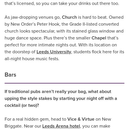
that’s licensed, so you can take your drinks out there too.
As jaw-dropping venues go,
Church
is hard to beat. Owned
by New Order’s Peter Hook, the Grade II-listed converted
church looks spectacular, with its stained glass window and
huge dance space. Plus there’s the smaller
Chapel
that’s
perfect for more intimate nights out. With its location on
the doorstep of
Leeds University
, students flock here for its
all-night house music fests.
Bars
If traditional pubs aren’t really your bag, what about
upping the style stakes by starting your night off with a
cocktail (or two)?
For a real hidden gem, head to
Vice & Virtue
on New
Briggate. Near our
Leeds Arena hotel
, you can make