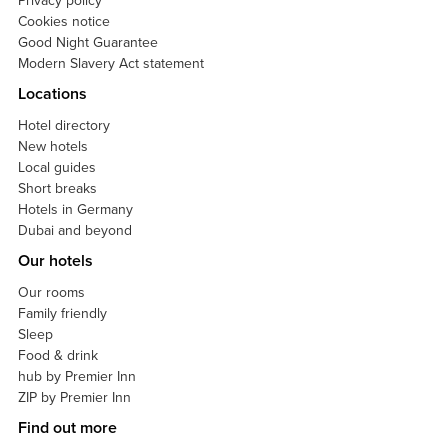
Privacy policy
Cookies notice
Good Night Guarantee
Modern Slavery Act statement
Locations
Hotel directory
New hotels
Local guides
Short breaks
Hotels in Germany
Dubai and beyond
Our hotels
Our rooms
Family friendly
Sleep
Food & drink
hub by Premier Inn
ZIP by Premier Inn
Find out more