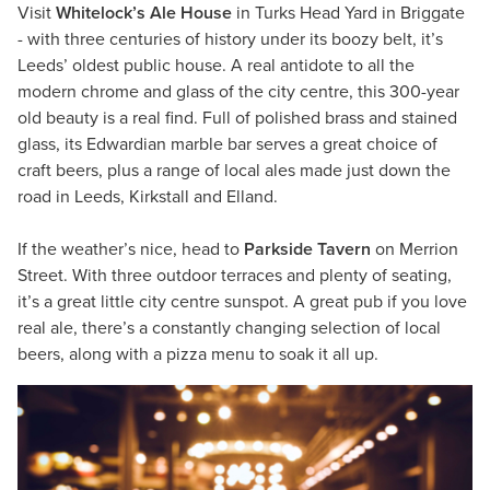
Visit
Whitelock’s Ale House
in Turks Head Yard in Briggate
- with three centuries of history under its boozy belt, it’s
Leeds’ oldest public house. A real antidote to all the
modern chrome and glass of the city centre, this 300-year
old beauty is a real find. Full of polished brass and stained
glass, its Edwardian marble bar serves a great choice of
craft beers, plus a range of local ales made just down the
road in Leeds, Kirkstall and Elland.
If the weather’s nice, head to
Parkside Tavern
on Merrion
Street. With three outdoor terraces and plenty of seating,
it’s a great little city centre sunspot. A great pub if you love
real ale, there’s a constantly changing selection of local
beers, along with a pizza menu to soak it all up.