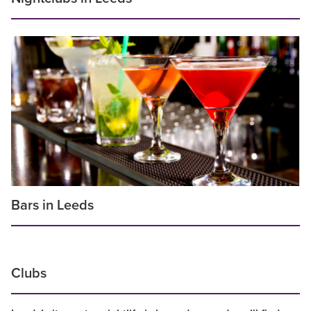
Bars in Leeds
Clubs