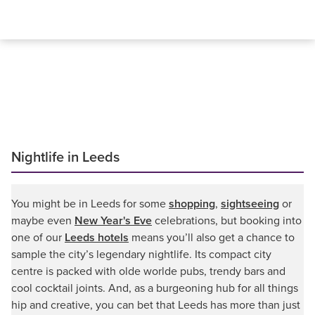
Nightlife in Leeds
You might be in Leeds for some
shopping
,
sightseeing
or
maybe even
New Year's Eve
celebrations, but booking into
one of our
Leeds hotels
means you’ll also get a chance to
sample the city’s legendary nightlife. Its compact city
centre is packed with olde worlde pubs, trendy bars and
cool cocktail joints. And, as a burgeoning hub for all things
hip and creative, you can bet that Leeds has more than just