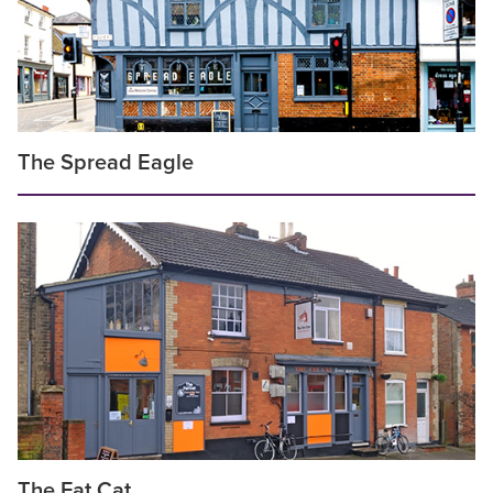
The Spread Eagle
The Fat Cat