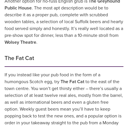
Another option for no-fuss English grub is
The Greyhound
Public House
. The most apt description would be to
describe it as a proper pub, complete with scrubbed
wooden tables, a selection of local Suffolk beers and hearty
food served simply and honestly. It’s really well located as a
pre-show spot for dinner, less than a 10-minute stroll from
Wolsey Theatre
.
The Fat Cat
If you instead like your pub food in the form of a
humongous Scotch egg, try
The Fat Cat
to the east of the
town centre. You won’t get thirsty either – there’s usually a
selection of at least twelve real ales, mostly from the barrel,
as well as international beers and even a gluten free
option. Weekly guest beers mean you’ll have to keep
popping back to test the new ones, and a popular option is
order in your takeaway straight to the pub from a Monday