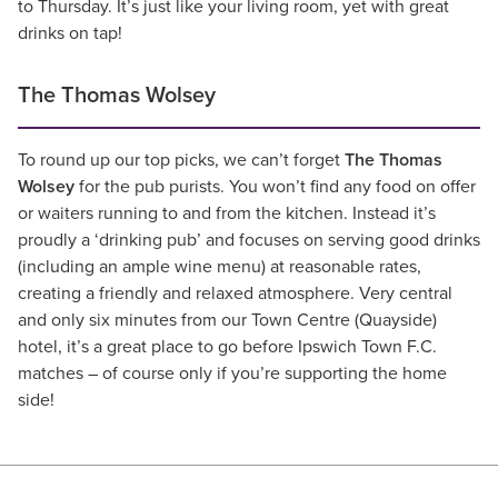
to Thursday. It’s just like your living room, yet with great
drinks on tap!
The Thomas Wolsey
To round up our top picks, we can’t forget
The Thomas
Wolsey
for the pub purists. You won’t find any food on offer
or waiters running to and from the kitchen. Instead it’s
proudly a ‘drinking pub’ and focuses on serving good drinks
(including an ample wine menu) at reasonable rates,
creating a friendly and relaxed atmosphere. Very central
and only six minutes from our Town Centre (Quayside)
hotel, it’s a great place to go before Ipswich Town F.C.
matches – of course only if you’re supporting the home
side!