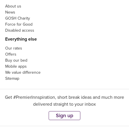
About us
News
GOSH Charity
Force for Good
Disabled access
Everything else
Our rates
Offers
Buy our bed
Mobile apps
We value difference
Sitemap
Get #PremierInnspiration, short break ideas and much more
delivered straight to your inbox
Sign up