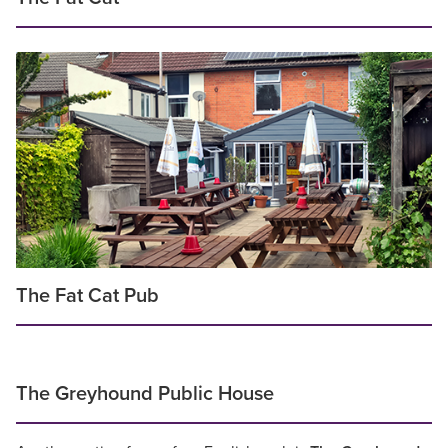
The Fat Cat Pub
The Greyhound Public House