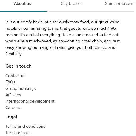
About us
City breaks
Summer breaks
Is it our comfy beds, our seriously tasty food, our great value
hotels or our amazing teams that guests love so much? We
reckon it’s a bit of everything. Take a look around to find out
why we’re a much-loved, award-winning hotel chain, and rest
easy knowing our range of rates give you both choice and
flexibility.
Get in touch
Contact us
FAQs
Group bookings
Affiliates
International development
Careers
Legal
Terms and conditions
Terms of use