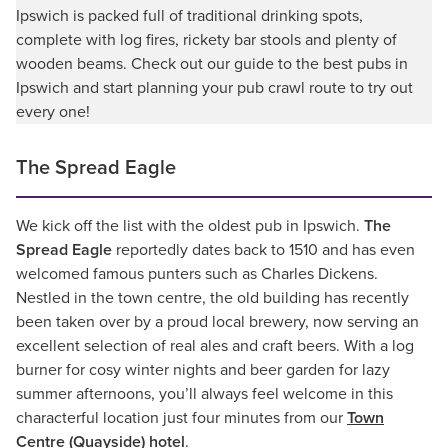
Ipswich is packed full of traditional drinking spots,
complete with log fires, rickety bar stools and plenty of
wooden beams. Check out our guide to the best pubs in
Ipswich and start planning your pub crawl route to try out
every one!
The Spread Eagle
We kick off the list with the oldest pub in Ipswich.
The
Spread Eagle
reportedly dates back to 1510 and has even
welcomed famous punters such as Charles Dickens.
Nestled in the town centre, the old building has recently
been taken over by a proud local brewery, now serving an
excellent selection of real ales and craft beers. With a log
burner for cosy winter nights and beer garden for lazy
summer afternoons, you’ll always feel welcome in this
characterful location just four minutes from our
Town
Centre (Quayside) hotel
.