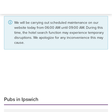
We will be carrying out scheduled maintenance on our
website today from 06:00 AM until 09:00 AM. During this
time, the hotel search function may experience temporary
disruptions. We apologize for any inconvenience this may
cause.
Pubs in Ipswich