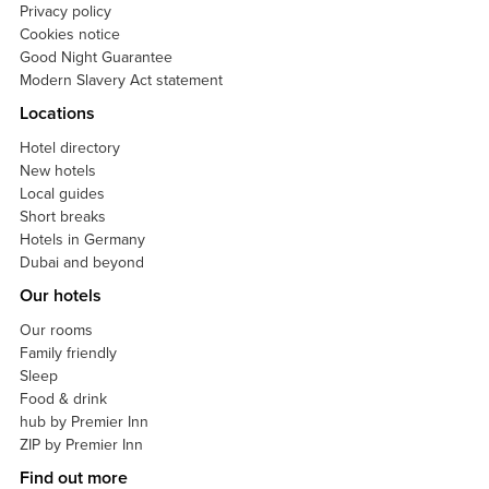
Privacy policy
Cookies notice
Good Night Guarantee
Modern Slavery Act statement
Locations
Hotel directory
New hotels
Local guides
Short breaks
Hotels in Germany
Dubai and beyond
Our hotels
Our rooms
Family friendly
Sleep
Food & drink
hub by Premier Inn
ZIP by Premier Inn
Find out more