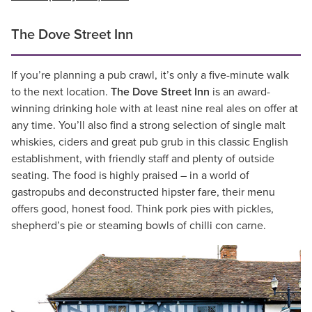
The Dove Street Inn
If you’re planning a pub crawl, it’s only a five-minute walk
to the next location.
The Dove Street Inn
is an award-
winning drinking hole with at least nine real ales on offer at
any time. You’ll also find a strong selection of single malt
whiskies, ciders and great pub grub in this classic English
establishment, with friendly staff and plenty of outside
seating. The food is highly praised – in a world of
gastropubs and deconstructed hipster fare, their menu
offers good, honest food. Think pork pies with pickles,
shepherd’s pie or steaming bowls of chilli con carne.