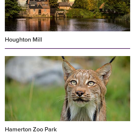
Houghton Mill
Hamerton Zoo Park