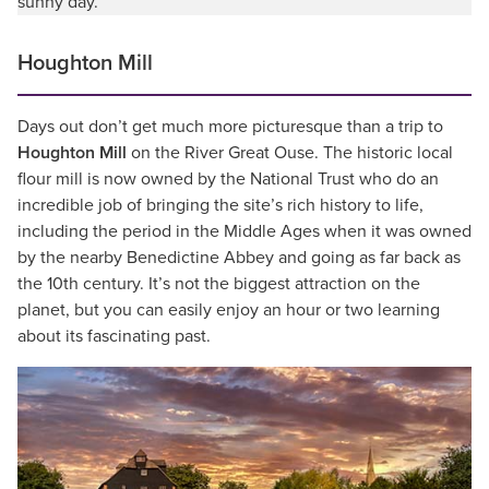
sunny day.
Houghton Mill
Days out don’t get much more picturesque than a trip to
Houghton Mill
on the River Great Ouse. The historic local
flour mill is now owned by the National Trust who do an
incredible job of bringing the site’s rich history to life,
including the period in the Middle Ages when it was owned
by the nearby Benedictine Abbey and going as far back as
the 10th century. It’s not the biggest attraction on the
planet, but you can easily enjoy an hour or two learning
about its fascinating past.