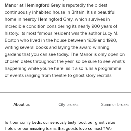
Manor at Hemingford Grey
is reputedly the oldest
continuously inhabited house in Britain. It’s a beautiful
home in nearby Hemingford Grey, which survives in
incredible condition considering its nearly 900 years of
history. Its most famous resident was the author Lucy M.
Boston who lived in the house between 1939 and 1990,
writing several books and laying the award-winning
gardens that you can see today. The Manor is only open on
chosen dates throughout the year, so be sure to see what’s
happening while you’re here, as it also runs a programme
of events ranging from theatre to ghost story recitals.
About us
City breaks
Summer breaks
Is it our comfy beds, our seriously tasty food, our great value
hotels or our amazing teams that guests love so much? We