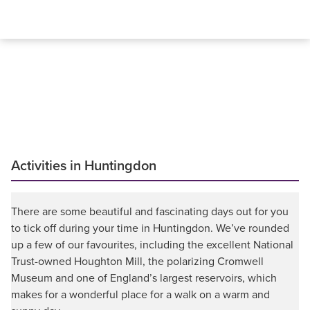
Activities in Huntingdon
There are some beautiful and fascinating days out for you
to tick off during your time in Huntingdon. We’ve rounded
up a few of our favourites, including the excellent National
Trust-owned Houghton Mill, the polarizing Cromwell
Museum and one of England’s largest reservoirs, which
makes for a wonderful place for a walk on a warm and