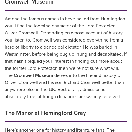
Cromwell Museum
Among the famous names to have hailed from Huntingdon,
you’ll find the looming character of the Lord Protector
Oliver Cromwell. Depending on whose account of history
you listen to, Cromwell was considered everything from a
hero of liberty to a genocidal dictator. He was buried in
Westminster, before being dug up, hung and decapitated. If
that hasn’t piqued your interest in finding out more about
the former Lord Protector, then we’re not sure what will.
The
Cromwell Museum
delves into the life and history of
Oliver Cromwell and his son Richard Cromwell better than
anywhere else in the UK. Best of all, admission is
absolutely free, although donations are warmly received.
The Manor at Hemingford Grey
Here’s another one for history and literature fans.
The