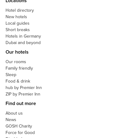
Locations
Hotel directory
New hotels
Local guides
Short breaks
Hotels in Germany
Dubai and beyond
Our hotels
Our rooms
Family friendly
Sleep
Food & drink
hub by Premier Inn
ZIP by Premier Inn
Find out more
About us
News
GOSH Charity
Force for Good