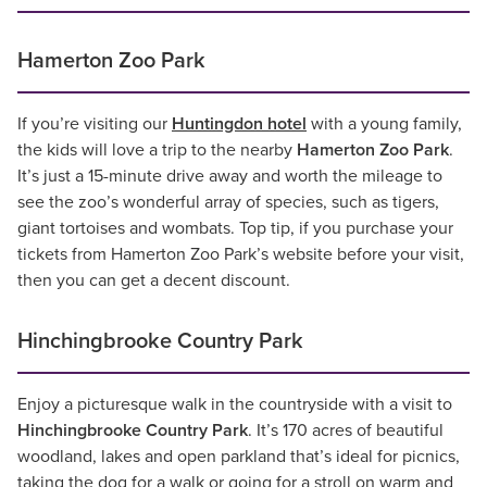
Hamerton Zoo Park
If you’re visiting our
Huntingdon hotel
with a young family,
the kids will love a trip to the nearby
Hamerton Zoo Park
.
It’s just a 15-minute drive away and worth the mileage to
see the zoo’s wonderful array of species, such as tigers,
giant tortoises and wombats. Top tip, if you purchase your
tickets from Hamerton Zoo Park’s website before your visit,
then you can get a decent discount.
Hinchingbrooke Country Park
Enjoy a picturesque walk in the countryside with a visit to
Hinchingbrooke Country Park
. It’s 170 acres of beautiful
woodland, lakes and open parkland that’s ideal for picnics,
taking the dog for a walk or going for a stroll on warm and