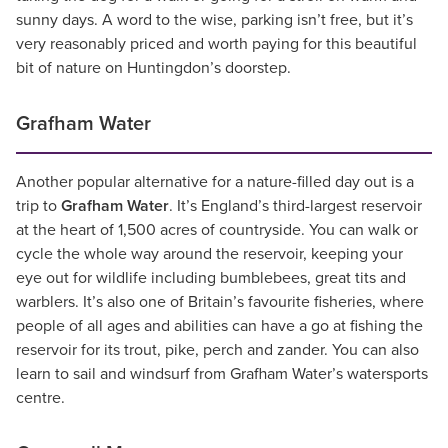
sunny days. A word to the wise, parking isn’t free, but it’s
very reasonably priced and worth paying for this beautiful
bit of nature on Huntingdon’s doorstep.
Grafham Water
Another popular alternative for a nature-filled day out is a
trip to
Grafham Water
. It’s England’s third-largest reservoir
at the heart of 1,500 acres of countryside. You can walk or
cycle the whole way around the reservoir, keeping your
eye out for wildlife including bumblebees, great tits and
warblers. It’s also one of Britain’s favourite fisheries, where
people of all ages and abilities can have a go at fishing the
reservoir for its trout, pike, perch and zander. You can also
learn to sail and windsurf from Grafham Water’s watersports
centre.