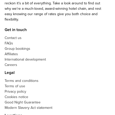
reckon it’s a bit of everything. Take a look around to find out
why we’re a much-loved, award-winning hotel chain, and rest
easy knowing our range of rates give you both choice and
flexibility.
Get in touch
Contact us
FAQs
Group bookings
Affiliates
International development
Careers
Legal
Terms and conditions
Terms of use
Privacy policy
Cookies notice
Good Night Guarantee
Modern Slavery Act statement