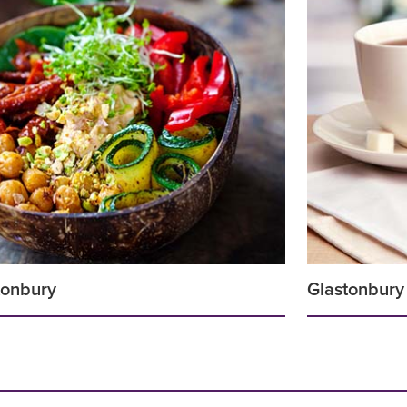
stonbury
Glastonbury