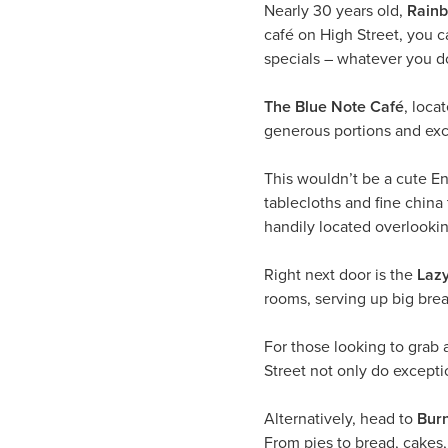
Nearly 30 years old,
Rainb
café on High Street, you ca
specials – whatever you do
The Blue Note Café
, loca
generous portions and exc
This wouldn’t be a cute En
tablecloths and fine china
handily located overlooki
Right next door is the
Laz
rooms, serving up big brea
For those looking to grab a
Street not only do excepti
Alternatively, head to
Bur
From pies to bread, cakes, 