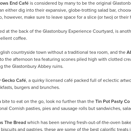
ows End Café
is considered by many to be the original Glastonb
n either dig into their expansive, globe-trotting salad bar, choose
, however, make sure to leave space for a slice (or two) or the
ted at the back of the Glastonbury Experience Courtyard, is anot
ellent coffee.
glish countryside town without a traditional tea room, and the
A
 to the afternoon tea featuring scones piled high with clotted cre
ng the Glastonbury Abbey ruins.
y Gecko Café
, a quirky licensed café packed full of eclectic artwo
kfasts, burgers and brunches.
 bite to eat on the go, look no further than the
Tin Pot Pasty Co
onal Cornish pasties, pies and sausage rolls but sandwiches, sal
ns The Bread
which has been serving fresh-out-of-the-oven baked
biscuits and pastries, these are some of the best calorific treats