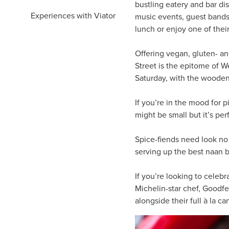
bustling eatery and bar dis
Experiences with Viator
music events, guest bands a
lunch or enjoy one of thei
Offering vegan, gluten- an
Street is the epitome of W
Saturday, with the wooden 
If you’re in the mood for 
might be small but it’s pe
Spice-fiends need look no
serving up the best naan b
If you’re looking to celebr
Michelin-star chef, Goodfe
alongside their full à la c