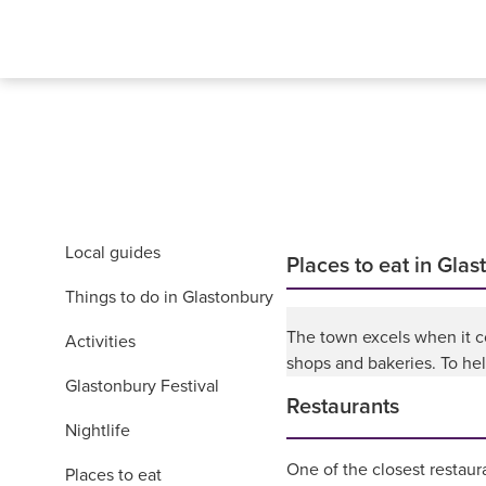
Local guides
Places to eat in Gla
Things to do in Glastonbury
The town excels when it c
Activities
shops and bakeries. To hel
Glastonbury Festival
Restaurants
Nightlife
One of the closest restaur
Places to eat