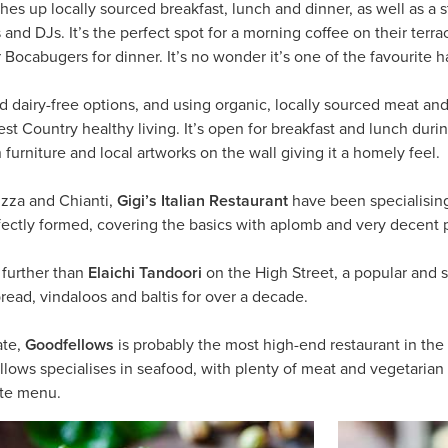
hes up locally sourced breakfast, lunch and dinner, as well as a s
nd DJs. It’s the perfect spot for a morning coffee on their terra
r Bocabugers for dinner. It’s no wonder it’s one of the favourite 
d dairy-free options, and using organic, locally sourced meat an
est Country healthy living. It’s open for breakfast and lunch du
furniture and local artworks on the wall giving it a homely feel.
pizza and Chianti,
Gigi’s Italian Restaurant
have been specialising
rfectly formed, covering the basics with aplomb and very decent p
 further than
Elaichi Tandoori
on the High Street, a popular and 
read, vindaloos and baltis for over a decade.
ate,
Goodfellows
is probably the most high-end restaurant in the
llows specialises in seafood, with plenty of meat and vegetarian 
arte menu.