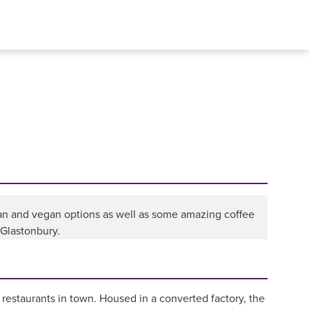
ian and vegan options as well as some amazing coffee
 Glastonbury.
 restaurants in town. Housed in a converted factory, the