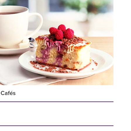
 Cafés