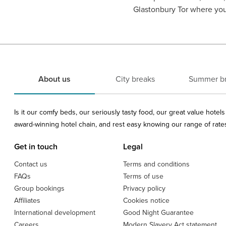
Glastonbury Tor where you 
About us
City breaks
Summer b
Is it our comfy beds, our seriously tasty food, our great value hote
award-winning hotel chain, and rest easy knowing our range of rates 
Get in touch
Legal
Contact us
Terms and conditions
FAQs
Terms of use
Group bookings
Privacy policy
Affiliates
Cookies notice
International development
Good Night Guarantee
Careers
Modern Slavery Act statement