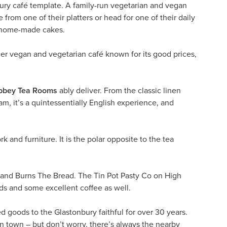
ury café template. A family-run vegetarian and vegan
 from one of their platters or head for one of their daily
ir home-made cakes.
her vegan and vegetarian café known for its good prices,
bbey Tea Rooms
ably deliver. From the classic linen
am, it’s a quintessentially English experience, and
rk and furniture. It is the polar opposite to the tea
and Burns The Bread. The Tin Pot Pasty Co on High
ads and some excellent coffee as well.
 goods to the Glastonbury faithful for over 30 years.
 in town – but don’t worry, there’s always the nearby