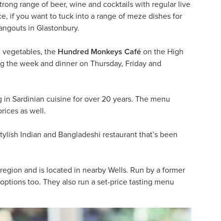
trong range of beer, wine and cocktails with regular live
ce, if you want to tuck into a range of meze dishes for
hangouts in Glastonbury.
d vegetables, the
Hundred Monkeys Café
on the High
ring the week and dinner on Thursday, Friday and
 in Sardinian cuisine for over 20 years. The menu
rices as well.
stylish Indian and Bangladeshi restaurant that’s been
 region and is located in nearby Wells. Run by a former
options too. They also run a set-price tasting menu