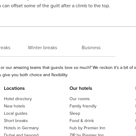
can offset some of the guilt after a climb to the top.
reaks
Winter breaks
Business
ls or our amazing teams that guests love so much? We reckon it’s a bit of
give you both choice and flexibility.
Locations
Our hotels
Hotel directory
Our rooms
New hotels
Family friendly
Local guides
Sleep
Short breaks
Food & drink
Hotels in Germany
hub by Premier Inn
Dubai and beyond
ZIP by Premier Inn