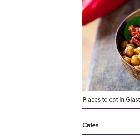
Places to eat in Gla
Cafés