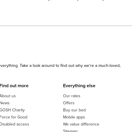
 everything. Take a look around to find out why we’re a much-loved,
Find out more
Everything else
About us
Our rates
News
Offers
GOSH Charity
Buy our bed
Force for Good
Mobile apps
Disabled access
We value difference
Sitemap