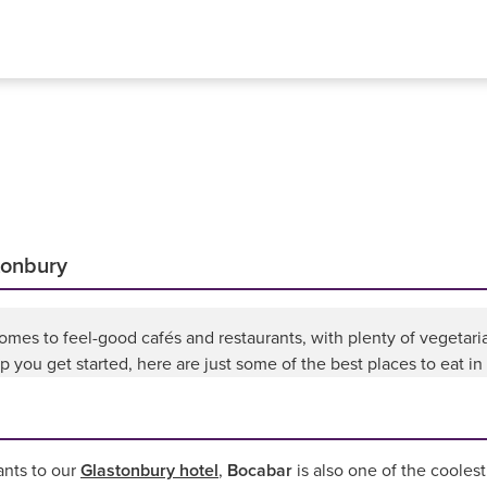
stonbury
omes to feel-good cafés and restaurants, with plenty of vegetar
p you get started, here are just some of the best places to eat in
ants to our
Glastonbury hotel
,
Bocabar
is also one of the coolest