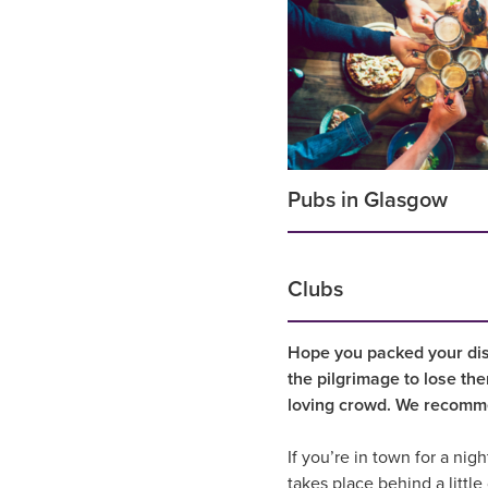
Pubs in Glasgow
Clubs
Hope you packed your dis
the pilgrimage to lose the
loving crowd. We recomme
If you’re in town for a nigh
takes place behind a littl