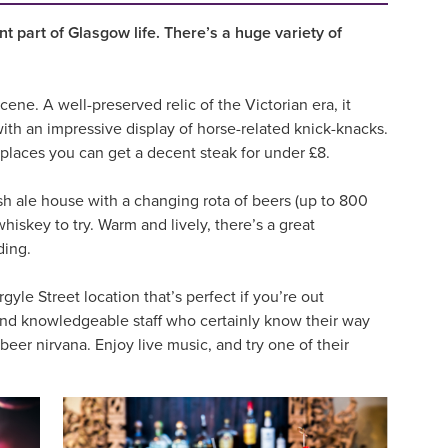
nt part of Glasgow life. There’s a huge variety of
ene. A well-preserved relic of the Victorian era, it
ith an impressive display of horse-related knick-knacks.
y places you can get a decent steak for under £8.
ish ale house with a changing rota of beers (up to 800
whiskey to try. Warm and lively, there’s a great
ding.
gyle Street location that’s perfect if you’re out
r and knowledgeable staff who certainly know their way
eer nirvana. Enjoy live music, and try one of their