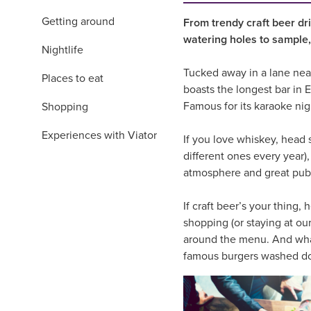
Getting around
From trendy craft beer dri
watering holes to sample,
Nightlife
Tucked away in a lane near
Places to eat
boasts the longest bar in 
Famous for its karaoke nig
Shopping
Experiences with Viator
If you love whiskey, head 
different ones every year),
atmosphere and great pub g
If craft beer’s your thing,
shopping (or staying at ou
around the menu. And what 
famous burgers washed dow