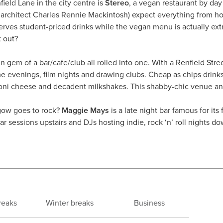
ield Lane in the city centre is
Stereo
, a vegan restaurant by day 
sh architect Charles Rennie Mackintosh) expect everything from h
 serves student-priced drinks while the vegan menu is actually 
t out?
n gem of a bar/cafe/club all rolled into one. With a Renfield Stree
e evenings, film nights and drawing clubs. Cheap as chips drinks
oni cheese and decadent milkshakes. This shabby-chic venue a
gow goes to rock?
Maggie Mays
is a late night bar famous for its
r sessions upstairs and DJs hosting indie, rock ‘n’ roll nights do
reaks
Winter breaks
Business