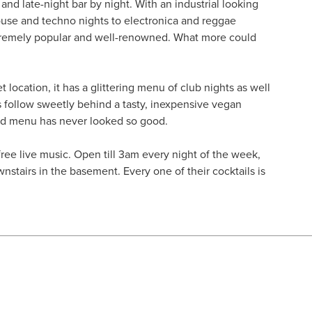
and late-night bar by night. With an industrial looking
ouse and techno nights to electronica and reggae
extremely popular and well-renowned. What more could
t location, it has a glittering menu of club nights as well
 follow sweetly behind a tasty, inexpensive vegan
nd menu has never looked so good.
 free live music. Open till 3am every night of the week,
wnstairs in the basement. Every one of their cocktails is