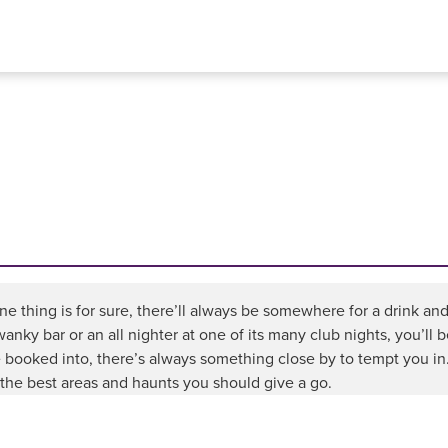
e thing is for sure, there’ll always be somewhere for a drink and
wanky bar or an all nighter at one of its many club nights, you’ll
 booked into, there’s always something close by to tempt you in.
the best areas and haunts you should give a go.