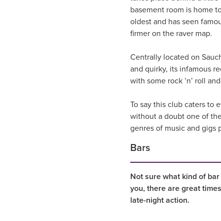
basement room is home to t
oldest and has seen famou
firmer on the raver map.
Centrally located on Sauchi
and quirky, its infamous 
with some rock ’n’ roll an
To say this club caters to
without a doubt one of the
genres of music and gigs pl
Bars
Not sure what kind of bar
you, there are great time
late-night action.