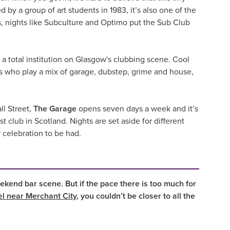
by a group of art students in 1983, it’s also one of the
 nights like Subculture and Optimo put the Sub Club
 a total institution on Glasgow's clubbing scene. Cool
Js who play a mix of garage, dubstep, grime and house,
ll Street,
The Garage
opens seven days a week and it’s
club in Scotland. Nights are set aside for different
r celebration to be had.
ekend bar scene. But if the pace there is too much for
el near Merchant City
, you couldn’t be closer to all the