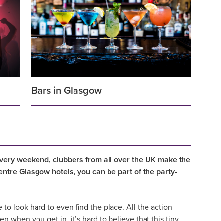
Bars in Glasgow
Every weekend, clubbers from all over the UK make the
centre
Glasgow hotels
, you can be part of the party-
e to look hard to even find the place. All the action
 when you get in, it’s hard to believe that this tiny