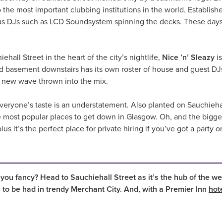
he most important clubbing institutions in the world. Established 
s DJs such as LCD Soundsystem spinning the decks. These days,
ehall Street in the heart of the city’s nightlife,
Nice ’n’ Sleazy
is
red basement downstairs has its own roster of house and guest D
d new wave thrown into the mix.
 everyone’s taste is an understatement. Also planted on Sauchieha
 most popular places to get down in Glasgow. Oh, and the biggest 
us it’s the perfect place for private hiring if you’ve got a party o
 you fancy? Head to Sauchiehall Street as it’s the hub of the we
s to be had in trendy Merchant City. And, with a Premier Inn
hot