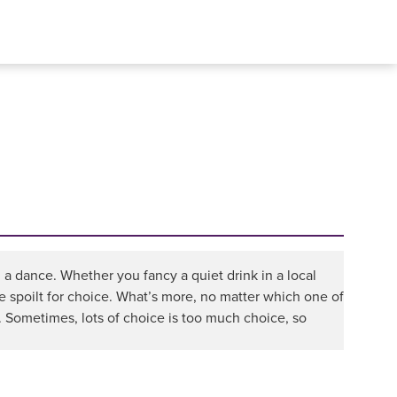
 a dance. Whether you fancy a quiet drink in a local
 be spoilt for choice. What’s more, no matter which one of
 Sometimes, lots of choice is too much choice, so