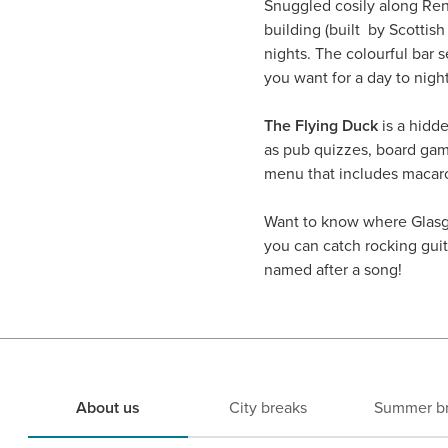
Snuggled cosily along Renf
building (built by Scotti
nights. The colourful bar
you want for a day to nigh
The Flying Duck
is a hidde
as pub quizzes, board gam
menu that includes macar
Want to know where Glas
you can catch rocking guita
named after a song!
About us
City breaks
Summer b