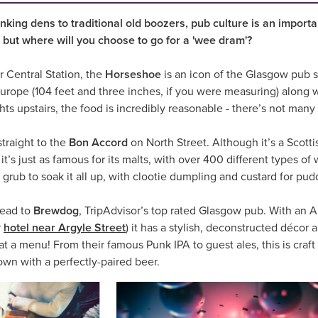
nking dens to traditional old boozers, pub culture is an importa
 but where will you choose to go for a 'wee dram'?
 Central Station, the
Horseshoe
is an icon of the Glasgow pub sc
Europe (104 feet and three inches, if you were measuring) along w
hts upstairs, the food is incredibly reasonable - there’s not man
straight to the
Bon Accord
on North Street. Although it’s a Scott
 it’s just as famous for its malts, with over 400 different types of 
rub to soak it all up, with clootie dumpling and custard for pud
 head to
Brewdog
, TripAdvisor’s top rated Glasgow pub. With an Ar
r
hotel near Argyle Street
) it has a stylish, deconstructed déco
a menu! From their famous Punk IPA to guest ales, this is craft b
n with a perfectly-paired beer.