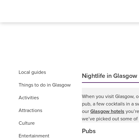
Local guides
Nightlife in Glasgow
Things to do in Glasgow
When you visit Glasgow, on
Activities
pub, a few cocktails in a s
Attractions
our
Glasgow hotels
you’re
we’ve picked out some of 
Culture
Pubs
Entertainment