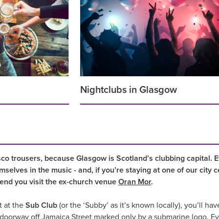
Nightclubs in Glasgow
co trousers, because Glasgow is Scotland’s clubbing capital. 
mselves in the music - and, if you’re staying at one of our city 
nd you visit the ex-church venue
Oran Mor
.
t at the
Sub Club
(or the ‘Subby’ as it’s known locally), you’ll hav
e doorway off Jamaica Street marked only by a submarine logo. Even